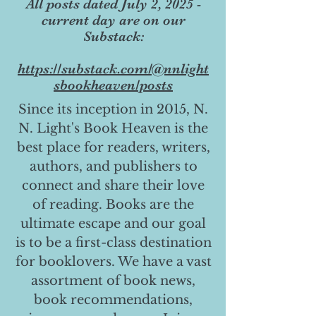
All posts dated July 2, 2025 -
current day are on our
Substack:
https://substack.com/@nnlight
sbookheaven/posts
Since its inception in 2015, N.
N. Light's Book Heaven is the
best place for readers, writers,
authors, and publishers to
connect and share their love
of reading. Books are the
ultimate escape and our goal
is to be a first-class destination
for booklovers. We have a vast
assortment of book news,
book recommendations,