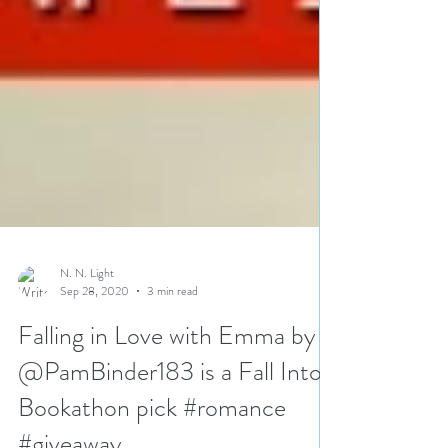
N. N. Light
Sep 28, 2020
3 min read
Falling in Love with Emma by
@PamBinder183 is a Fall Into