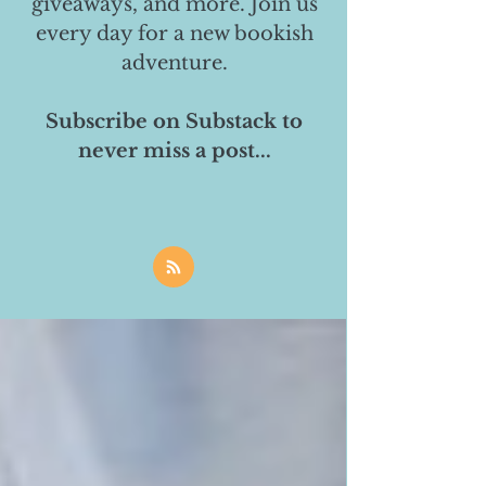
giveaways, and more. Join us
every day for a new bookish
adventure.
Subscribe on Substack to
never miss a post...