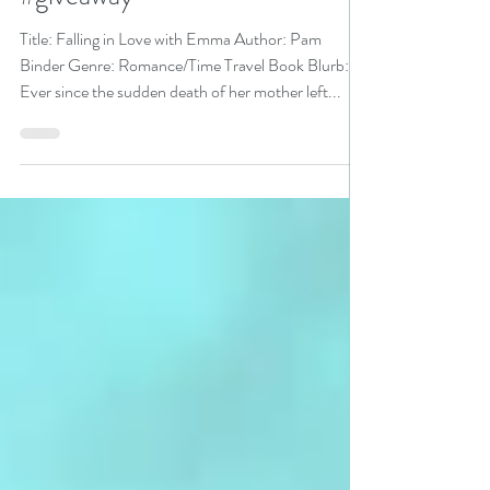
Bookathon pick #romance
#giveaway
Title: Falling in Love with Emma Author: Pam
Binder Genre: Romance/Time Travel Book Blurb:
Ever since the sudden death of her mother left...