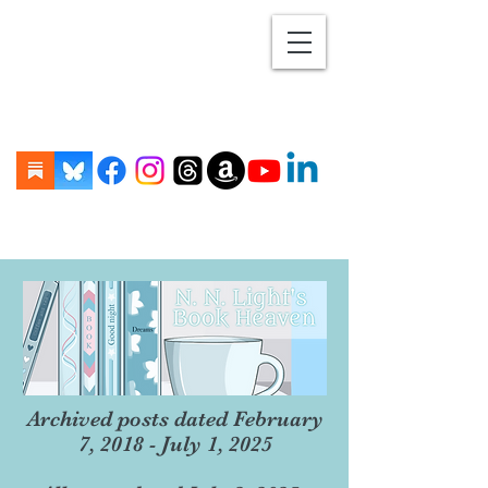
Archived posts dated February
7, 2018 - July 1, 2025