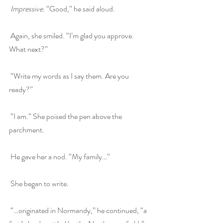
Impressive.
 “Good,” he said aloud.
 Again, she smiled. “I’m glad you approve. 
What next?”
 “Write my words as I say them. Are you 
ready?”
 “I am.” She poised the pen above the 
parchment.
 He gave her a nod. “My family…”
 She began to write.
 “…originated in Normandy,” he continued, “a 