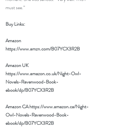
must see.”
Buy Links:
Amazon 
https://www.amzn.com/B07YCX3R2B
Amazon UK 
https://www.amazon.co.uk/Night-Owl-
Novels-Ravenwood-Book-
ebook/dp/B07YCX3R2B
Amazon CA 
https://www.amazon.ca/Night-
Owl-Novels-Ravenwood-Book-
ebook/dp/B07YCX3R2B