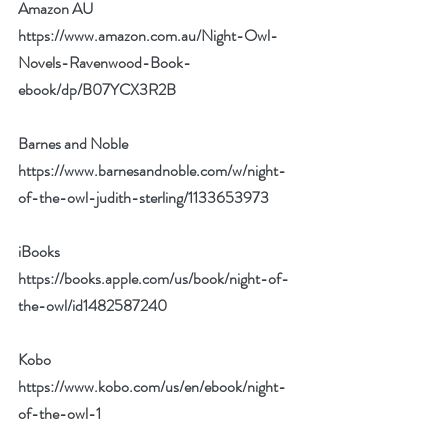
Amazon AU 
https://www.amazon.com.au/Night-Owl-
Novels-Ravenwood-Book-
ebook/dp/B07YCX3R2B
Barnes and Noble 
https://www.barnesandnoble.com/w/night-
of-the-owl-judith-sterling/1133653973
iBooks 
https://books.apple.com/us/book/night-of-
the-owl/id1482587240
Kobo 
https://www.kobo.com/us/en/ebook/night-
of-the-owl-1