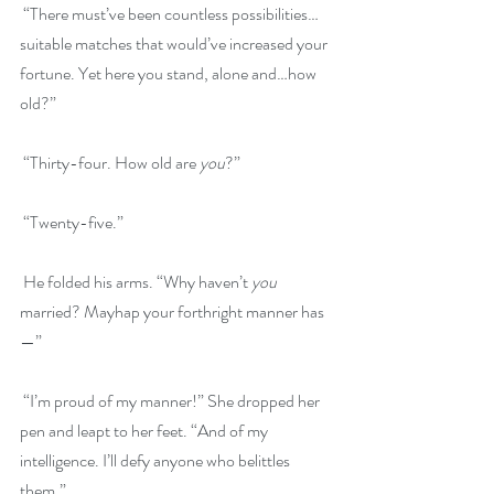
 “There must’ve been countless possibilities…
suitable matches that would’ve increased your 
fortune. Yet here you stand, alone and…how 
old?”
 “Thirty-four. How old are 
you
?”
 “Twenty-five.”
 He folded his arms. “Why haven’t 
you
married? Mayhap your forthright manner has
—”
 “I’m proud of my manner!” She dropped her 
pen and leapt to her feet. “And of my 
intelligence. I’ll defy anyone who belittles 
them.”