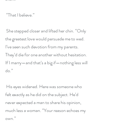
 “That I believe.”
 She stepped closer and lifted her chin. “Only 
the greatest love would persuade me to wed. 
I’ve seen such devotion from my parents. 
They’d die for one another without hesitation. 
If I marry—and that’s a big if—nothing less will 
do.”
 His eyes widened. Here was someone who 
felt exactly as he did on the subject. He’d 
never expected a man to share his opinion, 
much less a woman. “Your reason echoes my 
own.”