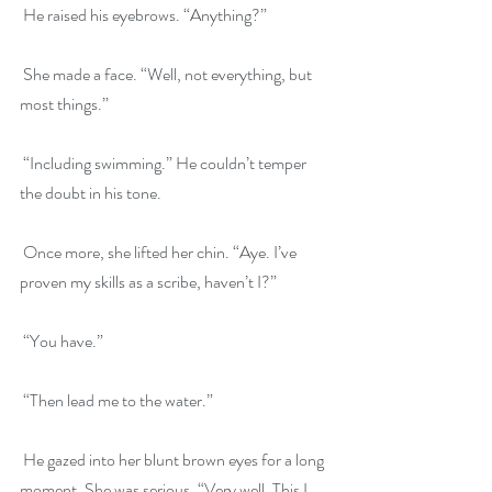
 He raised his eyebrows. “Anything?”
 She made a face. “Well, not everything, but 
most things.”
 “Including swimming.” He couldn’t temper 
the doubt in his tone.
 Once more, she lifted her chin. “Aye. I’ve 
proven my skills as a scribe, haven’t I?”
 “You have.”
 “Then lead me to the water.”
 He gazed into her blunt brown eyes for a long 
moment. She was serious. “Very well. This I 