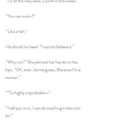
 “Or at the very least, a swim in the ocean.”
 “You can swim?”
 “Like a fish.”
 He shook his head. “I cannot believe it.”
 “Why not?” She planted her hands on her 
hips. “Oh, wait…let me guess. Because I’m a 
woman.”
 “ʼTis highly improbable—”
 “I tell you now, I can do anything a man can 
do.”