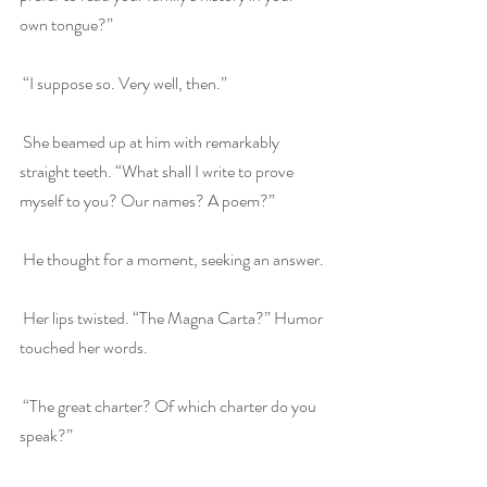
own tongue?”
 “I suppose so. Very well, then.”
 She beamed up at him with remarkably 
straight teeth. “What shall I write to prove 
myself to you? Our names? A poem?”
 He thought for a moment, seeking an answer.
 Her lips twisted. “The Magna Carta?” Humor 
touched her words.
 “The great charter? Of which charter do you 
speak?”