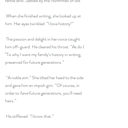
fertile land…settled by the Northmen of old.”
 When she finished writing, she looked up at 
him. Her eyes twinkled. “I love history!”
 The passion and delight in her voice caught 
him off-guard. He cleared his throat. “As do I. 
ʼTis why I want my family’s history in writing, 
preserved for future generations.”
 “A noble aim.” She tilted her head to the side 
and gave him an impish grin. “Of course, in 
order to 
have
 future generations, you’ll need 
heirs.”
 He stiffened. “I know that.”