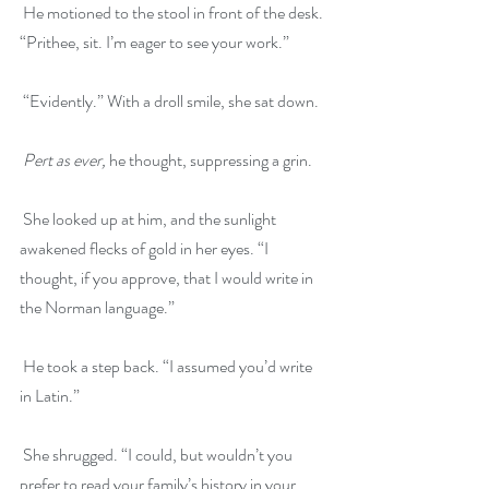
 He motioned to the stool in front of the desk. 
“Prithee, sit. I’m eager to see your work.”
 “Evidently.” With a droll smile, she sat down.
Pert as ever,
 he thought, suppressing a grin.
 She looked up at him, and the sunlight 
awakened flecks of gold in her eyes. “I 
thought, if you approve, that I would write in 
the Norman language.”
 He took a step back. “I assumed you’d write 
in Latin.”
 She shrugged. “I could, but wouldn’t you 
prefer to read your family’s history in your 