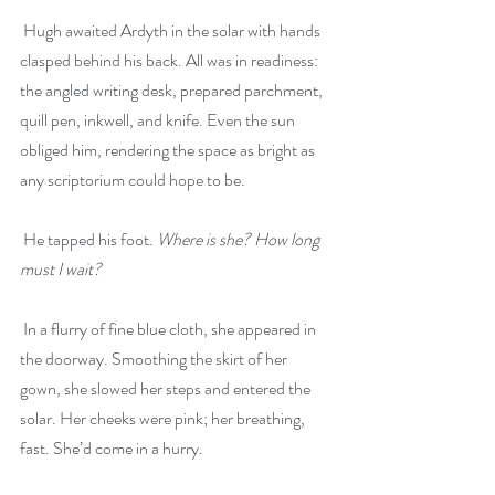
 Hugh awaited Ardyth in the solar with hands 
clasped behind his back. All was in readiness: 
the angled writing desk, prepared parchment, 
quill pen, inkwell, and knife. Even the sun 
obliged him, rendering the space as bright as 
any scriptorium could hope to be.
 He tapped his foot. 
Where is she? How long 
must I wait?
 In a flurry of fine blue cloth, she appeared in 
the doorway. Smoothing the skirt of her 
gown, she slowed her steps and entered the 
solar. Her cheeks were pink; her breathing, 
fast. She’d come in a hurry.