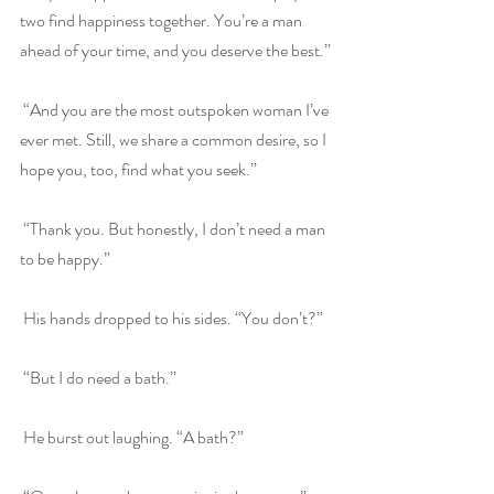
two find happiness together. You’re a man 
ahead of your time, and you deserve the best.”
 “And you are the most outspoken woman I’ve 
ever met. Still, we share a common desire, so I 
hope you, too, find what you seek.”
 “Thank you. But honestly, I don’t need a man 
to be happy.”
 His hands dropped to his sides. “You don’t?”
 “But I do need a bath.”
 He burst out laughing. “A bath?”