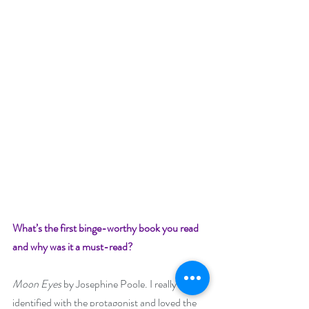
What’s the first binge-worthy book you read 
and why was it a must-read?
Moon Eyes
 by Josephine Poole. I really 
identified with the protagonist and loved the 