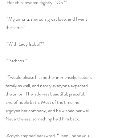
 Her chin lowered slightly. “Oh?”
 “My parents shared a great love, and I want 
the same.”
 “With Lady Isobel?”
 “Perhaps.”
 ʼTwould please his mother immensely. Isobel’s 
family as well, and nearly everyone expected 
the union. The lady was beautiful, graceful, 
and of noble birth. Most of the time, he 
enjoyed her company, and he wished her well. 
Nevertheless, something held him back.
 Ardyth stepped backward. “Then I hope you 