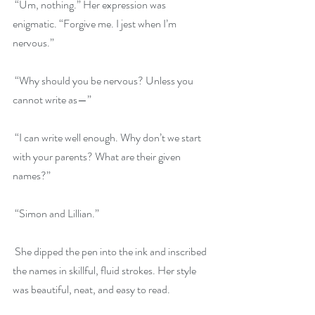
 “Um, nothing.” Her expression was 
enigmatic. “Forgive me. I jest when I’m 
nervous.”
 “Why should you be nervous? Unless you 
cannot write as—”
 “I can write well enough. Why don’t we start 
with your parents? What are their given 
names?”
 “Simon and Lillian.”
 She dipped the pen into the ink and inscribed 
the names in skillful, fluid strokes. Her style 
was beautiful, neat, and easy to read.