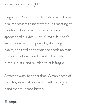
a love she never sought?
Hugh, Lord Seacrest confounds all who know 
him. He refuses to marry without a meeting of 
minds and hearts, and no lady has even 
approached his ideal…until Ardyth. But she's 
an odd one, with unique skills, shocking 
habits, and total conviction she needs no man. 
She also harbors secrets, and in the midst of 
rumors, plots, and murder, trust is fragile.
A woman outside of her time. A man ahead of 
his. They must take a leap of faith to forge a 
bond that will shape history.
Excerpt: