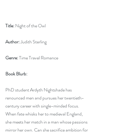
Title:
 Night of the Owl
Author:
 Judith Sterling
Genre:
 Time Travel Romance
Book Blurb:
PhD student Ardyth Nightshade has 
renounced men and pursues her twentieth-
century career with single-minded focus. 
When fate whisks her to medieval England, 
she meets her match in a man whose passions 
mirror her own. Can she sacrifice ambition for 