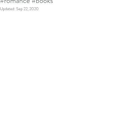
#romance #books
Updated:
Sep 22, 2020