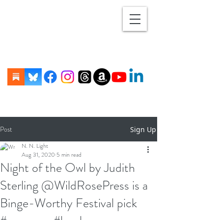
Post
Sign Up
N. N. Light
Aug 31, 2020
5 min read
Night of the Owl by Judith
Sterling @WildRosePress is a
Binge-Worthy Festival pick