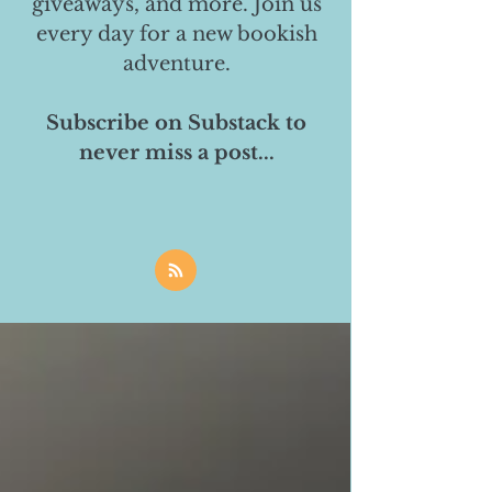
giveaways, and more. Join us
every day for a new bookish
adventure.
Subscribe on Substack to
never miss a post...