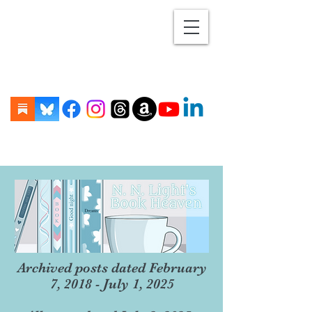
Archived posts dated February
7, 2018 - July 1, 2025