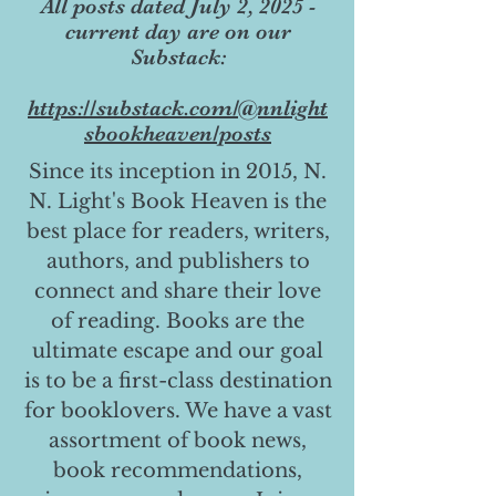
All posts dated July 2, 2025 -
current day are on our
Substack:
https://substack.com/@nnlight
sbookheaven/posts
Since its inception in 2015, N.
N. Light's Book Heaven is the
best place for readers, writers,
authors, and publishers to
connect and share their love
of reading. Books are the
ultimate escape and our goal
is to be a first-class destination
for booklovers. We have a vast
assortment of book news,
book recommendations,