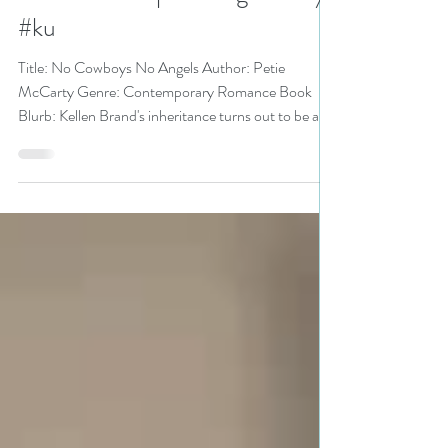
Bonanza pick
#romanticsuspense #giveaway
#ku
Title: No Cowboys No Angels Author: Petie
McCarty Genre: Contemporary Romance Book
Blurb: Kellen Brand's inheritance turns out to be a...