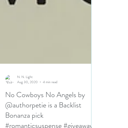
N. N. Light
Aug 30, 2020
4 min read
No Cowboys No Angels by
@authorpetie is a Backlist