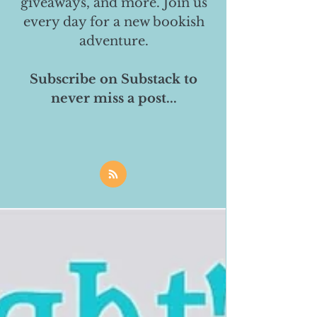
giveaways, and more. Join us
every day for a new bookish
adventure.
Subscribe on Substack to
never miss a post...