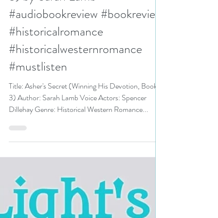
N. N. Light
Aug 20, 2024
3 min read
5+ stars for Asher's Secret
(Winning His Devotion, Book
3) by Sarah Lamb
#audiobookreview #bookreview
#historicalromance
#historicalwesternromance
#mustlisten
Title: Asher's Secret (Winning His Devotion, Book