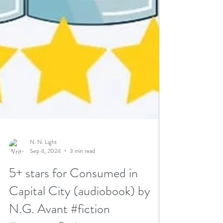
N. N. Light
Sep 4, 2024
3 min read
5+ stars for Consumed in