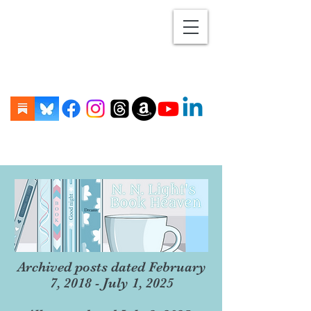
Archived posts dated February
7, 2018 - July 1, 2025