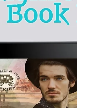
3) Author: Sarah Lamb Voice Actors: Spencer
Dillehay Genre: Historical Western Romance...