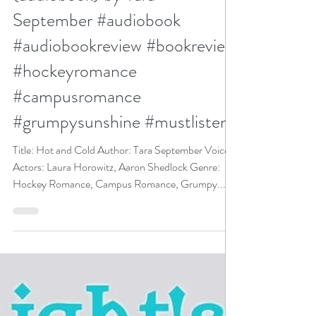
N. N. Light
Aug 22, 2024
3 min read
5++ stars for Hot and Cold
(audiobook) by Tara
September #audiobook
#audiobookreview #bookreview
#hockeyromance
#campusromance
#grumpysunshine #mustlisten
Title: Hot and Cold Author: Tara September Voice
Actors: Laura Horowitz, Aaron Shedlock Genre:
Hockey Romance, Campus Romance, Grumpy...