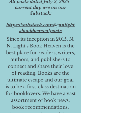
All posts dated July 2, 2025 -
current day are on our
Substack:
https://substack.com/@nnlight
sbookheaven/posts
Since its inception in 2015, N.
N. Light's Book Heaven is the
best place for readers, writers,
authors, and publishers to
connect and share their love
of reading. Books are the
ultimate escape and our goal
is to be a first-class destination
for booklovers. We have a vast
assortment of book news,
book recommendations,