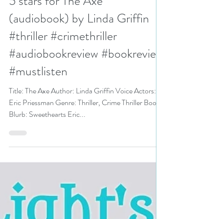
N. N. Light
Aug 21, 2024
3 min read
5 stars for The Axe
(audiobook) by Linda Griffin
#thriller #crimethriller
#audiobookreview #bookreview
#mustlisten
Title: The Axe Author: Linda Griffin Voice Actors:
Eric Priessman Genre: Thriller, Crime Thriller Book
Blurb: Sweethearts Eric...