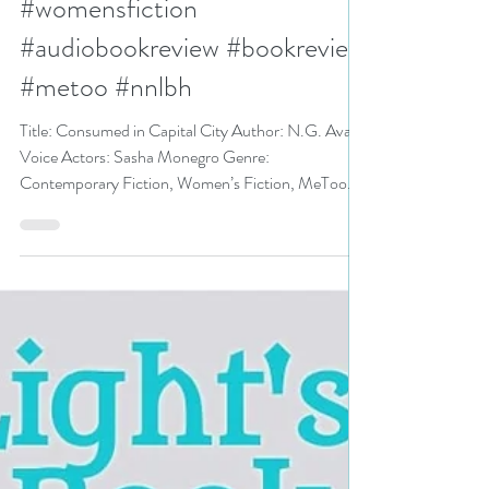
Capital City (audiobook) by
N.G. Avant #fiction
#womensfiction
#audiobookreview #bookreview
#metoo #nnlbh
Title: Consumed in Capital City Author: N.G. Avant
Voice Actors: Sasha Monegro Genre:
Contemporary Fiction, Women’s Fiction, MeToo...