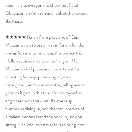
read. I invite everyone to check out Fatal 
Obsession on Amazon and look at the reviews 
like these.
★★★★★ 
I knew from page one of Casi 
McLean’s new release I was in for a wild ride, 
one as fun and turbulent as the journey the 
Holloway sisters were embarking on. Ms. 
McLean’s vivid prose and clever talent for 
inventing fantasy, provoking mystery 
throughout, and awesome storytelling are as 
good as it gets in this tale. I found myself so 
engrossed with the what-ifs, the crisp, 
humorous dialogue, and the total premise of 
Timeless Secrets I read the book in just one 
sitting. Casi McLean never fails to bring it on 