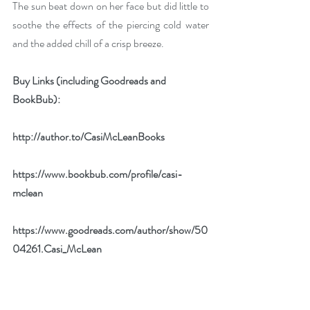
The sun beat down on her face but did little to 
soothe the effects of the piercing cold water 
and the added chill of a crisp breeze. 
Buy Links (including Goodreads and 
BookBub):
http://author.to/CasiMcLeanBooks
https://www.bookbub.com/profile/casi-
mclean
https://www.goodreads.com/author/show/50
04261.Casi_McLean