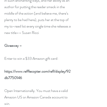
in such enchanting ways, and her ability as an 
author for putting the reader smack in the 
middle of the action (and believe me, there’s 
plenty to be had here), puts her at the top of 
my to-read list every single time she releases a 
new title–– 
Susan Ricci
Giveaway –
Enter to win a $33 Amazon gift card:
https://www.rafflecopter.com/rafl/display/92
db7750146
Open Internationally. You must have a valid 
Amazon US or Amazon Canada account to 
win.