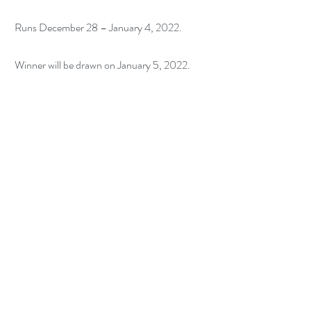
 Runs December 28 – January 4, 2022.
 Winner will be drawn on January 5, 2022.