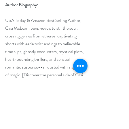
Author Biography:
USA Today & Amazon Best Selling Author, 
Casi McLean, pens novels to stir the soul, 
crossing genres from ethereal captivating 
shorts with eerie twist endings to believable 
time slips, ghostly encounters, mystical plots, 
heart-pounding thrillers, and sensual 
romantic suspense--all dusted with a sprinkle 
of magic. [Discover the personal side of Casi 
in her memoir: * WINGLESS BUTTERFLY: 
HEALING THE BROKEN CHILD WITHIN]
Known for enchanting stories with magical 
description, McLean entices readers with 
fascinating hooks to hold them captive in 