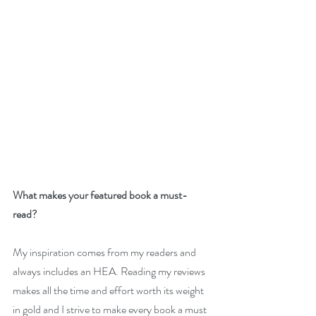
What makes your featured book a must-
read? 
My inspiration comes from my readers and 
always includes an HEA. Reading my reviews 
makes all the time and effort worth its weight 
in gold and I strive to make every book a must 