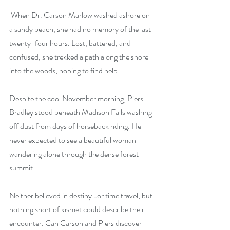
 When Dr. Carson Marlow washed ashore on 
a sandy beach, she had no memory of the last 
twenty-four hours. Lost, battered, and 
confused, she trekked a path along the shore 
into the woods, hoping to find help.
Despite the cool November morning, Piers 
Bradley stood beneath Madison Falls washing 
off dust from days of horseback riding. He 
never expected to see a beautiful woman 
wandering alone through the dense forest 
summit.
Neither believed in destiny…or time travel, but 
nothing short of kismet could describe their 
encounter. Can Carson and Piers discover 