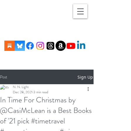
Post
Sign Up
N. N. Light
Dec 28, 2021
3 min read
In Time For Christmas by
@CasiMcLean is a Best Books
of '21 pick #timetravel