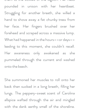
pounded in unison with her heartbeat. 
Struggling for another breath, she willed a 
hand to shove away a fat chunky tress from 
her face. Her fingers brushed over her 
forehead and scraped across a massive lump. 
What had happened in the hours––or days––
leading to this moment, she couldn’t recall. 
Her awareness only awakened as she 
pummeled through the current and washed 
onto the beach.
She summoned her muscles to roll onto her 
back then sucked in a long breath, filling her 
lungs. The peppery-sweet scent of Carolina 
allspice wafted through the air and mingled 
with the dank earthy smell of the shoreline. 