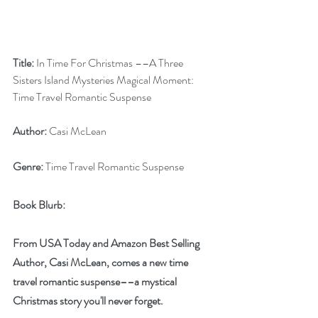
Title: 
In Time For Christmas ––A Three 
Sisters Island Mysteries Magical Moment: 
Time Travel Romantic Suspense
Author:
 Casi McLean
Genre:
 Time Travel Romantic Suspense
Book Blurb:
From USA Today and Amazon Best Selling 
Author, Casi McLean, comes a new time 
travel romantic suspense––a mystical 
Christmas story you'll never forget.