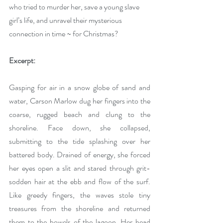
who tried to murder her, save a young slave 
girl’s life, and unravel their mysterious 
connection in time ~ for Christmas?
Excerpt:
Gasping for air in a snow globe of sand and 
water, Carson Marlow dug her fingers into the 
coarse, rugged beach and clung to the 
shoreline. Face down, she collapsed, 
submitting to the tide splashing over her 
battered body. Drained of energy, she forced 
her eyes open a slit and stared through grit-
sodden hair at the ebb and flow of the surf. 
Like greedy fingers, the waves stole tiny 
treasures from the shoreline and returned 
them to the bowels of the lagoon. Her head 