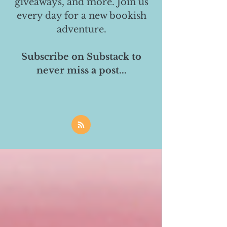
giveaways, and more. Join us
every day for a new bookish
adventure.
Subscribe on Substack to
never miss a post...