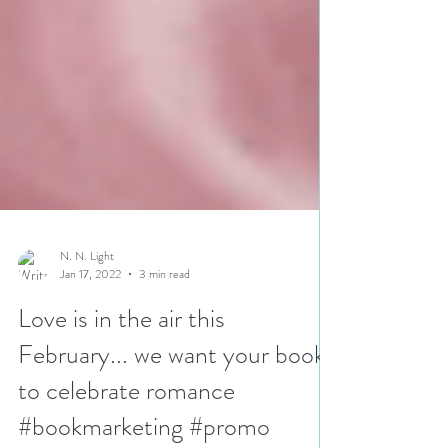
N. N. Light
Jan 17, 2022
3 min read
Love is in the air this
February... we want your books