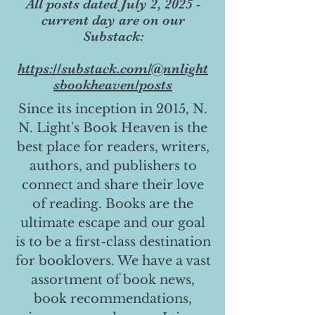
All posts dated July 2, 2025 -
current day are on our
Substack:
https://substack.com/@nnlight
sbookheaven/posts
Since its inception in 2015, N.
N. Light's Book Heaven is the
best place for readers, writers,
authors, and publishers to
connect and share their love
of reading. Books are the
ultimate escape and our goal
is to be a first-class destination
for booklovers. We have a vast
assortment of book news,
book recommendations,