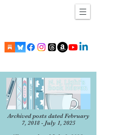
Archived posts dated February
7, 2018 - July 1, 2025