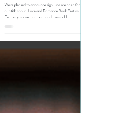
to celebrate romance
#bookmarketing #promo
We're pleased to announce sign-ups are open for
our 4th annual Love and Romance Book Festival.
February is love month around the world...