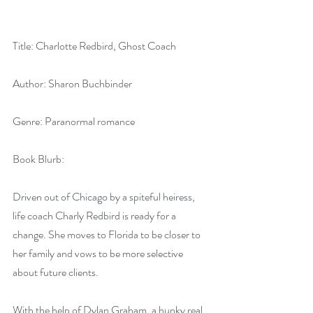
Title: Charlotte Redbird, Ghost Coach
Author: Sharon Buchbinder
Genre: Paranormal romance
Book Blurb:
Driven out of Chicago by a spiteful heiress, 
life coach Charly Redbird is ready for a 
change. She moves to Florida to be closer to 
her family and vows to be more selective 
about future clients.
With the help of Dylan Graham, a hunky real 