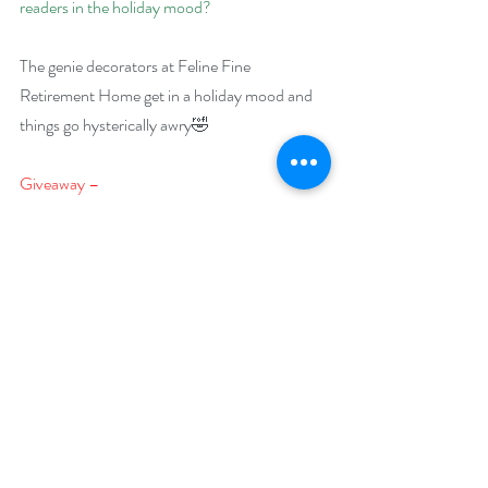
readers in the holiday mood?
The genie decorators at Feline Fine 
Retirement Home get in a holiday mood and 
things go hysterically awry🤣
Giveaway –
One lucky reader will win a $75 Amazon gift 
card
https://www.rafflecopter.com/rafl/display/92
db7750242
Open internationally.
Runs December 1 – 31