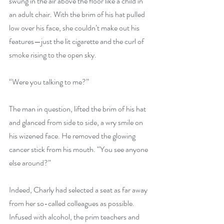
swung in the air above the floor like a child in 
an adult chair. With the brim of his hat pulled 
low over his face, she couldn’t make out his 
features—just the lit cigarette and the curl of 
smoke rising to the open sky.
“Were you talking to me?”
The man in question, lifted the brim of his hat 
and glanced from side to side, a wry smile on 
his wizened face. He removed the glowing 
cancer stick from his mouth. “You see anyone 
else around?”
Indeed, Charly had selected a seat as far away 
from her so-called colleagues as possible. 
Infused with alcohol, the prim teachers and 