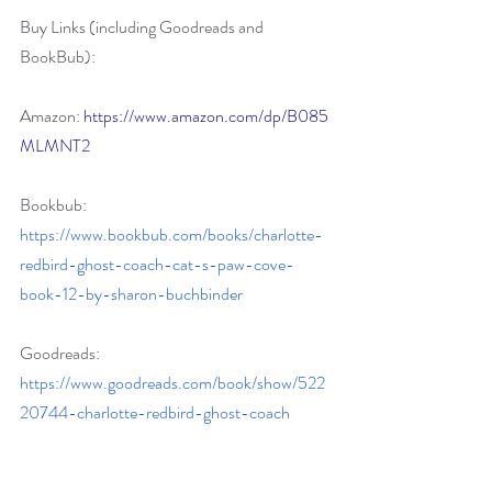
Buy Links (including Goodreads and 
BookBub):
Amazon:
https://www.amazon.com/dp/B085
MLMNT2
Bookbub:
https://www.bookbub.com/books/charlotte-
redbird-ghost-coach-cat-s-paw-cove-
book-12-by-sharon-buchbinder
Goodreads:
https://www.goodreads.com/book/show/522
20744-charlotte-redbird-ghost-coach