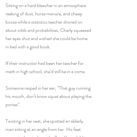
Sitting on a hard bleacher in an atmosphere 
reeking of dust, horse manure, and cheap 
booze while a statistics teacher droned on 
about odds and probabilities, Charly squeezed 
her eyes shut and wished she could be home 
in bed with a good book.
If their instructor had been her teacher for 
math in high school, she’d still be in a coma.
Someone rasped in her ear, “That guy running 
his mouth, don’t know squat about playing the 
ponies”.
Twisting in her seat, she spotted an elderly 
man sitting at an angle from her. His feet 