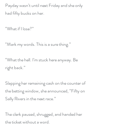
Payday wasn’t until next Friday and she only 
had fifty bucks on her.
“What if I lose?”
“Mark my words. This is a sure thing.”
“What the hell. I’m stuck here anyway. Be 
right back.”
Slapping her remaining cash on the counter of 
the betting window, she announced, “Fifty on 
Sally Rivers in the next race.”
The clerk paused, shrugged, and handed her 
the ticket without a word.