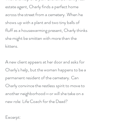
estate agent, Charly finds a perfect home 
across the street from a cemetery. When he 
shows up with a plant and two tiny balls of 
fluff as a housewarming present, Charly thinks 
she might be smitten with more than the 
kittens.
A new client appears at her door and asks for 
Charly's help, but the woman happens to be a 
permanent resident of the cemetery. Can 
Charly convince the restless spirit to move to 
another neighborhood—or will she take on a 
new role: Life Coach for the Dead?
Excerpt: