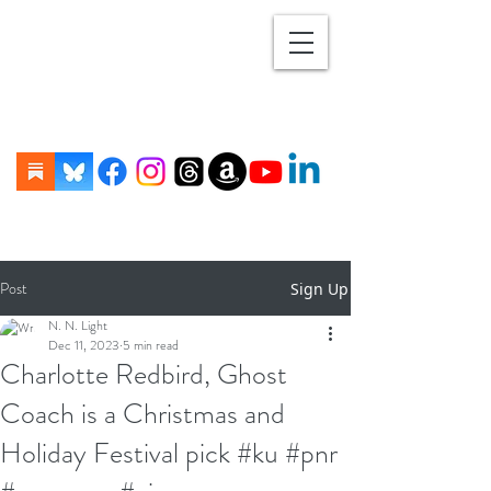
Post
Sign Up
N. N. Light
Dec 11, 2023
5 min read
Charlotte Redbird, Ghost
Coach is a Christmas and
Holiday Festival pick #ku #pnr