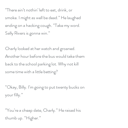
“There ain’t nothin’ left to eat, drink, or 
smoke. I might as well be dead.” He laughed 
ending on a hacking cough. “Take my word. 
Sally Rivers is gonna win.”
Charly looked at her watch and groaned. 
Another hour before the bus would take them 
back to the school parking lot. Why not kill 
some time with a little betting?
“Okay, Billy. I’m going to put twenty bucks on 
your filly.”
“You’re a cheap date, Charly.” He raised his 
thumb up. “Higher.”