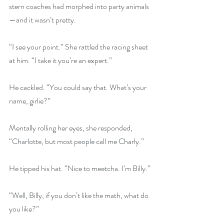
stern coaches had morphed into party animals
—and it wasn’t pretty.
“I see your point.” She rattled the racing sheet 
at him. “I take it you’re an expert.”
He cackled. “You could say that. What’s your 
name, girlie?”
Mentally rolling her eyes, she responded, 
“Charlotte, but most people call me Charly.”
He tipped his hat. “Nice to meetcha. I’m Billy.”
“Well, Billy, if you don’t like the math, what do 
you like?”