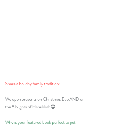
Share a holiday family tradition:
We open presents on Christmas Eve AND on 
the 8 Nights of Hanukkah😊
Why is your featured book perfect to get 