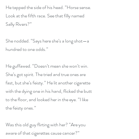
He tapped the side of his head. “Horse sense. 
Look at the fifth race. See that filly named 
Sally Rivers?”
She nodded. “Says here she’s a long shot—a 
hundred to one odds.”
He guffawed. “Doesn’t mean she won’t win. 
She’s got spirit. The tried and true ones are 
fast, but she’s feisty.” He lit another cigarette 
with the dying one in his hand, flicked the butt 
to the floor, and looked her in the eye. “I like 
the feisty ones.”
Was this old guy flirting with her? “Are you 
aware of that cigarettes cause cancer?”