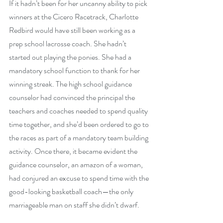
If it hadn’t been for her uncanny ability to pick 
winners at the Cicero Racetrack, Charlotte 
Redbird would have still been working as a 
prep school lacrosse coach. She hadn’t 
started out playing the ponies. She had a 
mandatory school function to thank for her 
winning streak. The high school guidance 
counselor had convinced the principal the 
teachers and coaches needed to spend quality 
time together, and she’d been ordered to go to 
the races as part of a mandatory team building 
activity. Once there, it became evident the 
guidance counselor, an amazon of a woman, 
had conjured an excuse to spend time with the 
good-looking basketball coach—the only 
marriageable man on staff she didn’t dwarf.