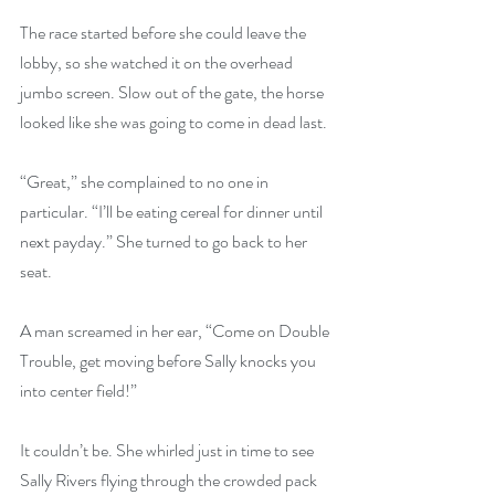
The race started before she could leave the 
lobby, so she watched it on the overhead 
jumbo screen. Slow out of the gate, the horse 
looked like she was going to come in dead last.
“Great,” she complained to no one in 
particular. “I’ll be eating cereal for dinner until 
next payday.” She turned to go back to her 
seat.
A man screamed in her ear, “Come on Double 
Trouble, get moving before Sally knocks you 
into center field!”
It couldn’t be. She whirled just in time to see 
Sally Rivers flying through the crowded pack 