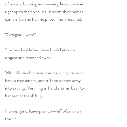
of horses, bobbing and weaving like a boxer—
right up to the finish line. A skirmish of horses 
came in behind her, no photo finish required.
“Omigod! I won!”
The man beside her threw his tickets down in 
disgust and stomped away.
With this much money she could pay her rent, 
have a nice dinner, and still stash some away 
into savings. Winnings in hand she ran back to 
her seat to thank Billy.
He was gone, leaving only a whiff of smoke in 
the air.