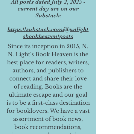
All posts dated July 2, 2025 -
current day are on our
Substack:
https://substack.com/@nnlight
sbookheaven/posts
Since its inception in 2015, N.
N. Light's Book Heaven is the
best place for readers, writers,
authors, and publishers to
connect and share their love
of reading. Books are the
ultimate escape and our goal
is to be a first-class destination
for booklovers. We have a vast
assortment of book news,
book recommendations,