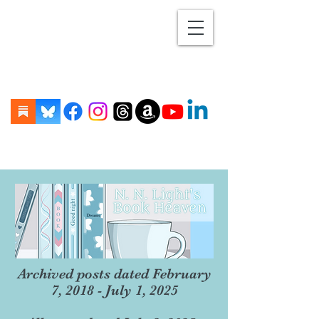
Archived posts dated February
7, 2018 - July 1, 2025