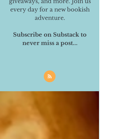
giveaways, and more. Join us
every day for a new bookish
adventure.
Subscribe on Substack to
never miss a post...