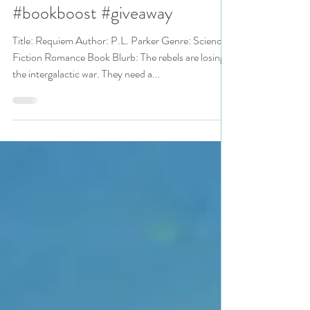
Fall Into These Great Reads
pick #scifiromance #scifi
#bookboost #giveaway
Title: Requiem Author: P.L. Parker Genre: Science
Fiction Romance Book Blurb: The rebels are losing
the intergalactic war. They need a...