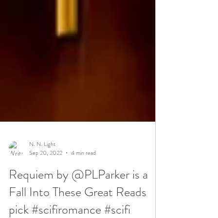
N. N. Light
Sep 20, 2022
4 min read
Requiem by @PLParker is a