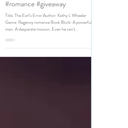
Event pick #koboplus
#regency #historicalromance
#romance #giveaway
Title: The Earl’s Error Author: Kathy L Wheeler
Genre: Regency romance Book Blurb: A powerful
man. A desperate mission. Even he can't...