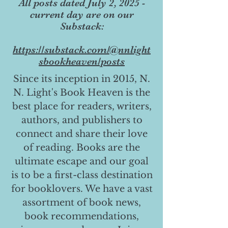
All posts dated July 2, 2025 -
current day are on our
Substack:
https://substack.com/@nnlight
sbookheaven/posts
Since its inception in 2015, N.
N. Light's Book Heaven is the
best place for readers, writers,
authors, and publishers to
connect and share their love
of reading. Books are the
ultimate escape and our goal
is to be a first-class destination
for booklovers. We have a vast
assortment of book news,
book recommendations,