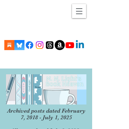
Archived posts dated February
7, 2018 - July 1, 2025