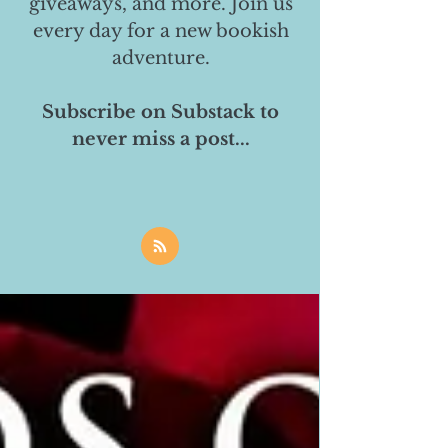
giveaways, and more. Join us
every day for a new bookish
adventure.
Subscribe on Substack to
never miss a post...