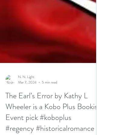
N. N. Light
Mar 7, 2024
5 min read
The Earl’s Error by Kathy L
Wheeler is a Kobo Plus Bookish