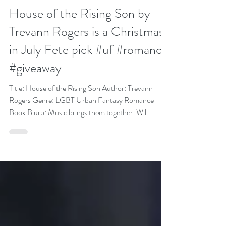
N. N. Light
Jul 28, 2023
5 min read
House of the Rising Son by
Trevann Rogers is a Christmas
in July Fete pick #uf #romance
#giveaway
Title: House of the Rising Son Author: Trevann
Rogers Genre: LGBT Urban Fantasy Romance
Book Blurb: Music brings them together. Will...