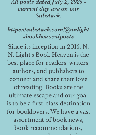
All posts dated July 2, 2025 -
current day are on our
Substack:
https://substack.com/@nnlight
sbookheaven/posts
Since its inception in 2015, N.
N. Light's Book Heaven is the
best place for readers, writers,
authors, and publishers to
connect and share their love
of reading. Books are the
ultimate escape and our goal
is to be a first-class destination
for booklovers. We have a vast
assortment of book news,
book recommendations,