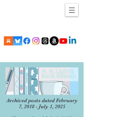
Archived posts dated February
7, 2018 - July 1, 2025