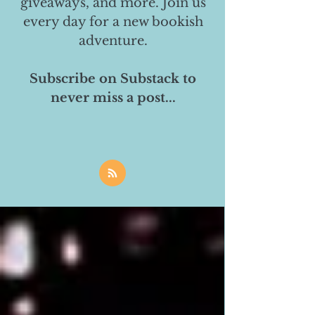
giveaways, and more. Join us
every day for a new bookish
adventure.
Subscribe on Substack to
never miss a post...