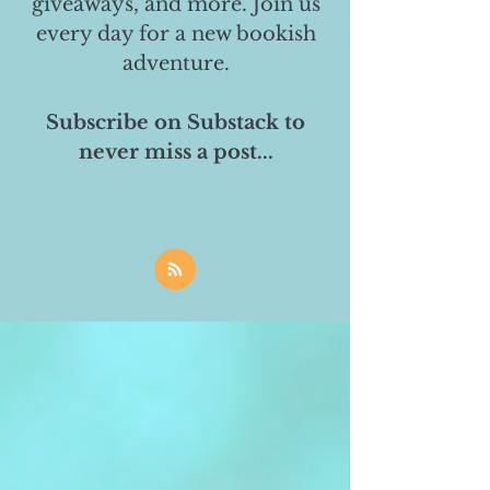
giveaways, and more. Join us
every day for a new bookish
adventure.
Subscribe on Substack to
never miss a post...