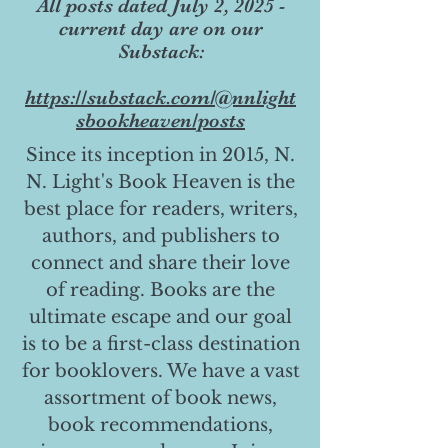
All posts dated July 2, 2025 -
current day are on our
Substack:
https://substack.com/@nnlight
sbookheaven/posts
Since its inception in 2015, N.
N. Light's Book Heaven is the
best place for readers, writers,
authors, and publishers to
connect and share their love
of reading. Books are the
ultimate escape and our goal
is to be a first-class destination
for booklovers. We have a vast
assortment of book news,
book recommendations,