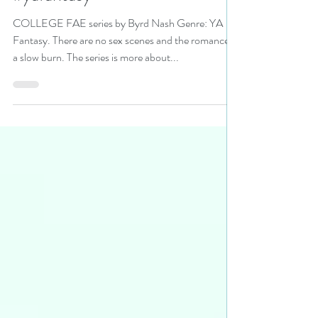
read the series today!
#yafantasy
COLLEGE FAE series by Byrd Nash Genre: YA
Fantasy. There are no sex scenes and the romance is
a slow burn. The series is more about...