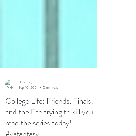
N. N. Light
Sep 10, 2021
5 min read
College Life: Friends, Finals,
and the Fae trying to kill you...