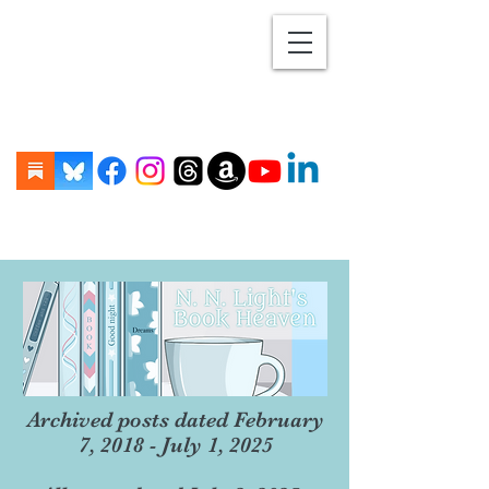
Archived posts dated February
7, 2018 - July 1, 2025