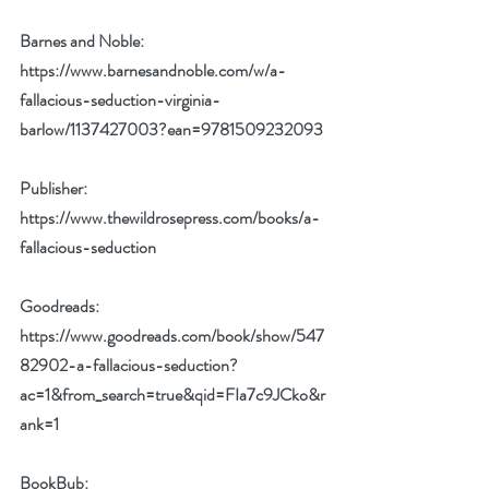
Barnes and Noble: 
https://www.barnesandnoble.com/w/a-
fallacious-seduction-virginia-
barlow/1137427003?ean=9781509232093
Publisher: 
https://www.thewildrosepress.com/books/a-
fallacious-seduction
Goodreads: 
https://www.goodreads.com/book/show/547
82902-a-fallacious-seduction?
ac=1&from_search=true&qid=FIa7c9JCko&r
ank=1
BookBub: 