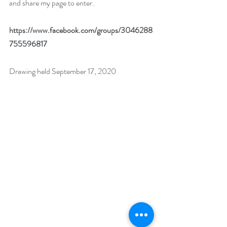
and share my page to enter. 
https://www.facebook.com/groups/3046288
755596817
Drawing held September 17, 2020