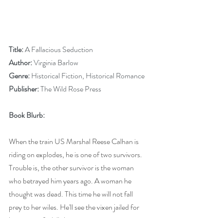
Title:
 A Fallacious Seduction
Author:
 Virginia Barlow
Genre:
 Historical Fiction, Historical Romance
Publisher:
 The Wild Rose Press
Book Blurb: 
When the train US Marshal Reese Calhan is 
riding on explodes, he is one of two survivors. 
Trouble is, the other survivor is the woman 
who betrayed him years ago. A woman he 
thought was dead. This time he will not fall 
prey to her wiles. He'll see the vixen jailed for 