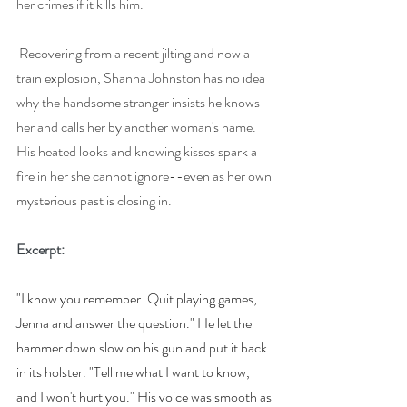
her crimes if it kills him.
Recovering from a recent jilting and now a 
train explosion, Shanna Johnston has no idea 
why the handsome stranger insists he knows 
her and calls her by another woman's name. 
His heated looks and knowing kisses spark a 
fire in her she cannot ignore--even as her own 
mysterious past is closing in.
Excerpt: 
"I know you remember. Quit playing games, 
Jenna and answer the question." He let the 
hammer down slow on his gun and put it back 
in its holster. "Tell me what I want to know, 
and I won't hurt you." His voice was smooth as 