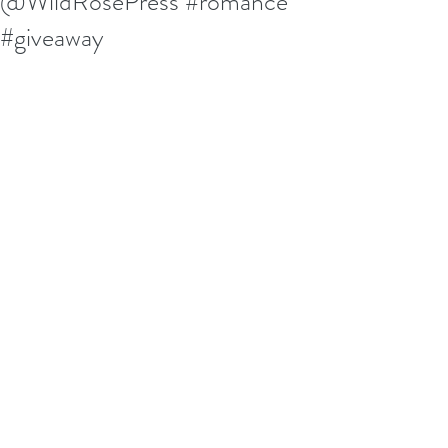
@WildRosePress #romance
#giveaway