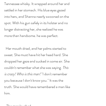
Tennessee whisky. It wrapped around her and 
settled in her stomach. His blue eyes gazed 
into hers, and Shanna nearly swooned on the 
spot. With his gun safely in its holster and no 
longer distracting her, she realized he was 
more than handsome. he was perfect. 
  Her mouth dried, and her palms started to 
sweat. She must have hit her head hard. She 
dropped her gaze and sucked in some air. She 
couldn't remember what she was saying. 
This 
is crazy! Who is this man! 
"I don't remember 
you because I don't know you." It was the 
truth. She would have remembered a man like 
him.
   The man laughed.