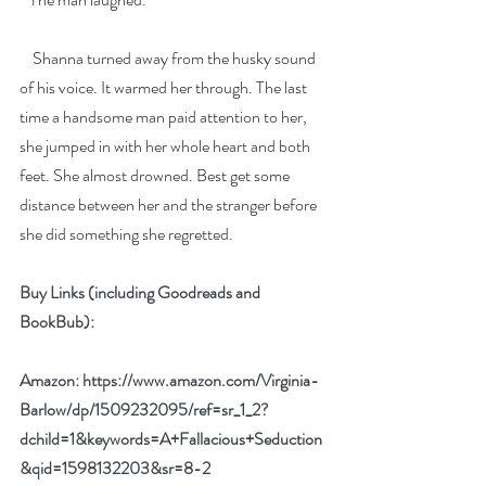
    Shanna turned away from the husky sound 
of his voice. It warmed her through. The last 
time a handsome man paid attention to her, 
she jumped in with her whole heart and both 
feet. She almost drowned. Best get some 
distance between her and the stranger before 
she did something she regretted.
Buy Links (including Goodreads and 
BookBub):
Amazon: 
https://www.amazon.com/Virginia-
Barlow/dp/1509232095/ref=sr_1_2?
dchild=1&keywords=A+Fallacious+Seduction
&qid=1598132203&sr=8-2