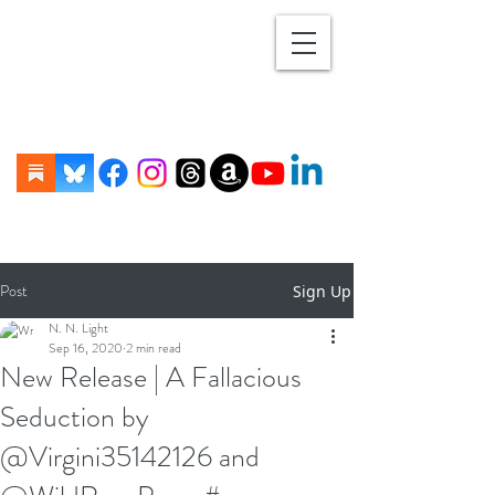
Post
Sign Up
N. N. Light
Sep 16, 2020
2 min read
New Release | A Fallacious
Seduction by
@Virgini35142126 and