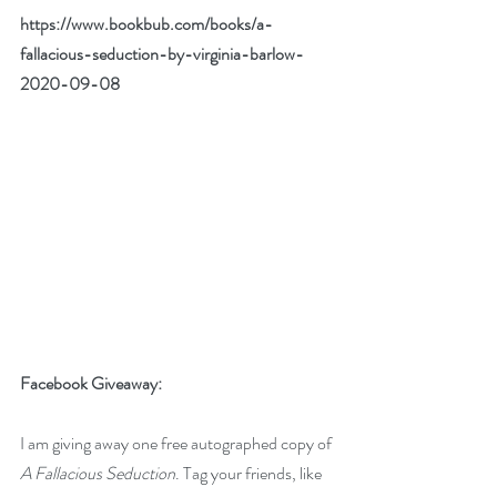
https://www.bookbub.com/books/a-
fallacious-seduction-by-virginia-barlow-
2020-09-08
Facebook Giveaway: 
I am giving away one free autographed copy of 
A Fallacious Seduction
. Tag your friends, like 