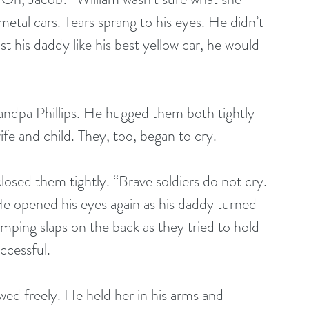
 metal cars. Tears sprang to his eyes. He didn’t 
st his daddy like his best yellow car, he would 
dpa Phillips. He hugged them both tightly 
fe and child. They, too, began to cry.
closed them tightly. “Brave soldiers do not cry. 
e opened his eyes again as his daddy turned 
ping slaps on the back as they tried to hold 
ccessful.
ed freely. He held her in his arms and 