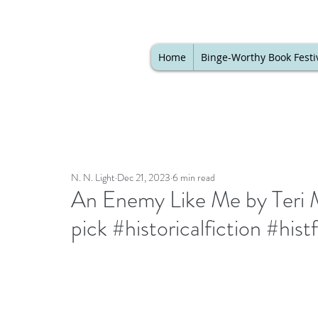
Home
Binge-Worthy Book Festi
N. N. Light
Dec 21, 2023
6 min read
An Enemy Like Me by Teri M
pick #historicalfiction #his