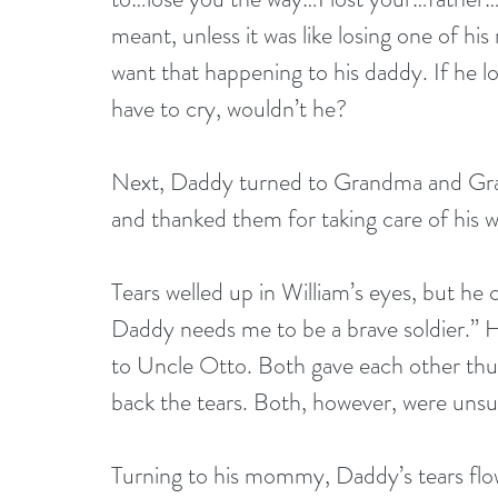
meant, unless it was like losing one of his
want that happening to his daddy. If he lo
have to cry, wouldn’t he?
Next, Daddy turned to Grandma and Gran
and thanked them for taking care of his wi
Tears welled up in William’s eyes, but he 
Daddy needs me to be a brave soldier.” H
to Uncle Otto. Both gave each other thum
back the tears. Both, however, were unsu
Turning to his mommy, Daddy’s tears flow