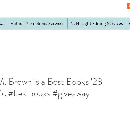
val
Author Promotions Services
N. N. Light Editing Services
. Brown is a Best Books '23
tfic #bestbooks #giveaway