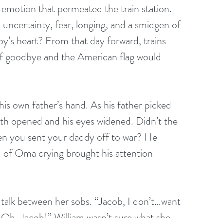
emotion that permeated the train station. 
uncertainty, fear, longing, and a smidgen of 
e boy’s heart? From that day forward, trains 
of goodbye and the American flag would 
is own father’s hand. As his father picked 
th opened and his eyes widened. Didn’t the 
en you sent your daddy off to war? He 
d of Oma crying brought his attention 
talk between her sobs. “Jacob, I don’t…want 
Oh, Jacob!” William wasn’t sure what she 