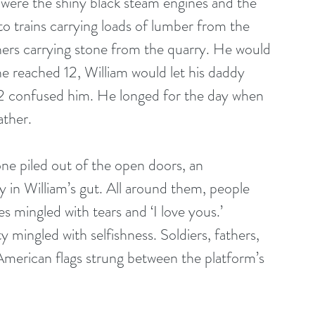
n were the shiny black steam engines and the 
to trains carrying loads of lumber from the 
rs carrying stone from the quarry. He would 
e reached 12, William would let his daddy 
12 confused him. He longed for the day when 
ather.
ne piled out of the open doors, an 
ly in William’s gut. All around them, people 
 mingled with tears and ‘I love yous.’ 
 mingled with selfishness. Soldiers, fathers, 
American flags strung between the platform’s 