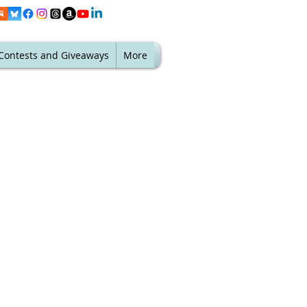
Contests and Giveaways
More