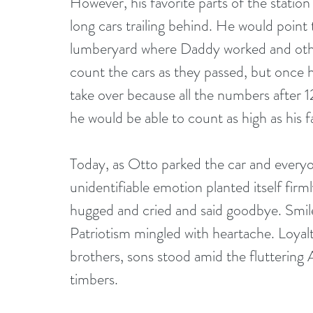
However, his favorite parts of the statio
long cars trailing behind. He would point 
lumberyard where Daddy worked and othe
count the cars as they passed, but once h
take over because all the numbers after 
he would be able to count as high as his f
Today, as Otto parked the car and everyo
unidentifiable emotion planted itself firm
hugged and cried and said goodbye. Smiles
Patriotism mingled with heartache. Loyalty
brothers, sons stood amid the fluttering 
timbers.