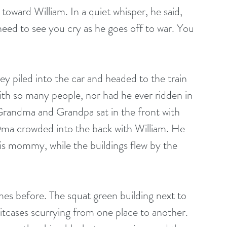
oward William. In a quiet whisper, he said, 
eed to see you cry as he goes off to war. You 
ey piled into the car and headed to the train 
with so many people, nor had he ever ridden in 
 Grandma and Grandpa sat in the front with 
 crowded into the back with William. He 
his mommy, while the buildings flew by the 
es before. The squat green building next to 
uitcases scurrying from one place to another. 