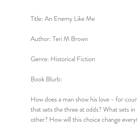
Title: An Enemy Like Me         
Author: Teri M Brown
Genre: Historical Fiction
Book Blurb:
How does a man show his love - for countr
that sets the three at odds? What sets i
other? How will this choice change every