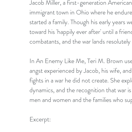
Jacob Miller, a first-generation America
immigrant town in Ohio where he endured
started a family. Though his early years w
toward his 'happily ever after' until a fr
combatants, and the war lands resolutely
In An Enemy Like Me, Teri M. Brown use
angst experienced by Jacob, his wife, and
fights in a war he did not create. She exp
dynamics, and the recognition that war is
men and women and the families who su
Excerpt: