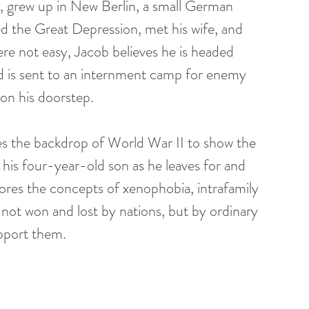
n, grew up in New Berlin, a small German 
 the Great Depression, met his wife, and 
ere not easy, Jacob believes he is headed 
iend is sent to an internment camp for enemy 
 on his doorstep.
s the backdrop of World War II to show the 
 his four-year-old son as he leaves for and 
lores the concepts of xenophobia, intrafamily 
 not won and lost by nations, but by ordinary 
pport them.