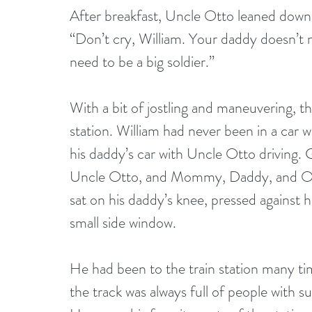
After breakfast, Uncle Otto leaned down t
“Don’t cry, William. Your daddy doesn’t n
need to be a big soldier.”
With a bit of jostling and maneuvering, th
station. William had never been in a car 
his daddy’s car with Uncle Otto driving.
Uncle Otto, and Mommy, Daddy, and Oma
sat on his daddy’s knee, pressed against 
small side window.
He had been to the train station many tim
the track was always full of people with s