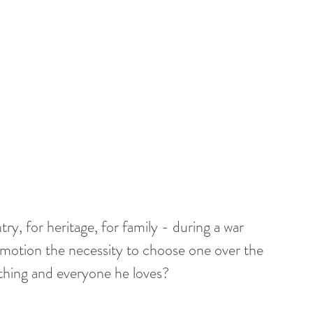
y, for heritage, for family - during a war 
n motion the necessity to choose one over the 
thing and everyone he loves?