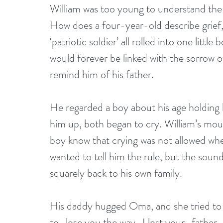
William was too young to understand the 
How does a four-year-old describe grief, 
‘patriotic soldier’ all rolled into one littl
would forever be linked with the sorrow 
remind him of his father.
He regarded a boy about his age holding h
him up, both began to cry. William’s mou
boy know that crying was not allowed wh
wanted to tell him the rule, but the soun
squarely back to his own family.
His daddy hugged Oma, and she tried to 
to…lose you the way…I lost your…father…