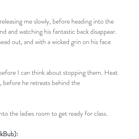
releasing me slowly, before heading into the 
nd and watching his fantastic back disappear. 
ead out, and with a wicked grin on his face 
efore I can think about stopping them. Heat 
e, before he retreats behind the
to the ladies room to get ready for class.
okBub):