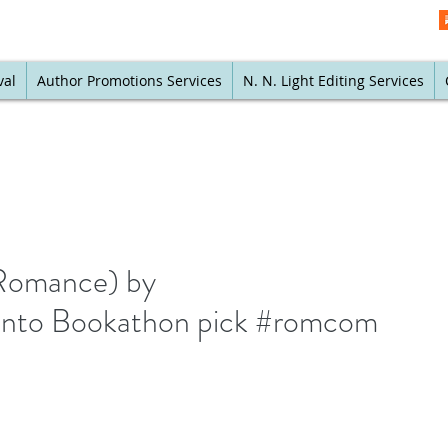
val
Author Promotions Services
N. N. Light Editing Services
Romance) by
 Into Bookathon pick #romcom