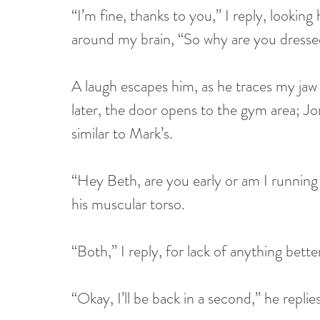
“I’m fine, thanks to you,” I reply, lookin
around my brain, “So why are you dressed
A laugh escapes him, as he traces my jaw l
later, the door opens to the gym area; Jo
similar to Mark’s.
“Hey Beth, are you early or am I running 
his muscular torso.
“Both,” I reply, for lack of anything bette
“Okay, I’ll be back in a second,” he repli