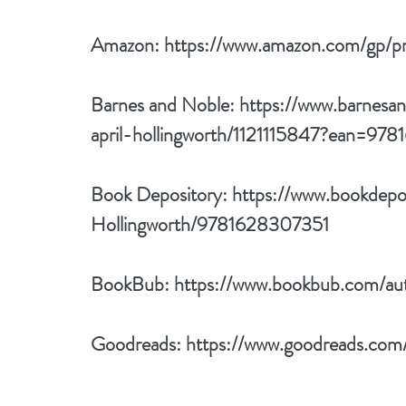
Amazon: 
https://www.amazon.com/g
Barnes and Noble: 
https://www.barnesa
april-hollingworth/1121115847?ean=97
Book Depository: 
https://www.bookdepo
Hollingworth/9781628307351
BookBub: 
https://www.bookbub.com/auth
Goodreads: 
https://www.goodreads.com