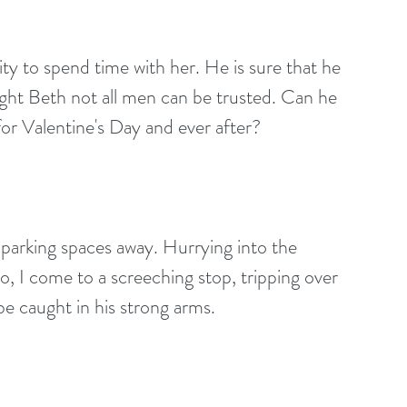
ught Beth not all men can be trusted. Can he 
for Valentine's Day and ever after?
f parking spaces away. Hurrying into the
do, I come to a screeching stop, tripping over 
e caught in his strong arms.