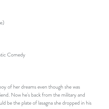
e)
ntic Comedy
boy of her dreams even though she was 
friend. Now he's back from the military and 
uld be the plate of lasagna she dropped in his 