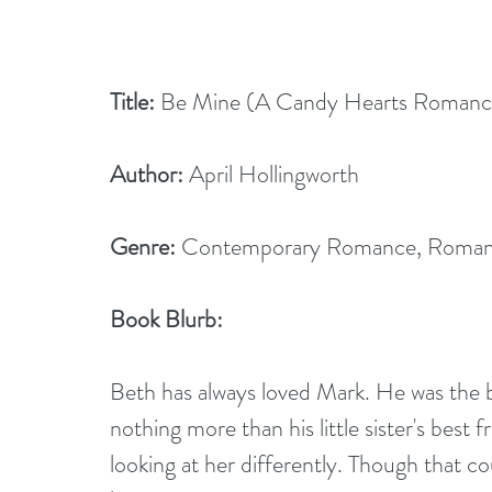
Title:
 Be Mine (A Candy Hearts Romanc
Author:
 April Hollingworth
Genre:
 Contemporary Romance, Roma
Book Blurb:
Beth has always loved Mark. He was the 
nothing more than his little sister's best 
looking at her differently. Though that co