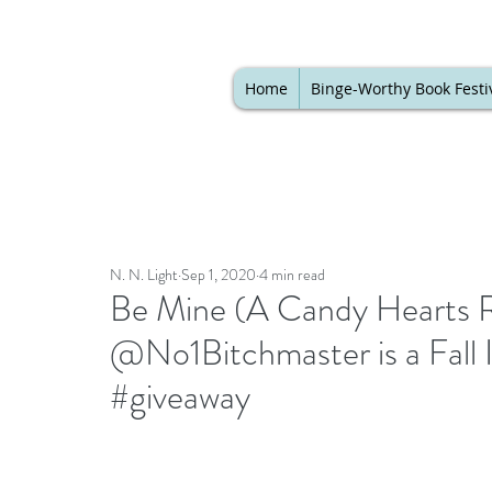
Home
Binge-Worthy Book Festi
N. N. Light
Sep 1, 2020
4 min read
Be Mine (A Candy Hearts 
@No1Bitchmaster is a Fall
#giveaway