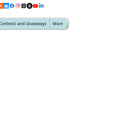
Contests and Giveaways
More