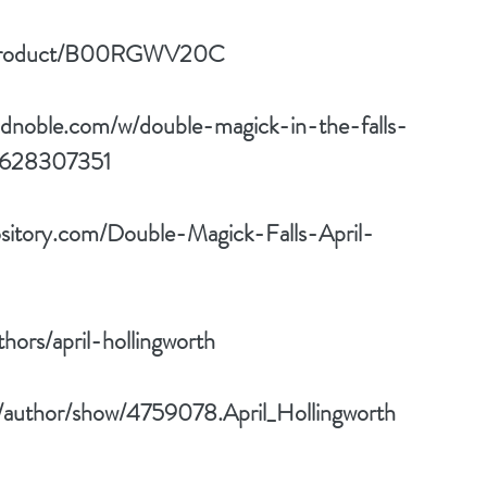
p/product/B00RGWV20C
ndnoble.com/w/double-magick-in-the-falls-
81628307351
sitory.com/Double-Magick-Falls-April-
ors/april-hollingworth
/author/show/4759078.April_Hollingworth