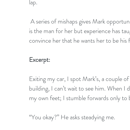
lap.
 A series of mishaps gives Mark opportunity to spend time with her. He is sure that he 
is the man for her but experience has ta
convince her that he wants her to be his 
Excerpt:
Exiting my car, I spot Mark’s, a couple o
building, I can’t wait to see him. When I 
my own feet; I stumble forwards only to b
“You okay?” He asks steadying me.