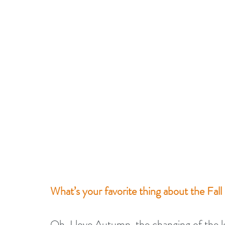
What’s your favorite thing about the Fall
Oh, I love Autumn, the changing of the l