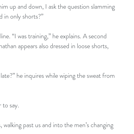
g him up and down, I ask the question slamming 
 in only shorts?”
ine. “I was training,” he explains. A second 
nathan appears also dressed in loose shorts, 
late?” he inquires while wiping the sweat from 
r to say.
es, walking past us and into the men’s changing 