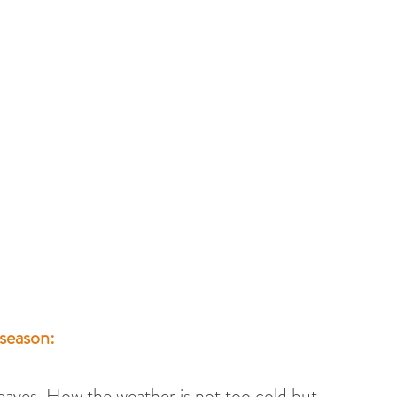
 season:
eaves. How the weather is not too cold but 