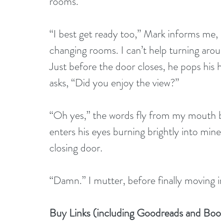
rooms.
“I best get ready too,” Mark informs me, 
changing rooms. I can’t help turning arou
Just before the door closes, he pops his h
asks, “Did you enjoy the view?”
“Oh yes,” the words fly from my mouth b
enters his eyes burning brightly into min
closing door.
“Damn.” I mutter, before finally moving in
Buy Links (including Goodreads and Bo