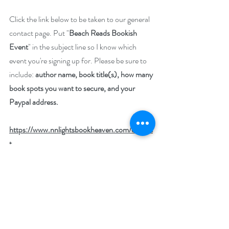
Click the link below to be taken to our general 
contact page. Put "
Beach Reads Bookish 
Event
" in the subject line so I know which 
event you're signing up for. Please be sure to 
include: 
author name, book title(s), how many 
book spots you want to secure, and your 
Paypal address.
https://www.nnlightsbookheaven.com/contac
t
Please pass along this invitation to your 
author friends. We'd love to have their books, 
too.
Tags:
author community
marketing
book marketing