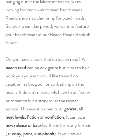
hanging out at the lakefront beach, we're 
looking for 'can't wait to read' beach reads. 
Readers are also clamoring for beach reads. 
So, over a six-day period, we want to feature 
your beach reads in our Beach Reads Bookish 
Event.
Do you have a book that's a beach read? A 
beach read 
can be any genre but it has to be a 
book you yourself would like to read on 
vacation, at the pool, or sunbathing on the 
beach. It doesn't necessarily have to be fiction 
or romance but a story to let the reader 
escape. This event is open to 
all genres, all 
heat levels, fiction or nonfiction
. It can be a 
new release or backlist
. It can be in any format 
(
e-copy, print, audiobook
). If you have a 