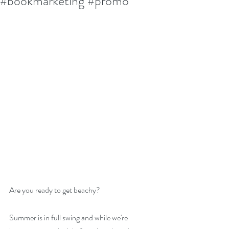
#bookmarketing #promo
Are you ready to get beachy? 
Summer is in full swing and while we're 