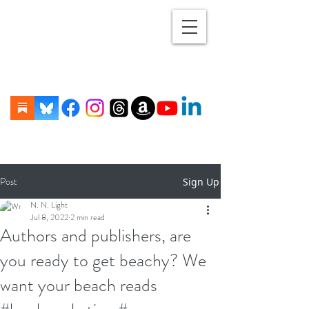
Post
Sign Up
N. N. Light
Jul 8, 2022
2 min read
Authors and publishers, are
you ready to get beachy? We
want your beach reads