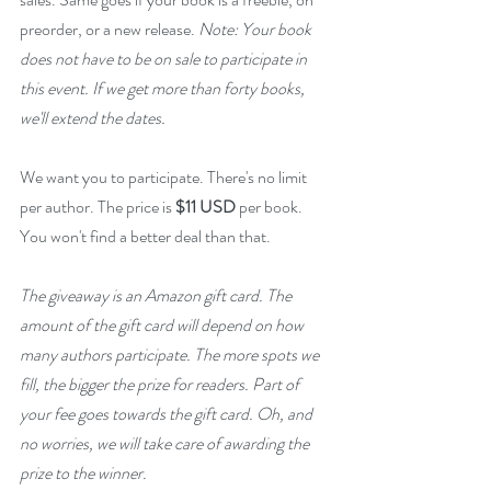
preorder, or a new release. 
Note: Your book 
does not have to be on sale to participate in 
this event. If we get more than forty books, 
we'll extend the dates.
We want you to participate. There's no limit 
per author. The price is 
$11 USD
 per book. 
You won't find a better deal than that.
The giveaway is an Amazon gift card. The 
amount of the gift card will depend on how 
many authors participate. The more spots we 
fill, the bigger the prize for readers. Part of 
your fee goes towards the gift card. Oh, and 
no worries, we will take care of awarding the 
prize to the winner.