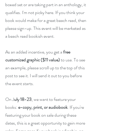
boxed set or are taking part in an anthology, it 
qualifies. I'm not picky here. If you think your 
book would make for a great beach read, then 
please sign-up. This event will be marketed as 
a beach read bookish event. 
As an added incentive, you get a 
free 
customized graphic ($11 value)
 to use. To see 
an example, please scroll up to the top of this 
post to see it. I will send it out to you before 
the event starts.
On J
uly 18-23
, we want to feature your 
books: 
e-copy, print, or audiobook
. If you're 
featuring your book on sale during these 
dates, this is a great opportunity to gain more 
sales. Same goes if your book is a freebie, on 