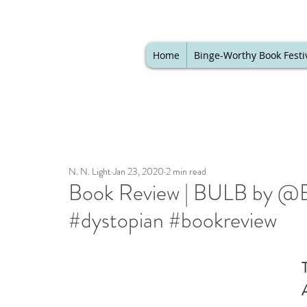
Home
Binge-Worthy Book Festi
N. N. Light
Jan 23, 2020
2 min read
Book Review | BULB by @B
#dystopian #bookreview
T