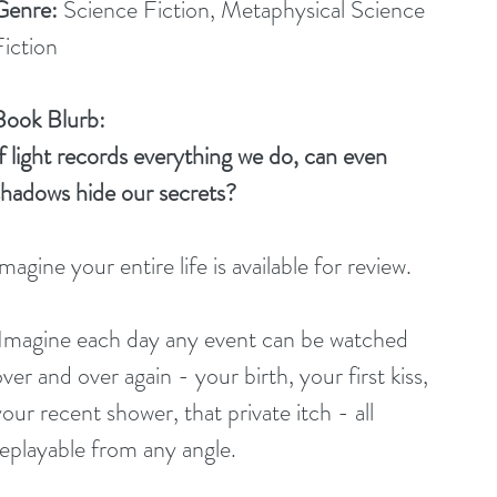
Genre:
 Science Fiction, Metaphysical Science 
Fiction
Book Blurb:
If light records everything we do, can even 
shadows hide our secrets?
magine your entire life is available for review.
ver and over again - your birth, your first kiss, 
our recent shower, that private itch - all 
replayable from any angle.