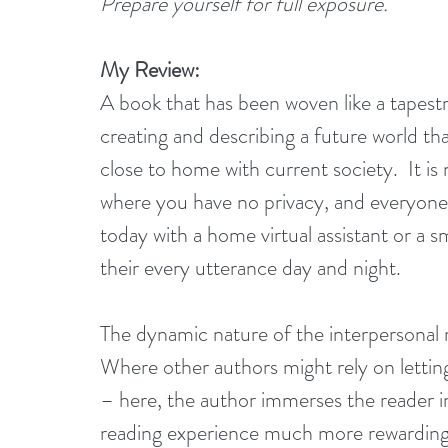
Prepare yourself for full exposure.
My Review:
A book that has been woven like a tapestry
creating and describing a future world tha
close to home with current society.  It is
where you have no privacy, and everyone
today with a home virtual assistant or a
their every utterance day and night.
The dynamic nature of the interpersonal re
Where other authors might rely on letting 
– here, the author immerses the reader in
reading experience much more rewarding