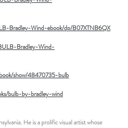
BULB-Bradley-Wind-ebook/dp/B07XTNB6QX
k/BULB-Bradley-Wind-
m/book/show/48470735-bulb
ks/bulb-by-bradley-wind
ylvania. He is a prolific visual artist whose 