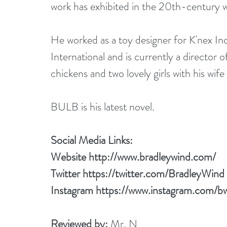
work has exhibited in the 20th-century 
He worked as a toy designer for K'nex Ind
International and is currently a director 
chickens and two lovely girls with his wi
BULB is his latest novel.
Social Media Links:
Website 
http://www.bradleywind.com/
Twitter 
https://twitter.com/BradleyWind
Instagram 
https://www.instagram.com/b
Reviewed by: 
Mr. N