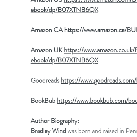
ebook/dp/B07XTNB6QX
Amazon CA 
https://www.amazon.ca/
Amazon UK 
https://www.amazon.co.u
ebook/dp/B07XTNB6QX
Goodreads 
https://www.goodreads.co
BookBub 
https://www.bookbub.com/boo
Author Biography:
Bradley Wind
 was born and raised in Penns