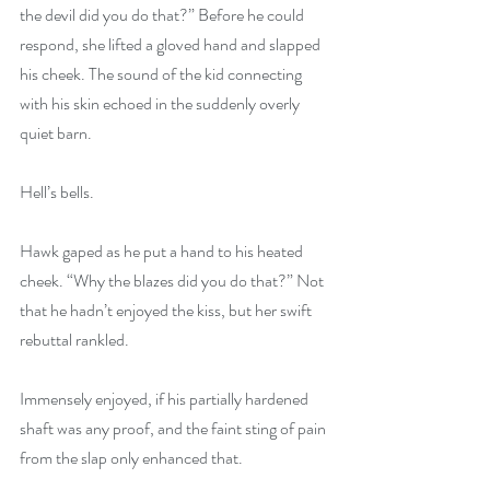
the devil did you do that?” Before he could 
respond, she lifted a gloved hand and slapped 
his cheek. The sound of the kid connecting 
with his skin echoed in the suddenly overly 
quiet barn.
Hell’s bells.
Hawk gaped as he put a hand to his heated 
cheek. “Why the blazes did you do that?” Not 
that he hadn’t enjoyed the kiss, but her swift 
rebuttal rankled.
Immensely enjoyed, if his partially hardened 
shaft was any proof, and the faint sting of pain 
from the slap only enhanced that.