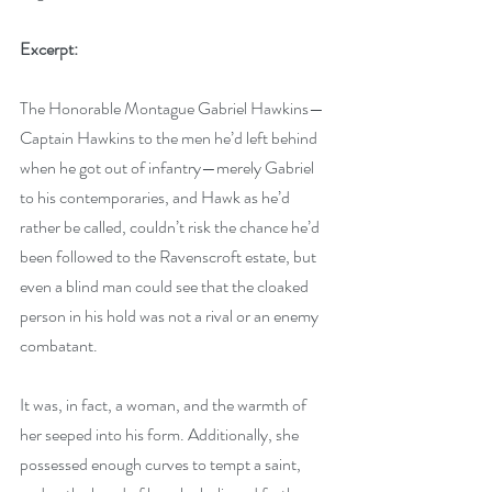
Excerpt:
The Honorable Montague Gabriel Hawkins—
Captain Hawkins to the men he’d left behind 
when he got out of infantry—merely Gabriel 
to his contemporaries, and Hawk as he’d 
rather be called, couldn’t risk the chance he’d 
been followed to the Ravenscroft estate, but 
even a blind man could see that the cloaked 
person in his hold was not a rival or an enemy 
combatant.
It was, in fact, a woman, and the warmth of 
her seeped into his form. Additionally, she 
possessed enough curves to tempt a saint, 