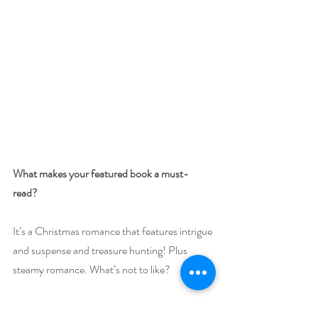
What makes your featured book a must-
read? 
It’s a Christmas romance that features intrigue 
and suspense and treasure hunting! Plus 
steamy romance. What’s not to like?
Giveaway –