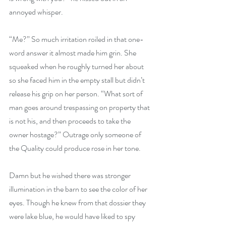
annoyed whisper.
“Me?” So much irritation roiled in that one-
word answer it almost made him grin. She 
squeaked when he roughly turned her about 
so she faced him in the empty stall but didn’t 
release his grip on her person. “What sort of 
man goes around trespassing on property that 
is not his, and then proceeds to take the 
owner hostage?” Outrage only someone of 
the Quality could produce rose in her tone.
Damn but he wished there was stronger 
illumination in the barn to see the color of her 
eyes. Though he knew from that dossier they 
were lake blue, he would have liked to spy 