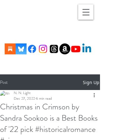
Post
Sign Up
N. N. Light
Dec 27, 2022
6 min read
Christmas in Crimson by
Sandra Sookoo is a Best Books
of '22 pick #historicalromance