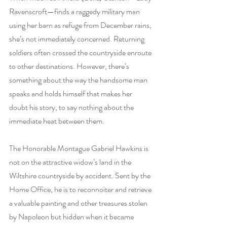
Ravenscroft—finds a raggedy military man 
using her barn as refuge from December rains, 
she’s not immediately concerned. Returning 
soldiers often crossed the countryside enroute 
to other destinations. However, there’s 
something about the way the handsome man 
speaks and holds himself that makes her 
doubt his story, to say nothing about the 
immediate heat between them.
The Honorable Montague Gabriel Hawkins is 
not on the attractive widow’s land in the 
Wiltshire countryside by accident. Sent by the 
Home Office, he is to reconnoiter and retrieve 
a valuable painting and other treasures stolen 
by Napoleon but hidden when it became 