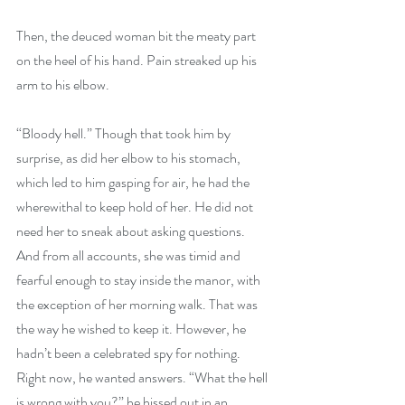
Then, the deuced woman bit the meaty part 
on the heel of his hand. Pain streaked up his 
arm to his elbow.
“Bloody hell.” Though that took him by 
surprise, as did her elbow to his stomach, 
which led to him gasping for air, he had the 
wherewithal to keep hold of her. He did not 
need her to sneak about asking questions. 
And from all accounts, she was timid and 
fearful enough to stay inside the manor, with 
the exception of her morning walk. That was 
the way he wished to keep it. However, he 
hadn’t been a celebrated spy for nothing. 
Right now, he wanted answers. “What the hell 
is wrong with you?” he hissed out in an 