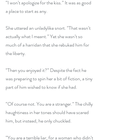
“I won’t apologize for the kiss.” It was as good 
a place to start as any.
She uttered an unladylike snort. “That wasn’t 
actually what I meant.” Yet she wasn’t so 
much of a harridan that she rebuked him for 
the liberty.
“Then you enjoyed it?” Despite the fact he 
was preparing to spin her a bit of fiction, a tiny 
part of him wished to know if she had.
“Of course not. You are a stranger.” The chilly 
haughtiness in her tones should have scared 
him, but instead, he only chuckled.
“You are a terrible liar, for a woman who didn’t 