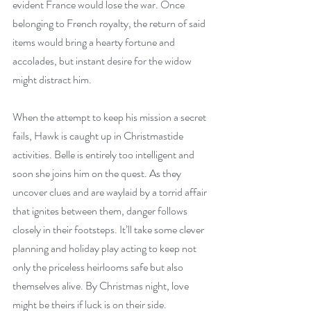
evident France would lose the war. Once 
belonging to French royalty, the return of said 
items would bring a hearty fortune and 
accolades, but instant desire for the widow 
might distract him.
When the attempt to keep his mission a secret 
fails, Hawk is caught up in Christmastide 
activities. Belle is entirely too intelligent and 
soon she joins him on the quest. As they 
uncover clues and are waylaid by a torrid affair 
that ignites between them, danger follows 
closely in their footsteps. It’ll take some clever 
planning and holiday play acting to keep not 
only the priceless heirlooms safe but also 
themselves alive. By Christmas night, love 
might be theirs if luck is on their side.