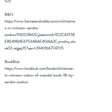
925
B&N: 
https://www.barnesandnoble.com/w/christma
s-in-crimson-sandra-
sookoo/1142028420;jsessionid=1D2C4373E
E8549B4E67534BAE413AA2C.prodny_sto
re02-atgap15?ean=2940166774705
BookBub: 
https://www.bookbub.com/books/christmas-
in-crimson-colors-of-scandal-book-18-by-
sandra-sookoo