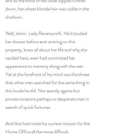
and as the hood of her cloak slipped further 
down, her wheat blonde hair was visible in the 
shadows.
Well, damn. Lady Ravenscroft. He’d studied 
her dossier before ever arriving on this 
property, knew all about her life and why she 
resided here, even had committed her 
appearance to memory along with the rest. 
Yet at the forefront of his mind was the threat 
that other men searched for the same thing in 
this locale he did. Not exactly agents but 
private investors perhaps or desperate men in 
search of quick fortunes.
And that had made his current mission for the 
Home Office all the more difficult.