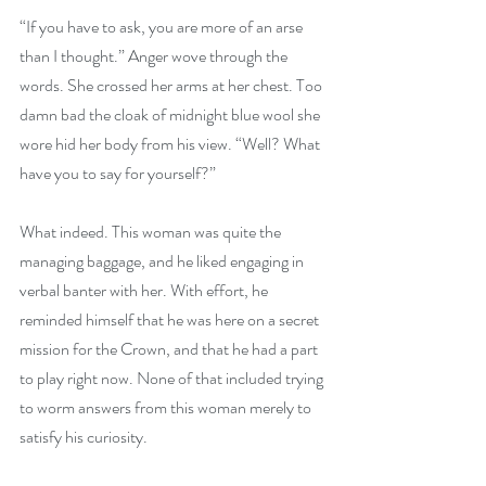
“If you have to ask, you are more of an arse 
than I thought.” Anger wove through the 
words. She crossed her arms at her chest. Too 
damn bad the cloak of midnight blue wool she 
wore hid her body from his view. “Well? What 
have you to say for yourself?”
What indeed. This woman was quite the 
managing baggage, and he liked engaging in 
verbal banter with her. With effort, he 
reminded himself that he was here on a secret 
mission for the Crown, and that he had a part 
to play right now. None of that included trying 
to worm answers from this woman merely to 
satisfy his curiosity.