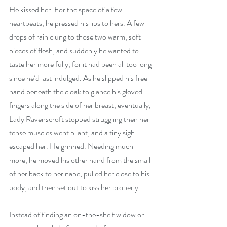
He kissed her. For the space of a few 
heartbeats, he pressed his lips to hers. A few 
drops of rain clung to those two warm, soft 
pieces of flesh, and suddenly he wanted to 
taste her more fully, for it had been all too long 
since he’d last indulged. As he slipped his free 
hand beneath the cloak to glance his gloved 
fingers along the side of her breast, eventually, 
Lady Ravenscroft stopped struggling then her 
tense muscles went pliant, and a tiny sigh 
escaped her. He grinned. Needing much 
more, he moved his other hand from the small 
of her back to her nape, pulled her close to his 
body, and then set out to kiss her properly.
Instead of finding an on-the-shelf widow or 