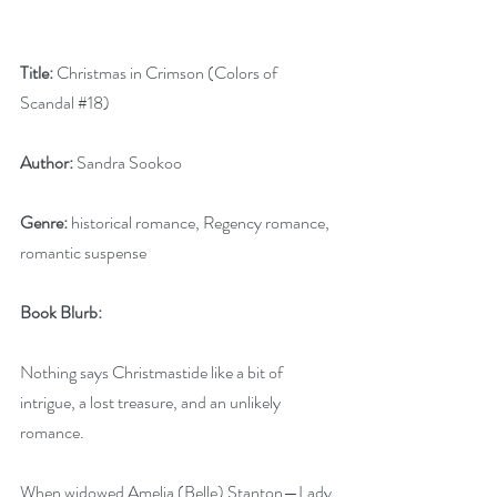
Title:
 Christmas in Crimson (Colors of 
Scandal 
#18
)
Author:
 Sandra Sookoo
Genre:
 historical romance, Regency romance, 
romantic suspense
Book Blurb:  
Nothing says Christmastide like a bit of 
intrigue, a lost treasure, and an unlikely 
romance.
When widowed Amelia (Belle) Stanton—Lady 