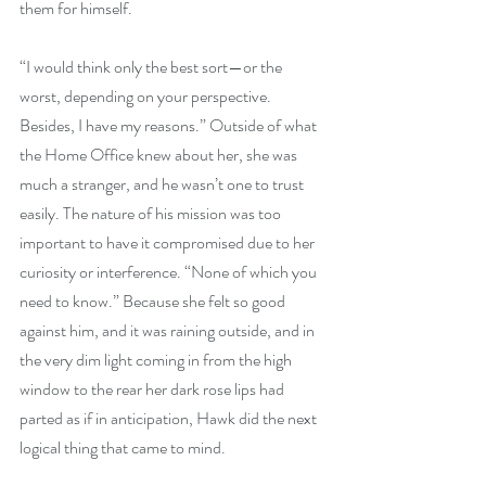
them for himself.
“I would think only the best sort—or the 
worst, depending on your perspective. 
Besides, I have my reasons.” Outside of what 
the Home Office knew about her, she was 
much a stranger, and he wasn’t one to trust 
easily. The nature of his mission was too 
important to have it compromised due to her 
curiosity or interference. “None of which you 
need to know.” Because she felt so good 
against him, and it was raining outside, and in 
the very dim light coming in from the high 
window to the rear her dark rose lips had 
parted as if in anticipation, Hawk did the next 
logical thing that came to mind.