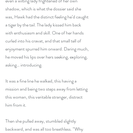
even a wilting lady frightened of her own 
shadow, which is what the dossier said she 
was, Hawk had the distinct feeling he’d caught 
a tiger by the tail. The lady kissed him back 
with enthusiasm and skill. One of her hands 
curled into his cravat, and that small tell of 
enjoyment spurred him onward. Daring much, 
he moved his lips over hers seeking, exploring, 
asking… introducing.
It was a fine line he walked, this having a 
mission and being two steps away from letting 
this woman, this veritable stranger, distract 
him from it.
Then she pulled away, stumbled slightly 
backward, and was all too breathless. “Why 