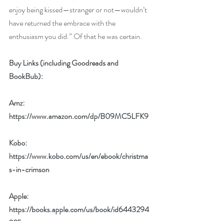
enjoy being kissed—stranger or not—wouldn’t 
have returned the embrace with the 
enthusiasm you did.” Of that he was certain.
Buy Links (including Goodreads and 
BookBub):
Amz: 
https://www.amazon.com/dp/B09MC5LFK9
Kobo: 
https://www.kobo.com/us/en/ebook/christma
s-in-crimson
Apple: 
https://books.apple.com/us/book/id6443294