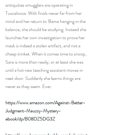
antiquities smugglers are operating in 
Tuscaloosa. With finals never far from her 
mind and her return to 'Bama hanging in the 
balance, she should be studying. Instead she 
launches her own investigation to prove her 
mask is indeed a stolen artifact, and not a 
cheap trinket. When it comes time to snoop, 
Sara is more than ready, or at least she was 
until a hot new teaching assistant moves in 
next door. Suddenly she learns things are 
never as they seem. Ever.
https://www.amazon.com/Against-Better-
Judgment-Mauzzy-Mystery-
ebook/dp/B08DZ5DG3Z