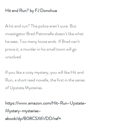
Hit and Run? by FJ Donohue
A hit and run? The police aren’t sure. But 
investigator Brad Petronella doesn’t like what 
he sees. Too many loose ends. If Brad can’t 
prove it, a murder in his small town will go 
unsolved.
If you like a cozy mystery, you will like Hit and 
Run, a short read novella, the first in the series 
of Upstate Mysteries.
https://www.amazon.com/Hit-Run-Upstate-
Mystery-mysteries-
ebook/dp/B08CSX6VDD/ref=