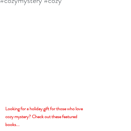
#cozymystery #cozy
Looking for a holiday gift for those who love 
cozy mystery? Check out these featured 
books...