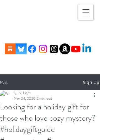
Post
Sign Up
N. N. Light
Nov 24, 2020
2 min read
Looking for a holiday gift for
those who love cozy mystery?
#holidaygiftguide