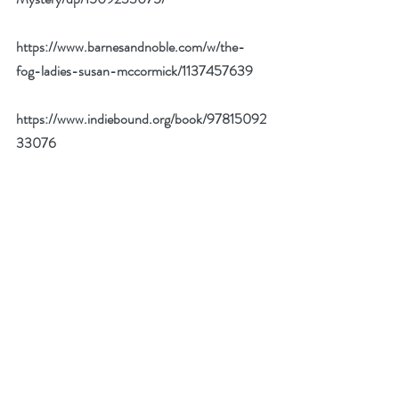
https://www.barnesandnoble.com/w/the-
fog-ladies-susan-mccormick/1137457639
https://www.indiebound.org/book/97815092
33076