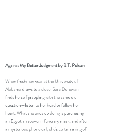
Against My Better Judgment by B.T. Polcari
When freshman year at the University of 
Alabama draws to a close, Sara Donovan 
finds herself grappling with the same old 
question—listen to her head or follow her 
heart. What she ends up doing is purchasing 
an Egyptian souvenir funerary mask, and after 
a mysterious phone call, she's certain a ring of 