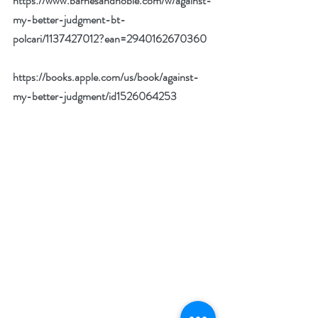
https://www.barnesandnoble.com/w/against-
my-better-judgment-bt-
polcari/1137427012?ean=2940162670360
https://books.apple.com/us/book/against-
my-better-judgment/id1526064253