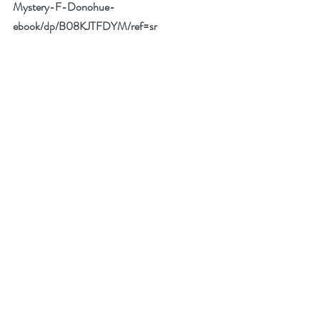
Mystery-F-Donohue-
ebook/dp/B08KJTFDYM/ref=sr