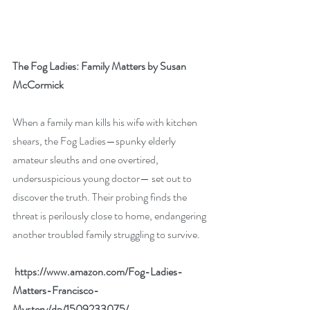
The Fog Ladies: Family Matters by Susan 
McCormick
When a family man kills his wife with kitchen 
shears, the Fog Ladies—spunky elderly 
amateur sleuths and one overtired, 
undersuspicious young doctor— set out to 
discover the truth. Their probing finds the 
threat is perilously close to home, endangering 
another troubled family struggling to survive.
 https://www.amazon.com/Fog-Ladies-
Matters-Francisco-
Mystery/dp/1509233075/