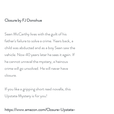
Closure by FJ Donohue
Sean McCarthy lives with the guilt of his 
father's failure to solve a crime. Years back, a 
child was abducted and as a boy Sean saw the 
vehicle. Now 40 years later he sees it again. If 
he cannot unravel the mystery, a heinous 
crime will go unsolved. He will never have 
closure.
If you like a gripping short read novella, this 
Upstate Mystery is for you!
https://www.amazon.com/Closure-Upstate-