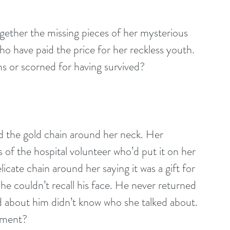
ogether the missing pieces of her mysterious 
 have paid the price for her reckless youth. 
s or scorned for having survived?
ed the gold chain around her neck. Her 
s of the hospital volunteer who’d put it on her 
icate chain around her saying it was a gift for 
e couldn’t recall his face. He never returned 
ed about him didn’t know who she talked about. 
oment?