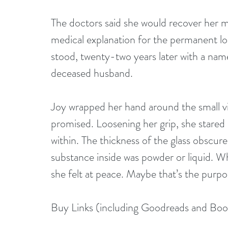
The doctors said she would recover her m
medical explanation for the permanent lo
stood, twenty-two years later with a nam
deceased husband.
Joy wrapped her hand around the small vi
promised. Loosening her grip, she stared 
within. The thickness of the glass obscured
substance inside was powder or liquid. Wh
she felt at peace. Maybe that’s the purpo
Buy Links (including Goodreads and Bo