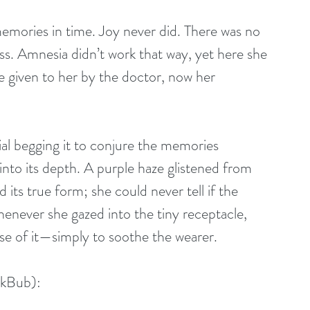
emories in time. Joy never did. There was no 
ss. Amnesia didn’t work that way, yet here she 
e given to her by the doctor, now her 
al begging it to conjure the memories 
into its depth. A purple haze glistened from 
 its true form; she could never tell if the 
enever she gazed into the tiny receptacle, 
se of it—simply to soothe the wearer.
okBub):