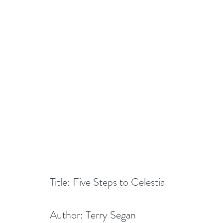
Title: Five Steps to Celestia
Author: Terry Segan