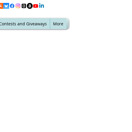
Contests and Giveaways
More