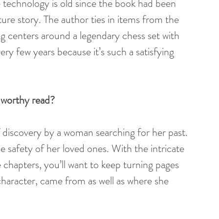
e technology is old since the book had been 
nture story. The author ties in items from the 
ng centers around a legendary chess set with 
ery few years because it’s such a satisfying 
-worthy read?
of discovery by a woman searching for her past. 
he safety of her loved ones. With the intricate 
 chapters, you’ll want to keep turning pages 
character, came from as well as where she 