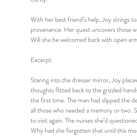
With her best friend’s help, Joy strings t
provenance. Her quest uncovers those who
Will she be welcomed back with open arm
Excerpt:
Staring into the dresser mirror, Joy plac
thoughts flitted back to the grizzled hand
the first time. The man had slipped the del
all those who needed a memory or two. Sh
to visit again. The nurses she’d question
Why had she forgotten that until this m