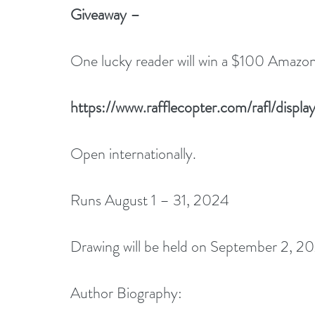
Giveaway –
One lucky reader will win a $100 Amazon 
https://www.rafflecopter.com/rafl/disp
Open internationally.
Runs August 1 – 31, 2024
Drawing will be held on September 2, 20
Author Biography: