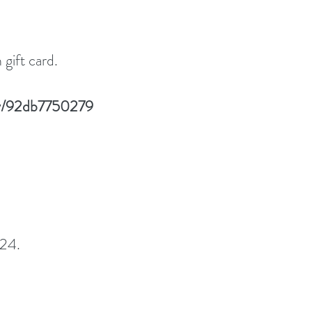
gift card.
lay/92db7750279
24. 