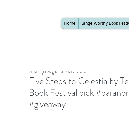
Home
Binge-Worthy Book Festi
N. N. Light
Aug 14, 2024
3 min read
Five Steps to Celestia by T
Book Festival pick #paran
#giveaway