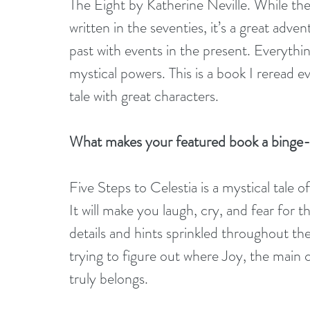
The Eight by Katherine Neville. While th
written in the seventies, it’s a great adve
past with events in the present. Everythi
mystical powers. This is a book I reread ev
tale with great characters.
What makes your featured book a binge
Five Steps to Celestia is a mystical tale 
It will make you laugh, cry, and fear for t
details and hints sprinkled throughout the
trying to figure out where Joy, the main 
truly belongs.