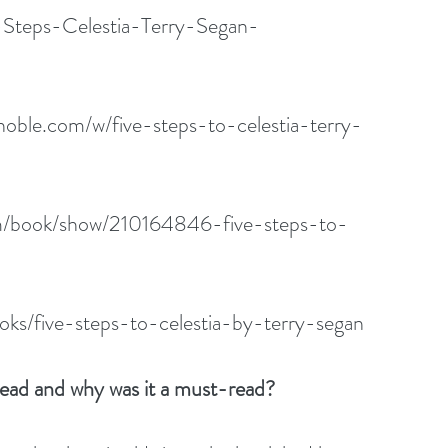
-Steps-Celestia-Terry-Segan-
oble.com/w/five-steps-to-celestia-terry-
m/book/show/210164846-five-steps-to-
ks/five-steps-to-celestia-by-terry-segan
read and why was it a must-read?