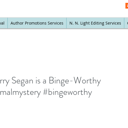
val
Author Promotions Services
N. N. Light Editing Services
erry Segan is a Binge-Worthy
ormalmystery #bingeworthy