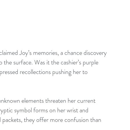
 claimed Joy’s memories, a chance discovery 
o the surface. Was it the cashier’s purple 
pressed recollections pushing her to 
 unknown elements threaten her current 
yptic symbol forms on her wrist and 
d packets, they offer more confusion than 