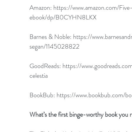
Amazon: 
https://www.amazon.com/Five
ebook/dp/B0CYHN8LKX
Barnes & Noble: 
https://www.barnesandn
segan/1145028822
GoodReads: 
https://www.goodreads.co
celestia
BookBub: 
https://www.bookbub.com/boo
What’s the first binge-worthy book you 