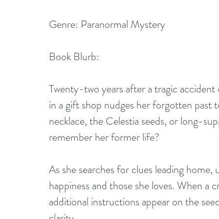
Genre: Paranormal Mystery
Book Blurb:
Twenty-two years after a tragic accident
in a gift shop nudges her forgotten past t
necklace, the Celestia seeds, or long-sup
remember her former life?
As she searches for clues leading home,
happiness and those she loves. When a cr
additional instructions appear on the see
clarity.