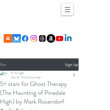
Post
Sign Up
N. N. Light
Oct 31, 2024
3 min read
5+ stars for Ghost Therapy
(The Haunting of Pinedale
High) by Mark Rosendorf