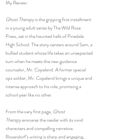
My Review:
Ghost Therapy
 is the gripping first installment 
in a young adult series by The Wild Rose 
Press, set in the haunted halls of Pinedale 
High School. The story centers around Sam, a 
bullied student whose life takes an unexpected 
turn when he meets the new guidance 
counselor, Mr. Copeland. A former special 
ops soldier, Mr. Copeland brings a unique and 
intense approach to his role, promising a 
school year like no other.
From the very first page, 
Ghost 
Therapy
 ensnares the reader with its vivid 
characters and compelling narrative. 
Rosendorf’s writing is sharp and engaging, 