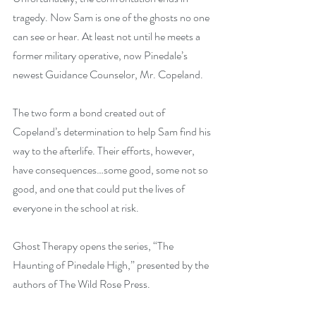
tragedy. Now Sam is one of the ghosts no one 
can see or hear. At least not until he meets a 
former military operative, now Pinedale’s 
newest Guidance Counselor, Mr. Copeland.
The two form a bond created out of 
Copeland’s determination to help Sam find his 
way to the afterlife. Their efforts, however, 
have consequences…some good, some not so 
good, and one that could put the lives of 
everyone in the school at risk.
Ghost Therapy opens the series, “The 
Haunting of Pinedale High,” presented by the 
authors of The Wild Rose Press.