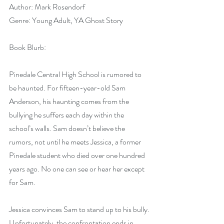
Author: Mark Rosendorf
Genre: Young Adult, YA Ghost Story
Book Blurb:
Pinedale Central High School is rumored to 
be haunted. For fifteen-year-old Sam 
Anderson, his haunting comes from the 
bullying he suffers each day within the 
school’s walls. Sam doesn’t believe the 
rumors, not until he meets Jessica, a former 
Pinedale student who died over one hundred 
years ago. No one can see or hear her except 
for Sam.
Jessica convinces Sam to stand up to his bully. 
Unfortunately, the confrontation ends in 