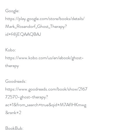
Google: 
https://play.google.com/store/books/details/
Mark_Rosendorf_Ghost_Therapy?
id=f4IjEQAAQBAJ
Kobo: 
https://www.kobo.com/us/en/ebook/ghost-
therapy
Goodreads:  
https://www.goodreads.com/book/show/2167
72570-ghost-therapy?
ac=1&from_search=true&qid=M7AfIHKmwg
&rank=2
BookBub: 