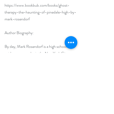
https://www.bookbub.com/books/ghost-
therapy-the-haunting-of-pinedale-high-by-
mark-rosendorf
Author Biography:
By day, Mark Rosendorf is a high school 
guidance counselor in the New York City 
Department of Education’s Special 
Education district. He is also a former 
magician. Mark shares his knowledge of magic 
with his students as part of the school’s 
Performing Arts program. He uses stage 
magic to help teach teamwork and build 
confidence in his students.