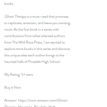
books.
Ghost Therapy
 is a must-read that promises 
to captivate, entertain, and leave you wanting 
more. As the first book in a series with 
contributions from other talented authors 
from The Wild Rose Press, I am excited to 
explore more books in this series and discover 
the unique tales each author brings to the 
haunted halls of Pinedale High School.
My Rating: 5+ stars
Buy it Now:   
Amazon: 
https://www.amazon.com/Ghost-
Therapy-Haunting-Pinedale-High-