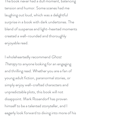
The book never had a dull moment, balancing 
tension and humor. Some scenes had me 
laughing out loud, which was a delightful 
surprise in a book with dark undertones. The 
blend of suspense and light-hearted moments 
created a well-rounded and thoroughly 
enjoyable read.
I wholeheartedly recommend 
Ghost 
Therapy
 to anyone looking for an engaging 
and thrilling read. Whether you are a fan of 
young adult fiction, paranormal stories, or 
simply enjoy well-crafted characters and 
unpredictable plots, this book will not 
disappoint. Mark Rosendorf has proven 
himself to be a talented storyteller, and I 
eagerly look forward to diving into more of his 