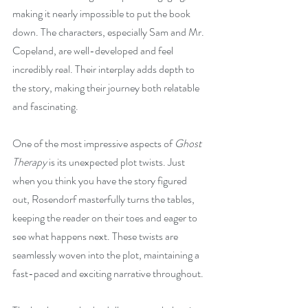
making it nearly impossible to put the book 
down. The characters, especially Sam and Mr. 
Copeland, are well-developed and feel 
incredibly real. Their interplay adds depth to 
the story, making their journey both relatable 
and fascinating.
One of the most impressive aspects of 
Ghost 
Therapy
 is its unexpected plot twists. Just 
when you think you have the story figured 
out, Rosendorf masterfully turns the tables, 
keeping the reader on their toes and eager to 
see what happens next. These twists are 
seamlessly woven into the plot, maintaining a 
fast-paced and exciting narrative throughout.