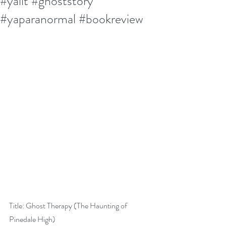
#yalit #ghoststory
#yaparanormal #bookreview
Title: Ghost Therapy (The Haunting of 
Pinedale High)