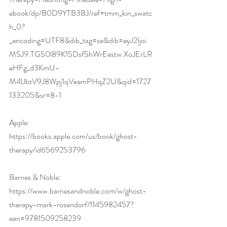
ebook/dp/B0D9YTB3BJ/ref=tmm_kin_swatc
h_0?
_encoding=UTF8&dib_tag=se&dib=eyJ2Ijoi
MSJ9.TGS0l89K1SDsfShWrEestw.XoJErLR
eHFg_d3KmU-
M4lJbtV9J8Wpj1qVxemPHqZ2U&qid=1727
133205&sr=8-1
Apple: 
https://books.apple.com/us/book/ghost-
therapy/id6569253796
Barnes & Noble: 
https://www.barnesandnoble.com/w/ghost-
therapy-mark-rosendorf/1145982457?
ean=9781509258239