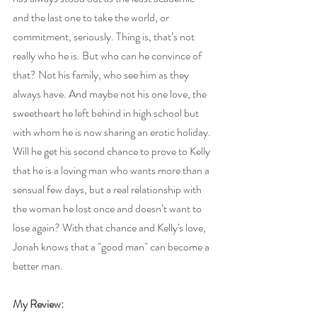
and the last one to take the world, or 
commitment, seriously. Thing is, that’s not 
really who he is. But who can he convince of 
that? Not his family, who see him as they 
always have. And maybe not his one love, the 
sweetheart he left behind in high school but 
with whom he is now sharing an erotic holiday. 
Will he get his second chance to prove to Kelly 
that he is a loving man who wants more than a 
sensual few days, but a real relationship with 
the woman he lost once and doesn’t want to 
lose again? With that chance and Kelly's love, 
Jonah knows that a "good man" can become a 
better man.
My Review: