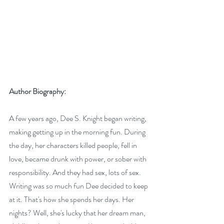
Author Biography:
A few years ago, Dee S. Knight began writing, 
making getting up in the morning fun. During 
the day, her characters killed people, fell in 
love, became drunk with power, or sober with 
responsibility. And they had sex, lots of sex. 
Writing was so much fun Dee decided to keep 
at it. That's how she spends her days. Her 
nights? Well, she's lucky that her dream man, 