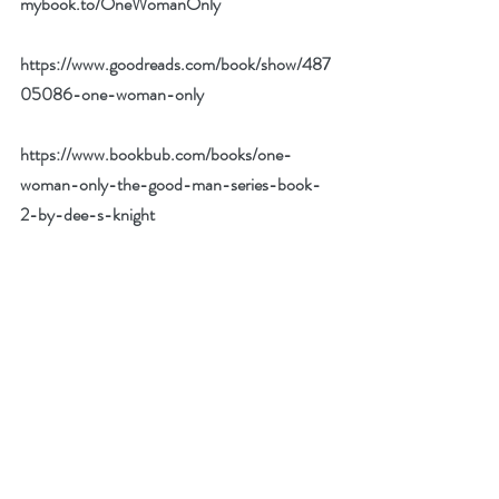
mybook.to/OneWomanOnly
https://www.goodreads.com/book/show/487
05086-one-woman-only
https://www.bookbub.com/books/one-
woman-only-the-good-man-series-book-
2-by-dee-s-knight