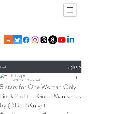
Post
Sign Up
N. N. Light
Jul 21, 2020
2 min read
5 stars for One Woman Only
Book 2 of the Good Man series
by @DeeSKnight