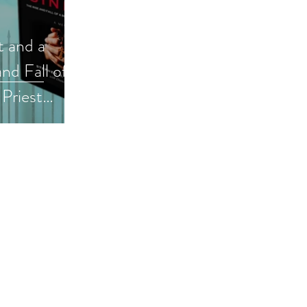
t and a
nd Fall of a
Priest
ic