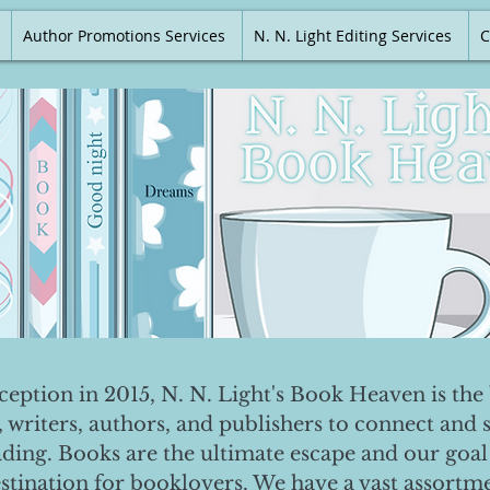
Author Promotions Services
N. N. Light Editing Services
C
nception in 2015, N. N. Light's Book Heaven is the 
, writers, authors, and publishers to connect and 
ading. Books are the ultimate escape and our goal 
destination for booklovers. We have a vast assortm