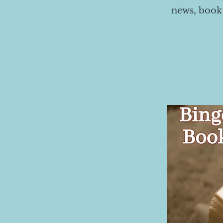
news, book