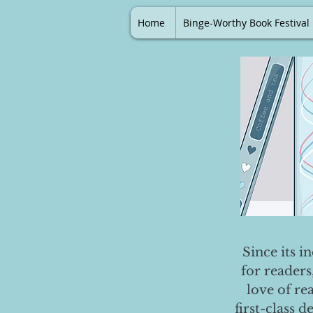
Home
Binge-Worthy Book Festival
Since its i
for readers
love of re
first-class 