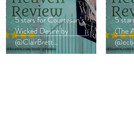
5 stars for Courtesan’s
5 star
Wicked Desire by
(The 
@ClairBrett
@ccbo
#historicalromance #regency
#yalit
#bookreview