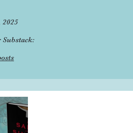
, 2025
r Substack:
osts