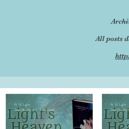
Archi
All posts 
http
N. N. Light
N. N. Light
Sep 28, 2020
3 min read
Sep 25, 202