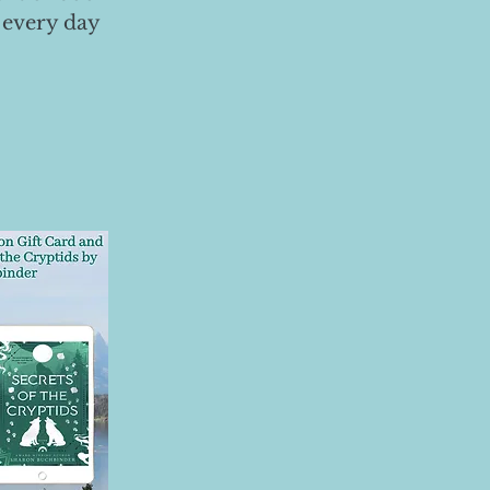
 every day