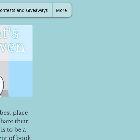
ontests and Giveaways
More
best place
share their
is to be a
ent of book