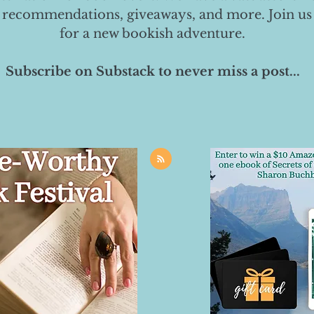
 recommendations, giveaways, and more. Join us
for a new bookish adventure.
Subscribe on Substack to never miss a post...