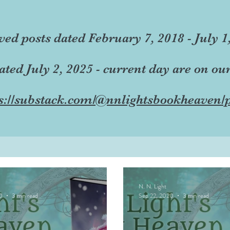
ved posts dated February 7, 2018 - July 1
dated July 2, 2025 - current day are on ou
s://substack.com/@nnlightsbookheaven/p
N. N. Light
0
3 min read
Sep 22, 2020
3 min read