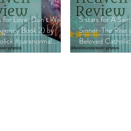
s for Love, Don’t Wait
5 stars for A Sain
Agency Book 2) by
Sinner-The Rise a
lick #paranormal
Beloved Catholic 
 #bookreview
#memoir #cathol