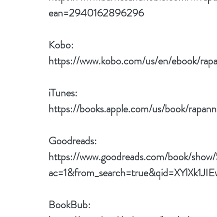
ean=2940162896296
Kobo: 
https://www.kobo.com/us/en/ebook/rapa
iTunes: 
https://books.apple.com/us/book/rapan
Goodreads: 
https://www.goodreads.com/book/show
ac=1&from_search=true&qid=XYlXk1JIE
BookBub: 