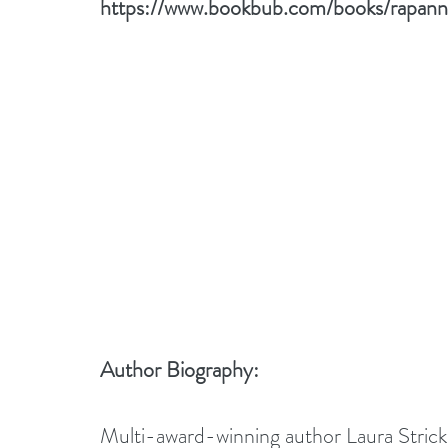
https://www.bookbub.com/books/rapann-
Author Biography:
Multi-award-winning author Laura Strickla