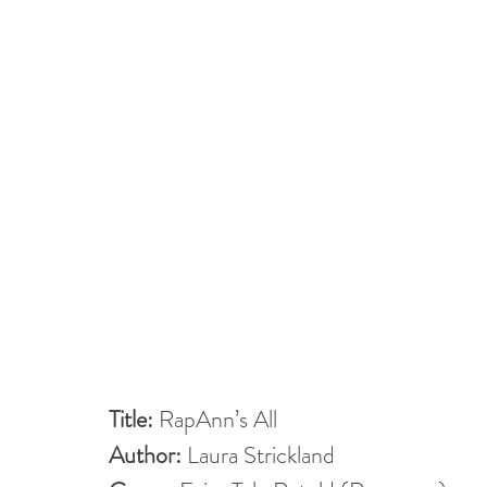
Title:
 RapAnn’s All
Author:
 Laura Strickland