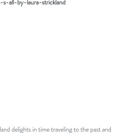
s-all-by-laura-strickland
nd delights in time traveling to the past and 