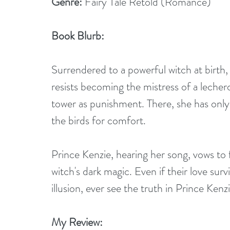
Genre:
 Fairy Tale Retold (Romance)
Book Blurb:
Surrendered to a powerful witch at birt
resists becoming the mistress of a lechero
tower as punishment. There, she has only
the birds for comfort.
Prince Kenzie, hearing her song, vows to fr
witch's dark magic. Even if their love su
illusion, ever see the truth in Prince Kenz
My Review: