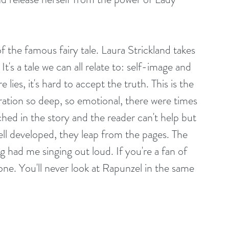
 of the famous fairy tale. Laura Strickland takes 
 It's a tale we can all relate to: self-image and 
lies, it's hard to accept the truth. This is the 
ration so deep, so emotional, there were times 
hed in the story and the reader can't help but 
ell developed, they leap from the pages. The 
 had me singing out loud. If you're a fan of 
s one. You'll never look at Rapunzel in the same 