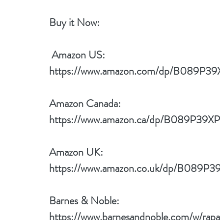
Buy it Now: 
 Amazon US:
https://www.amazon.com/dp/B089P39
Amazon Canada:
https://www.amazon.ca/dp/B089P39XP
Amazon UK:
https://www.amazon.co.uk/dp/B089P3
Barnes & Noble:
https://www.barnesandnoble.com/w/rapan