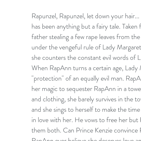
Rapunzel, Rapunzel, let down your hair... 
has been anything but a fairy tale. Taken f
father stealing a few rape leaves from the
under the vengeful rule of Lady Margaret
she counters the constant evil words of L
When RapAnn turns a certain age, Lady Ma
"protection" of an equally evil man. Rap
her magic to sequester RapAnn in a tower 
and clothing, she barely survives in the t
and she sings to herself to make the time
in love with her. He vows to free her bu
them both. Can Prince Kenzie convince Rap
RapAnn ever believe she deserves love an