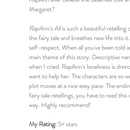
Margaret? 
RapAnn's All
 is such a beautiful retelling
the fairy tale and breathes new life into it.
self-respect. When all you've been told are 
main theme of this story. Descriptive nar
when I cried. RapAnn's loneliness is drenc
want to help her. The characters are so w
plot moves at a nice easy pace. The ending
fairy tale retellings, you have to read thi
way. Highly recommend!
My Rating:
 5+ stars