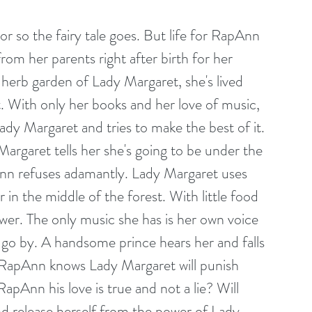
or so the fairy tale goes. But life for RapAnn 
rom her parents right after birth for her 
 herb garden of Lady Margaret, she's lived 
. With only her books and her love of music, 
ady Margaret and tries to make the best of it. 
rgaret tells her she's going to be under the 
Ann refuses adamantly. Lady Margaret uses 
in the middle of the forest. With little food 
ower. The only music she has is her own voice 
 go by. A handsome prince hears her and falls 
t RapAnn knows Lady Margaret will punish 
Ann his love is true and not a lie? Will 
d release herself from the power of Lady 