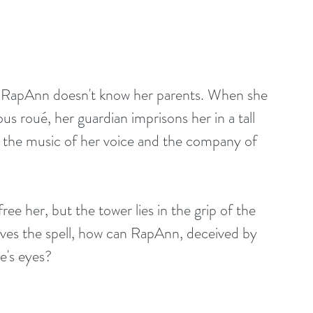
h, RapAnn doesn't know her parents. When she 
us roué, her guardian imprisons her in a tall 
 the music of her voice and the company of 
ee her, but the tower lies in the grip of the 
rvives the spell, how can RapAnn, deceived by 
ie's eyes?