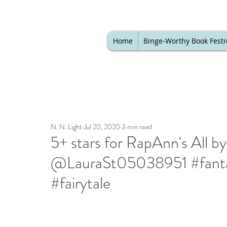
Home
Binge-Worthy Book Festi
N. N. Light
Jul 20, 2020
3 min read
5+ stars for RapAnn's All 
@LauraSt05038951 #fanta
#fairytale