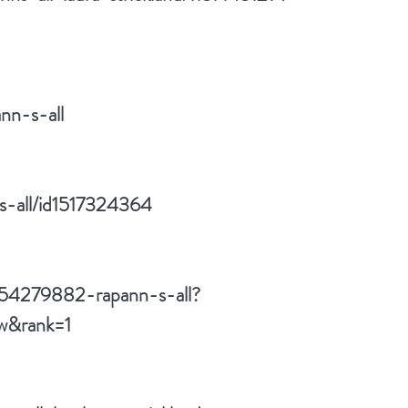
nn-s-all
ns-all/id1517324364
/54279882-rapann-s-all?
w&rank=1