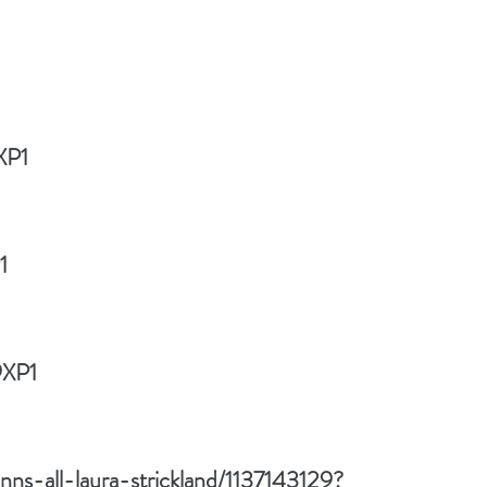
XP1
1
9XP1
ns-all-laura-strickland/1137143129?