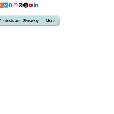
Contests and Giveaways
More