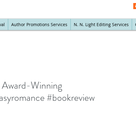
val
Author Promotions Services
N. N. Light Editing Services
by Award-Winning
syromance #bookreview