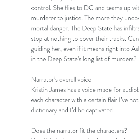
control. She flies to DC and teams up wit
murderer to justice. The more they uncove
mortal danger. The Deep State has infilt
stop at nothing to cover their tracks. Can 
guiding her, even if it means right into A
in the Deep State’s long list of murders?
Narrator’s overall voice –
Kristin James has a voice made for audiob
each character with a certain flair I’ve no
dictionary and I’d be captivated.
Does the narrator fit the characters?