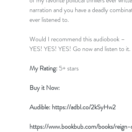
of my favorite political thrillers ever writ
narration and you have a deadly combinati
ever listened to.
Would I recommend this audiobook –
YES! YES! YES! Go now and listen to it.
My Rating:
 5+ stars
Buy it Now: 
Audible: 
https://adbl.co/2kSyHw2
https://www.bookbub.com/books/reign-