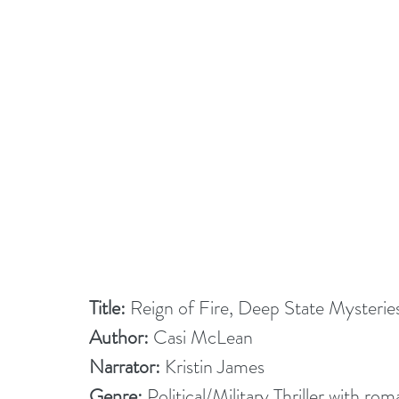
Title:
 Reign of Fire, Deep State Mysterie
Author:
 Casi McLean
Narrator: 
Kristin James
Genre:
 Political/Military Thriller with r