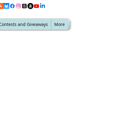
Contests and Giveaways
More