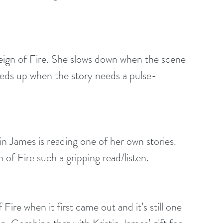
Reign of Fire. She slows down when the scene 
speeds up when the story needs a pulse-
in James is reading one of her own stories. 
of Fire such a gripping read/listen.
f Fire when it first came out and it’s still one 