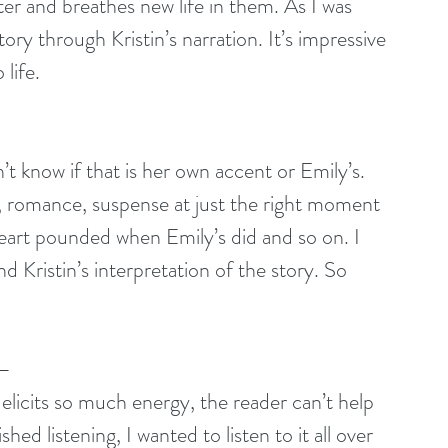
er and breathes new life in them. As I was 
tory through Kristin’s narration. It’s impressive 
life. 
’t know if that is her own accent or Emily’s. 
a, romance, suspense at just the right moment 
 heart pounded when Emily’s did and so on. I 
nd Kristin’s interpretation of the story. So 
 –
 elicits so much energy, the reader can’t help 
ed listening, I wanted to listen to it all over 