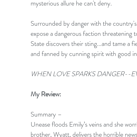
mysterious allure he can't deny.
Surrounded by danger with the country's
expose a dangerous faction threatening 
State discovers their sting...and tame a 
and fanned by cunning spirit with good in
WHEN LOVE SPARKS DANGER--E
My Review:
Summary –
Unease floods Emily’s veins and she worri
brother, Wyatt, delivers the horrible news 