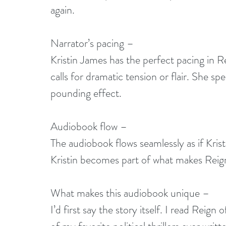
again. 
Narrator’s pacing –
Kristin James has the perfect pacing in 
calls for dramatic tension or flair. She 
pounding effect. 
Audiobook flow –
The audiobook flows seamlessly as if Krist
Kristin becomes part of what makes Reign 
What makes this audiobook unique –
I’d first say the story itself. I read Reign o