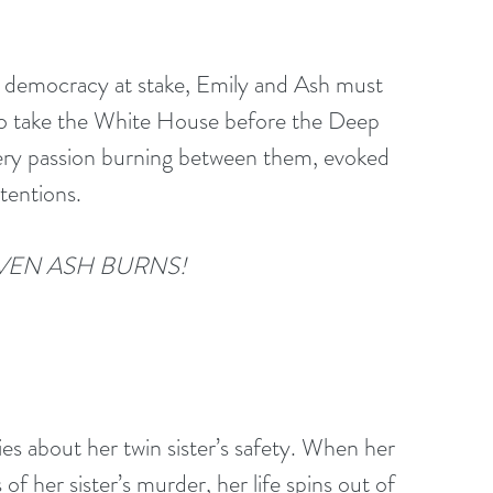
 democracy at stake, Emily and Ash must 
to take the White House before the Deep 
fiery passion burning between them, evoked 
tentions.
VEN ASH BURNS!
es about her twin sister’s safety. When her 
of her sister’s murder, her life spins out of 