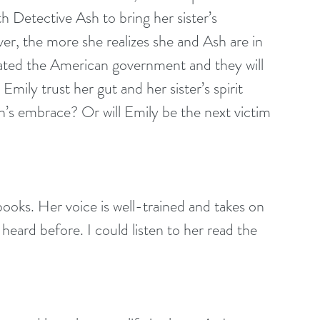
h Detective Ash to bring her sister’s 
r, the more she realizes she and Ash are in 
rated the American government and they will 
Emily trust her gut and her sister’s spirit 
sh’s embrace? Or will Emily be the next victim 
ooks. Her voice is well-trained and takes on 
t heard before. I could listen to her read the 