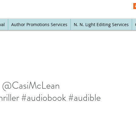
val
Author Promotions Services
N. N. Light Editing Services
 by @CasiMcLean
thriller #audiobook #audible