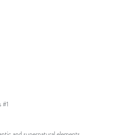
s 
#1
omantic and supernatural elements