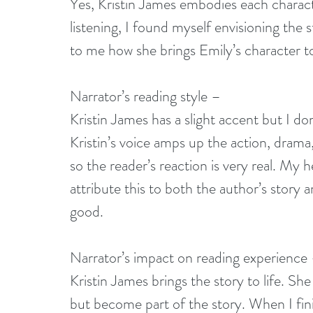
Yes, Kristin James embodies each charact
listening, I found myself envisioning the s
to me how she brings Emily’s character to 
Narrator’s reading style –
Kristin James has a slight accent but I don
Kristin’s voice amps up the action, dram
so the reader’s reaction is very real. My
attribute this to both the author’s story a
good. 
Narrator’s impact on reading experience
Kristin James brings the story to life. She
but become part of the story. When I finish