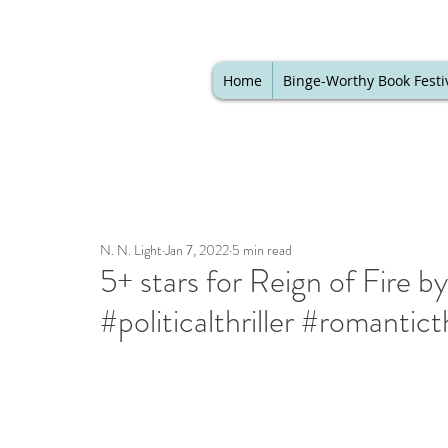
Home
Binge-Worthy Book Festi
N. N. Light
Jan 7, 2022
5 min read
5+ stars for Reign of Fire
#politicalthriller #romantic