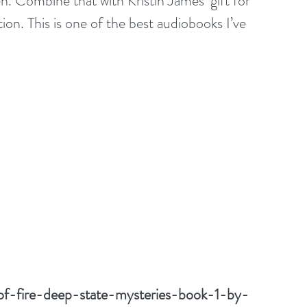
ten. Combine that with Kristin James’ gift for 
on. This is one of the best audiobooks I’ve 
of-fire-deep-state-mysteries-book-1-by-