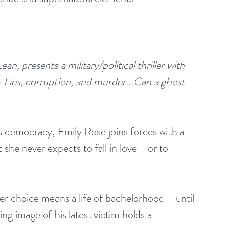
 presents a military/political thriller with 
 Lies, corruption, and murder...Can a ghost 
s democracy, Emily Rose joins forces with a 
 she never expects to fall in love--or to 
er choice means a life of bachelorhood--until 
ng image of his latest victim holds a 