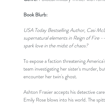
Book Blurb:
USA Today Bestselling Author, Casi McLean,
supernatural elements in Reign of Fire --
spark love in the midst of chaos?
To expose a faction threatening America'
team investigating her sister's murder, but
encounter her twin's ghost.
Ashton Frasier accepts his detective care
Emily Rose blows into his world. The spitti