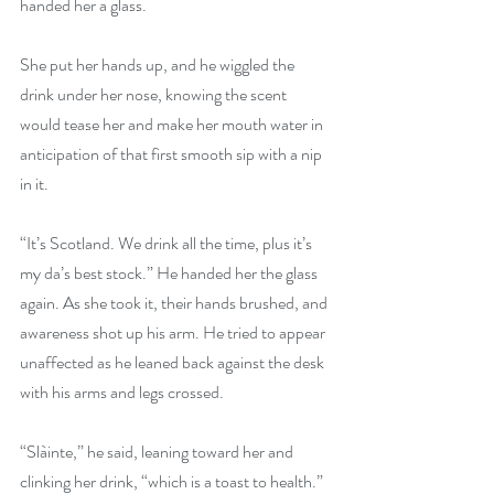
handed her a glass.
She put her hands up, and he wiggled the 
drink under her nose, knowing the scent 
would tease her and make her mouth water in 
anticipation of that first smooth sip with a nip 
in it.
“It’s Scotland. We drink all the time, plus it’s 
my da’s best stock.” He handed her the glass 
again. As she took it, their hands brushed, and 
awareness shot up his arm. He tried to appear 
unaffected as he leaned back against the desk 
with his arms and legs crossed.
“Slàinte,” he said, leaning toward her and 
clinking her drink, “which is a toast to health.”