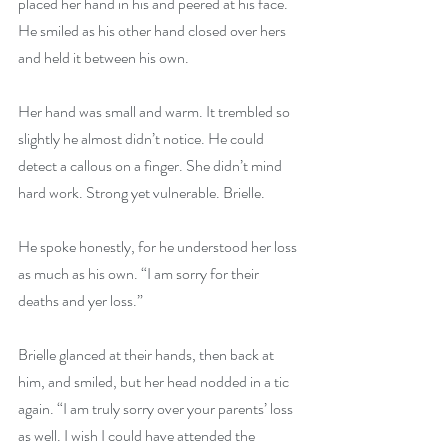
placed her hand in his and peered at his face. 
He smiled as his other hand closed over hers 
and held it between his own.
Her hand was small and warm. It trembled so 
slightly he almost didn’t notice. He could 
detect a callous on a finger. She didn’t mind 
hard work. Strong yet vulnerable. Brielle.
He spoke honestly, for he understood her loss 
as much as his own. “I am sorry for their 
deaths and yer loss.”
Brielle glanced at their hands, then back at 
him, and smiled, but her head nodded in a tic 
again. “I am truly sorry over your parents’ loss 
as well. I wish I could have attended the 