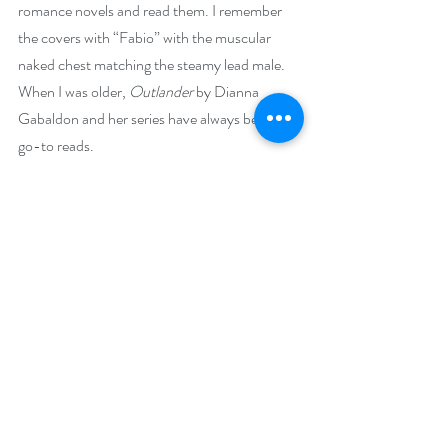
romance novels and read them. I remember 
the covers with “Fabio” with the muscular 
naked chest matching the steamy lead male. 
When I was older, 
Outlander 
by Dianna 
Gabaldon and her series have always been my 
go-to reads.
What makes your featured book a binge-
worthy read?
Outlander readers will clamor for more after 
reading this one!
Stone of Love, 
book 1,
 Stones of Iona Series
 is 
a swoon-worthy time-travel romance set in 
Scotland and an 
“add it now”
 for anyone’s 
reading list.