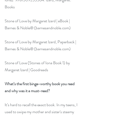
Books
Stone of Love by Margaret Izard | eBook | 
Barnes & Noble® (
barnesandnoble.com
)
Stone of Love by Margaret Izard, Paperback | 
Barnes & Noble® (
barnesandnoble.com
)
Stone of Love (Stones of Iona Book 1) by 
Margaret Izard | Goodreads
What’s the first binge-worthy book you read 
and why was it a must-read?
It’s hard to recall the exact book. In my teens, I 
used to swipe my mother and sister's steamy 