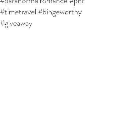
#paranormalromance #pnr
#timetravel #bingeworthy
#giveaway