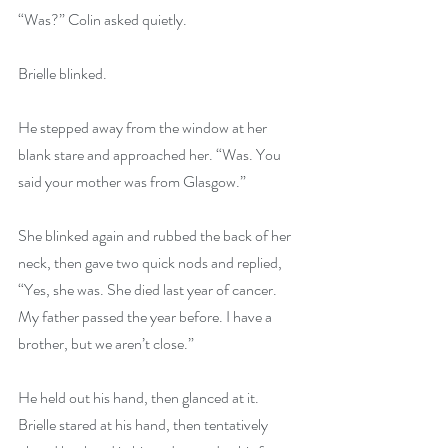
“Was?” Colin asked quietly.
Brielle blinked.
He stepped away from the window at her 
blank stare and approached her. “Was. You 
said your mother was from Glasgow.”
She blinked again and rubbed the back of her 
neck, then gave two quick nods and replied, 
“Yes, she was. She died last year of cancer. 
My father passed the year before. I have a 
brother, but we aren’t close.”
He held out his hand, then glanced at it. 
Brielle stared at his hand, then tentatively 