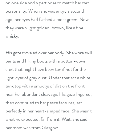
on one side and a pert nose to match her tart 
personality. When she was angry a second 
ago, her eyes had flashed almost green. Now 
they were a light golden-brown, like a fine 
whisky.
His gaze traveled over her body. She wore twill 
pants and hiking boots with a button-down 
shirt that might have been tan if not for the 
light layer of gray dust. Under that sat a white 
tank top with a smudge of dirt on the front 
near her abundant cleavage. His gaze lingered, 
then continued to her petite features, set 
perfectly in her heart-shaped face. She wasn’t 
what he expected, far from it. Wait, she said 
her mom was from Glasgow.