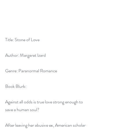
Title: Stone of Love
Author: Margaret Izard
Genre: Paranormal Romance
Book Blurb:
Against all odds is true love strong enough to 
save a human soul?
After leaving her abusive ex, American scholar 