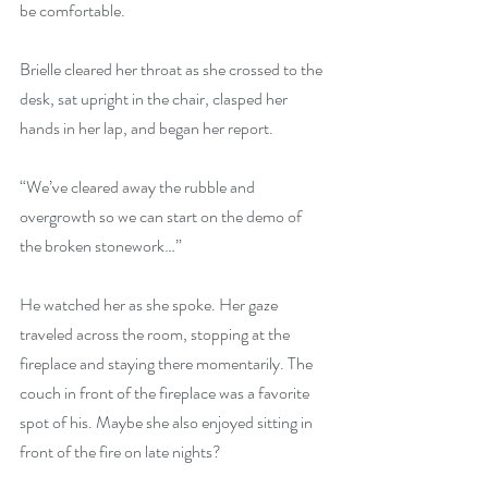
be comfortable.
Brielle cleared her throat as she crossed to the 
desk, sat upright in the chair, clasped her 
hands in her lap, and began her report.
“We’ve cleared away the rubble and 
overgrowth so we can start on the demo of 
the broken stonework…”
He watched her as she spoke. Her gaze 
traveled across the room, stopping at the 
fireplace and staying there momentarily. The 
couch in front of the fireplace was a favorite 
spot of his. Maybe she also enjoyed sitting in 
front of the fire on late nights?