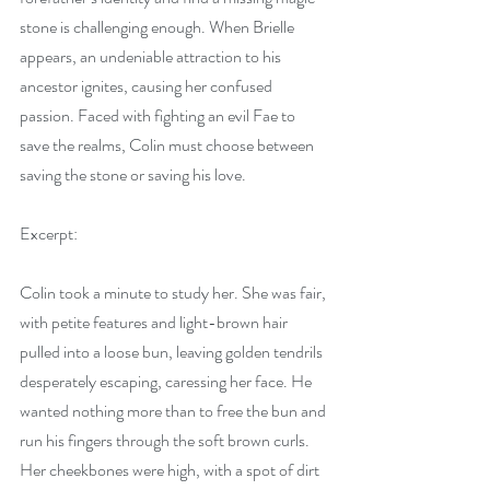
stone is challenging enough. When Brielle 
appears, an undeniable attraction to his 
ancestor ignites, causing her confused 
passion. Faced with fighting an evil Fae to 
save the realms, Colin must choose between 
saving the stone or saving his love.
Excerpt:
Colin took a minute to study her. She was fair, 
with petite features and light-brown hair 
pulled into a loose bun, leaving golden tendrils 
desperately escaping, caressing her face. He 
wanted nothing more than to free the bun and 
run his fingers through the soft brown curls. 
Her cheekbones were high, with a spot of dirt 