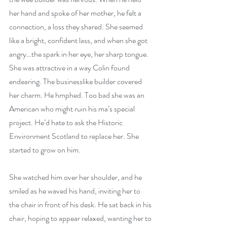
her hand and spoke of her mother, he felt a 
connection, a loss they shared. She seemed 
like a bright, confident lass, and when she got 
angry…the spark in her eye, her sharp tongue. 
She was attractive in a way Colin found 
endearing. The businesslike builder covered 
her charm. He hmphed. Too bad she was an 
American who might ruin his ma’s special 
project. He’d hate to ask the Historic 
Environment Scotland to replace her. She 
started to grow on him.
She watched him over her shoulder, and he 
smiled as he waved his hand, inviting her to 
the chair in front of his desk. He sat back in his 
chair, hoping to appear relaxed, wanting her to 