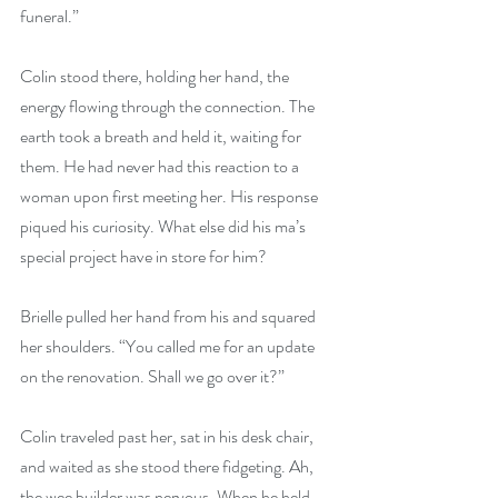
funeral.”
Colin stood there, holding her hand, the 
energy flowing through the connection. The 
earth took a breath and held it, waiting for 
them. He had never had this reaction to a 
woman upon first meeting her. His response 
piqued his curiosity. What else did his ma’s 
special project have in store for him?
Brielle pulled her hand from his and squared 
her shoulders. “You called me for an update 
on the renovation. Shall we go over it?”
Colin traveled past her, sat in his desk chair, 
and waited as she stood there fidgeting. Ah, 
the wee builder was nervous. When he held 