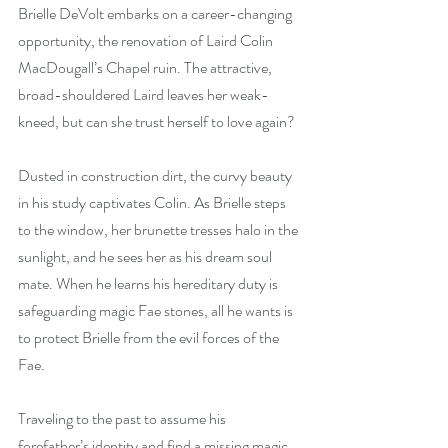
Brielle DeVolt embarks on a career-changing 
opportunity, the renovation of Laird Colin 
MacDougall’s Chapel ruin. The attractive, 
broad-shouldered Laird leaves her weak-
kneed, but can she trust herself to love again?
Dusted in construction dirt, the curvy beauty 
in his study captivates Colin. As Brielle steps 
to the window, her brunette tresses halo in the 
sunlight, and he sees her as his dream soul 
mate. When he learns his hereditary duty is 
safeguarding magic Fae stones, all he wants is 
to protect Brielle from the evil forces of the 
Fae.
Traveling to the past to assume his 
forefather’s identity and find a missing magic 