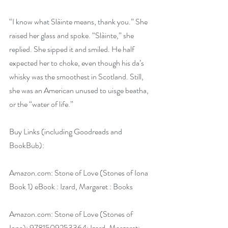
“I know what Slàinte means, thank you.” She 
raised her glass and spoke. “Slàinte,” she 
replied. She sipped it and smiled. He half 
expected her to choke, even though his da’s 
whisky was the smoothest in Scotland. Still, 
she was an American unused to uisge beatha, 
or the “water of life.”
Buy Links (including Goodreads and 
BookBub):
Amazon.com
: Stone of Love (Stones of Iona 
Book 1) eBook : Izard, Margaret : Books
Amazon.com
: Stone of Love (Stones of 
Iona): 9781509253364: Izard, Margaret: 