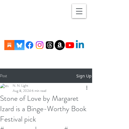
Post
Sign Up
N. N. Light
Aug 8, 2024
6 min read
Stone of Love by Margaret
Izard is a Binge-Worthy Book
Festival pick