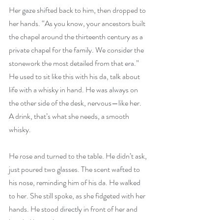
Her gaze shifted back to him, then dropped to 
her hands. “As you know, your ancestors built 
the chapel around the thirteenth century as a 
private chapel for the family. We consider the 
stonework the most detailed from that era.” 
He used to sit like this with his da, talk about 
life with a whisky in hand. He was always on 
the other side of the desk, nervous—like her. 
A drink, that’s what she needs, a smooth 
whisky.
He rose and turned to the table. He didn’t ask, 
just poured two glasses. The scent wafted to 
his nose, reminding him of his da. He walked 
to her. She still spoke, as she fidgeted with her 
hands. He stood directly in front of her and 