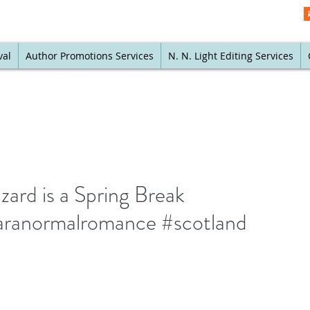
val
Author Promotions Services
N. N. Light Editing Services
zard is a Spring Break
aranormalromance #scotland