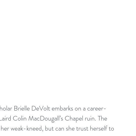
cholar Brielle DeVolt embarks on a career-
Laird Colin MacDougall’s Chapel ruin. The 
 her weak-kneed, but can she trust herself to 