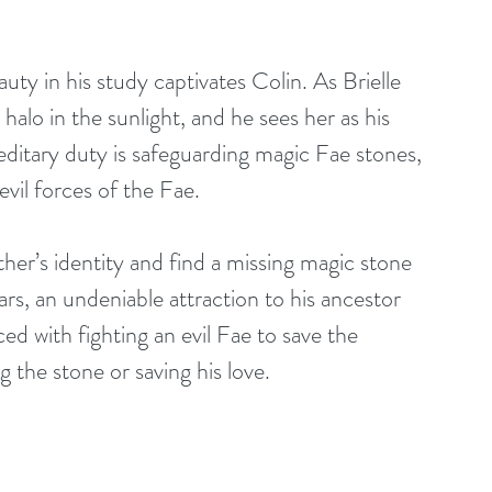
uty in his study captivates Colin. As Brielle 
halo in the sunlight, and he sees her as his 
ditary duty is safeguarding magic Fae stones, 
 evil forces of the Fae.
ther’s identity and find a missing magic stone 
rs, an undeniable attraction to his ancestor 
ed with fighting an evil Fae to save the 
the stone or saving his love.