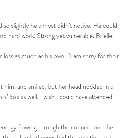
so slightly he almost didn’t notice. He could 
ind hard work. Strong yet vulnerable. Brielle.
loss as much as his own. “I am sorry for their 
 at him, and smiled, but her head nodded in a 
ts’ loss as well. I wish I could have attended 
 energy flowing through the connection. The 
or them. He had never had this reaction to a 