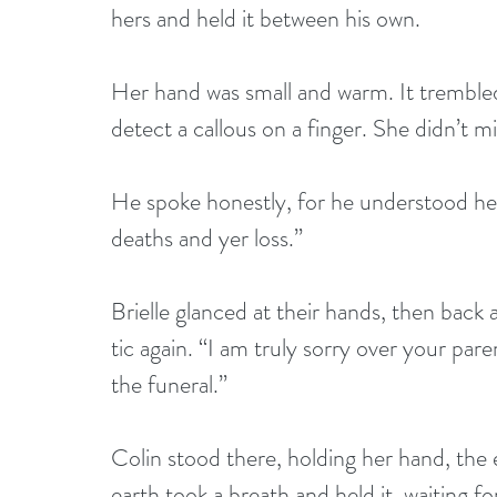
hers and held it between his own.
Her hand was small and warm. It trembled 
detect a callous on a finger. She didn’t m
He spoke honestly, for he understood her 
deaths and yer loss.”
Brielle glanced at their hands, then back
tic again. “I am truly sorry over your paren
the funeral.”
Colin stood there, holding her hand, the
earth took a breath and held it, waiting f