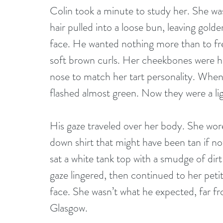
Colin took a minute to study her. She was
hair pulled into a loose bun, leaving golde
face. He wanted nothing more than to fre
soft brown curls. Her cheekbones were hig
nose to match her tart personality. When
flashed almost green. Now they were a lig
His gaze traveled over her body. She wore
down shirt that might have been tan if not
sat a white tank top with a smudge of dir
gaze lingered, then continued to her petit
face. She wasn’t what he expected, far f
Glasgow.