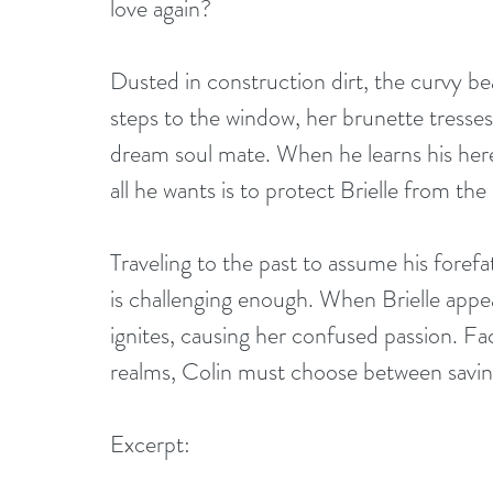
love again?
Dusted in construction dirt, the curvy bea
steps to the window, her brunette tresses 
dream soul mate. When he learns his here
all he wants is to protect Brielle from the
Traveling to the past to assume his forefa
is challenging enough. When Brielle appea
ignites, causing her confused passion. Fac
realms, Colin must choose between saving 
Excerpt: