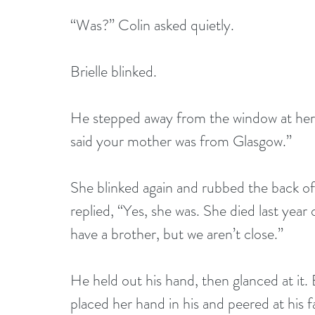
“Was?” Colin asked quietly.
Brielle blinked.
He stepped away from the window at her 
said your mother was from Glasgow.”
She blinked again and rubbed the back of
replied, “Yes, she was. She died last year
have a brother, but we aren’t close.”
He held out his hand, then glanced at it. B
placed her hand in his and peered at his 