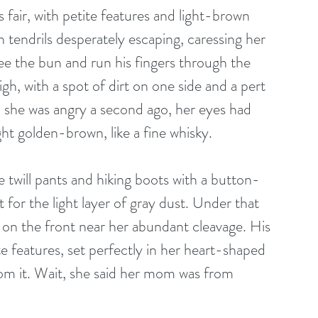
 fair, with petite features and light-brown 
n tendrils desperately escaping, caressing her 
e the bun and run his fingers through the 
h, with a spot of dirt on one side and a pert 
 she was angry a second ago, her eyes had 
ht golden-brown, like a fine whisky.
 twill pants and hiking boots with a button-
 for the light layer of gray dust. Under that 
t on the front near her abundant cleavage. His 
e features, set perfectly in her heart-shaped 
rom it. Wait, she said her mom was from 