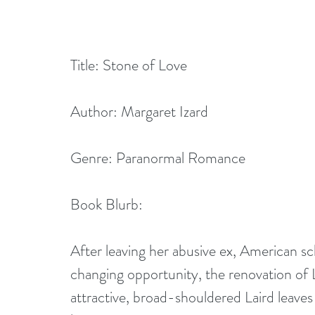
Title: Stone of Love
Author: Margaret Izard
Genre: Paranormal Romance
Book Blurb:
After leaving her abusive ex, American s
changing opportunity, the renovation of 
attractive, broad-shouldered Laird leaves