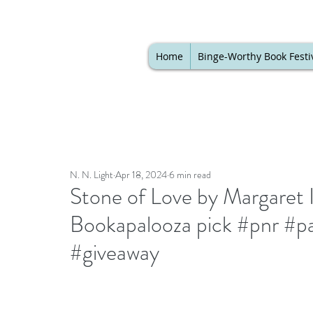
Home
Binge-Worthy Book Festi
N. N. Light
Apr 18, 2024
6 min read
Stone of Love by Margaret I
Bookapalooza pick #pnr #p
#giveaway