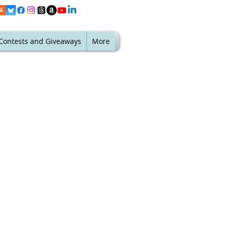
Contests and Giveaways
More