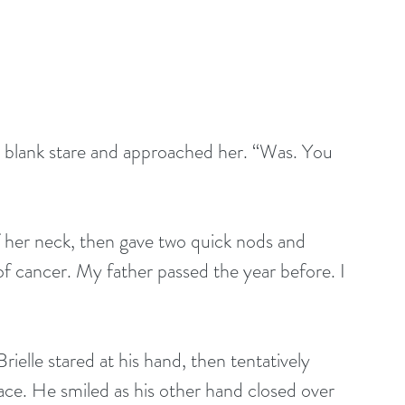
blank stare and approached her. “Was. You 
 her neck, then gave two quick nods and 
 of cancer. My father passed the year before. I 
rielle stared at his hand, then tentatively 
face. He smiled as his other hand closed over 