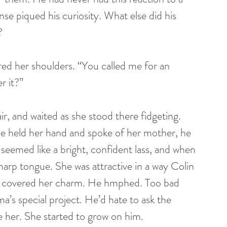
e piqued his curiosity. What else did his 
?
red her shoulders. “You called me for an 
r it?”
air, and waited as she stood there fidgeting. 
e held her hand and spoke of her mother, he 
 seemed like a bright, confident lass, and when 
harp tongue. She was attractive in a way Colin 
er covered her charm. He hmphed. Too bad 
’s special project. He’d hate to ask the 
 her. She started to grow on him.