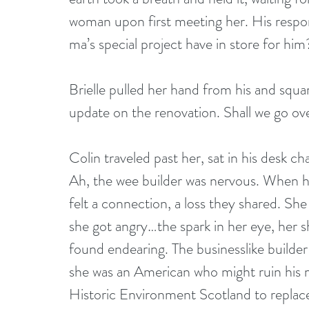
woman upon first meeting her. His respons
ma’s special project have in store for him
Brielle pulled her hand from his and squa
update on the renovation. Shall we go ove
Colin traveled past her, sat in his desk ch
Ah, the wee builder was nervous. When h
felt a connection, a loss they shared. She
she got angry…the spark in her eye, her s
found endearing. The businesslike build
she was an American who might ruin his ma
Historic Environment Scotland to replace