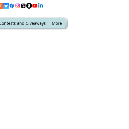
Contests and Giveaways
More