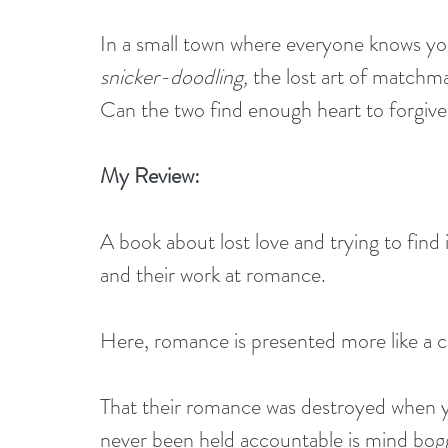
In a small town where everyone knows your
snicker-doodling,
 the lost art of matchm
Can the two find enough heart to forgive
My Review:
A book about lost love and trying to find 
and their work at romance. 
Here, romance is presented more like a 
That their romance was destroyed when y
never been held accountable is mind boggl