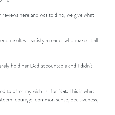
r reviews here and was told no, we give what 
d result will satisfy a reader who makes it all 
erely hold her Dad accountable and I didn't 
ed to offer my wish list for Nat: This is what I 
-esteem, courage, common sense, decisiveness, 