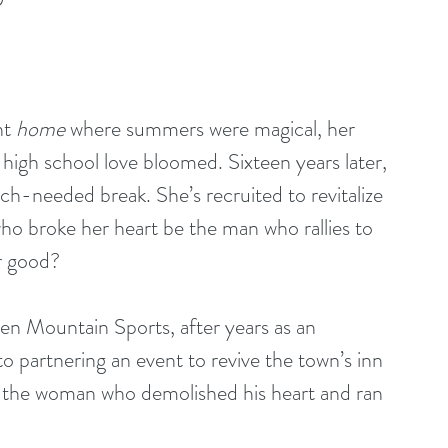
t 
home
 where summers were magical, her 
igh school love bloomed. Sixteen years later, 
ch-needed break. She’s recruited to revitalize 
who broke her heart be the man who rallies to 
r good?
 Mountain Sports, after years as an 
 partnering an event to revive the town’s inn 
h the woman who demolished his heart and ran 