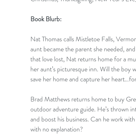
Book Blurb:
Nat Thomas calls Mistletoe Falls, Vermon
aunt became the parent she needed, and h
that love lost, Nat returns home for a mu
her aunt’s picturesque inn. Will the boy 
save her home and capture her heart…fo
Brad Matthews returns home to buy Green
outdoor adventure guide. He’s thrown into
and boost his business. Can he work wit
with no explanation?