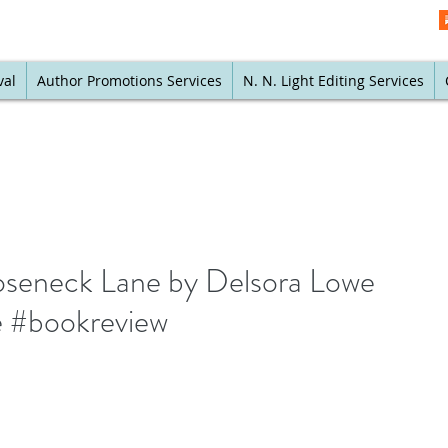
val
Author Promotions Services
N. N. Light Editing Services
ooseneck Lane by Delsora Lowe
 #bookreview