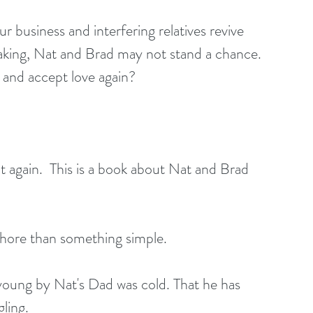
 business and interfering relatives revive 
aking, Nat and Brad may not stand a chance. 
 and accept love again?
it again.  This is a book about Nat and Brad 
chore than something simple. 
oung by Nat's Dad was cold. That he has 
ing.   