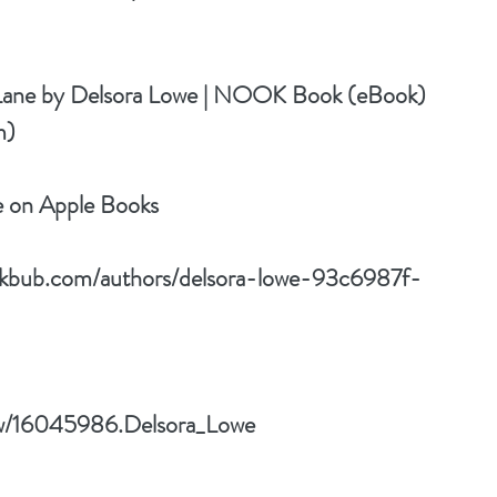
Lane by Delsora Lowe | NOOK Book (eBook) 
m)
e on Apple Books
okbub.com/authors/delsora-lowe-93c6987f-
ow/16045986.Delsora_Lowe