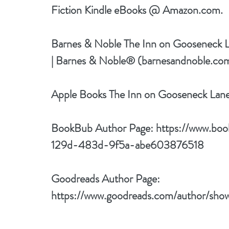
Fiction Kindle eBooks @ Amazon.com.
Barnes & Noble 
The Inn on Gooseneck 
| Barnes & Noble® (barnesandnoble.co
Apple Books 
The Inn on Gooseneck Lan
BookBub Author Page: 
https://www.bo
129d-483d-9f5a-abe603876518
Goodreads Author Page: 
https://www.goodreads.com/author/sh