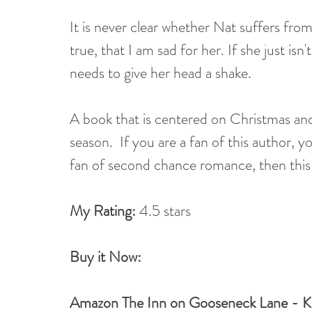
It is never clear whether Nat suffers from a
true, that I am sad for her. If she just isn
needs to give her head a shake.
A book that is centered on Christmas and 
season.  If you are a fan of this author, yo
fan of second chance romance, then this
My Rating:
 4.5 stars
Buy it Now: 
Amazon 
The Inn on Gooseneck Lane - Kin