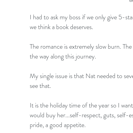
I had to ask my boss if we only give 5-sta
we think a book deserves.
The romance is extremely slow burn. The en
the way along this journey.
My single issue is that Nat needed to sev
see that.
It is the holiday time of the year so I want
would buy her...self-respect, guts, self
pride, a good appetite.