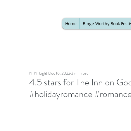
Home
Binge-Worthy Book Festi
N. N. Light
Dec 16, 2022
3 min read
4.5 stars for The Inn on G
#holidayromance #romance