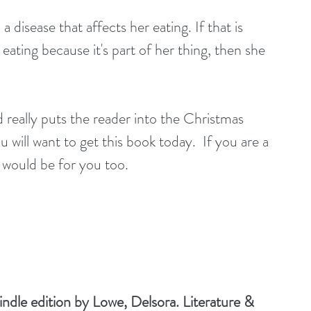
 disease that affects her eating. If that is 
't eating because it's part of her thing, then she 
really puts the reader into the Christmas 
u will want to get this book today.  If you are a 
 would be for you too.
dle edition by Lowe, Delsora. Literature & 