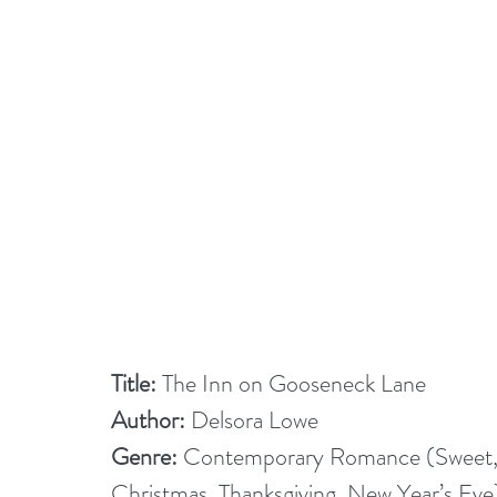
Title:
 The Inn on Gooseneck Lane
Author:
 Delsora Lowe
Genre:
 Contemporary Romance (Sweet, 
Christmas, Thanksgiving, New Year’s Eve