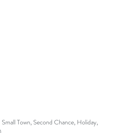
Small Town, Second Chance, Holiday, 
)