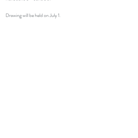
Drawing will be held on July 1. 