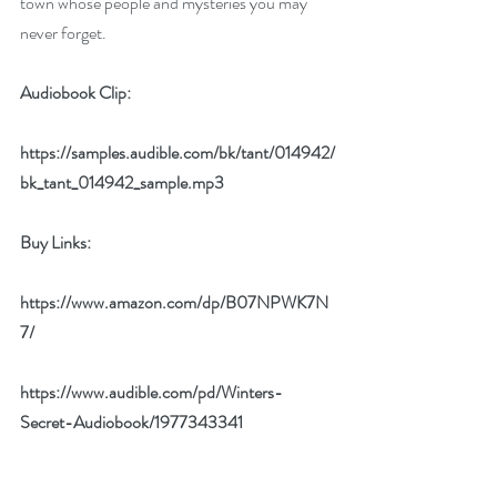
town whose people and mysteries you may 
never forget.
Audiobook Clip:
https://samples.audible.com/bk/tant/014942/
bk_tant_014942_sample.mp3
Buy Links:
https://www.amazon.com/dp/B07NPWK7N
7/
https://www.audible.com/pd/Winters-
Secret-Audiobook/1977343341