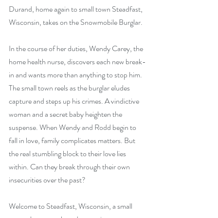
Durand, home again to small town Steadfast, 
Wisconsin, takes on the Snowmobile Burglar. 
In the course of her duties, Wendy Carey, the 
home health nurse, discovers each new break-
in and wants more than anything to stop him. 
The small town reels as the burglar eludes 
capture and steps up his crimes. A vindictive 
woman and a secret baby heighten the 
suspense. When Wendy and Rodd begin to 
fall in love, family complicates matters. But 
the real stumbling block to their love lies 
within. Can they break through their own 
insecurities over the past?
Welcome to Steadfast, Wisconsin, a small 