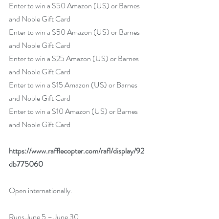
Enter to win a $50 Amazon (US) or Barnes 
and Noble Gift Card
Enter to win a $50 Amazon (US) or Barnes 
and Noble Gift Card
Enter to win a $25 Amazon (US) or Barnes 
and Noble Gift Card
Enter to win a $15 Amazon (US) or Barnes 
and Noble Gift Card
Enter to win a $10 Amazon (US) or Barnes 
and Noble Gift Card
https://www.rafflecopter.com/rafl/display/92
db775060
Open internationally.
Runs June 5 – June 30.