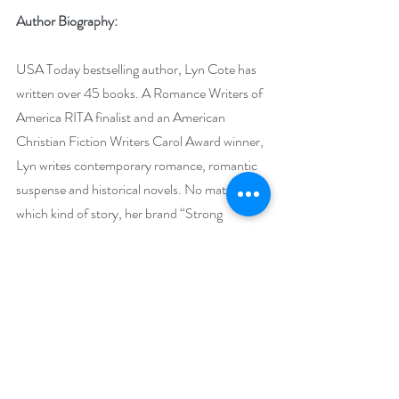
Author Biography:
USA Today bestselling author, Lyn Cote has 
written over 45 books. A Romance Writers of 
America RITA finalist and an American 
Christian Fiction Writers Carol Award winner, 
Lyn writes contemporary romance, romantic 
suspense and historical novels. No matter 
which kind of story, her brand “Strong 
Women, Brave Stories” comes through. Her 
most recent achievement is being added to 
Romance Writers of America’s Honor Roll for 
bestselling authors. Visit her website/blog at 
http://www.LynCote.com
 and find her on 
Facebook, Goodreads and Twitter.