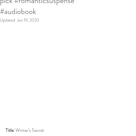
pick #romanticsuspense
#audiobook
Updated:
Jun 19, 2020
Title:
 Winter’s Secret