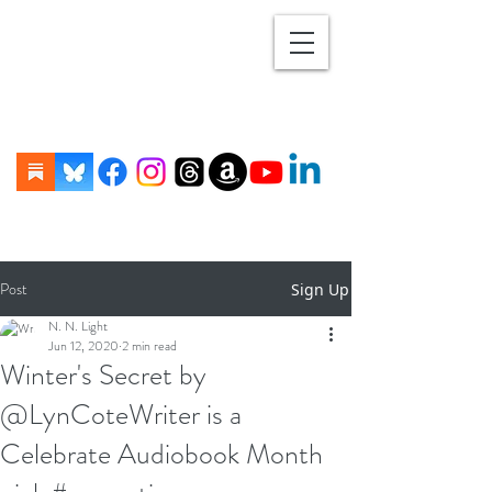
Post
Sign Up
N. N. Light
Jun 12, 2020
2 min read
Winter's Secret by
@LynCoteWriter is a
Celebrate Audiobook Month