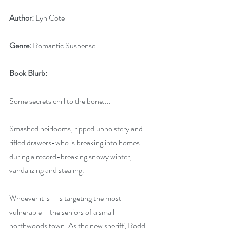
Author:
 Lyn Cote
Genre:
 Romantic Suspense
Book Blurb: 
Some secrets chill to the bone....
Smashed heirlooms, ripped upholstery and 
rifled drawers-who is breaking into homes 
during a record-breaking snowy winter, 
vandalizing and stealing. 
Whoever it is--is targeting the most 
vulnerable--the seniors of a small 
northwoods town. As the new sheriff, Rodd 