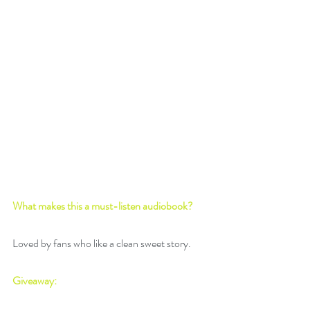
What makes this a must-listen audiobook? 
Loved by fans who like a clean sweet story.
Giveaway: