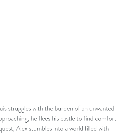
guis struggles with the burden of an unwanted 
pproaching, he flees his castle to find comfort 
quest, Alex stumbles into a world filled with 