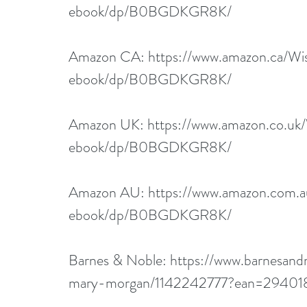
ebook/dp/B0BGDKGR8K/
Amazon CA: 
https://www.amazon.ca/Wi
ebook/dp/B0BGDKGR8K/
Amazon UK: 
https://www.amazon.co.uk
ebook/dp/B0BGDKGR8K/
Amazon AU: 
https://www.amazon.com.
ebook/dp/B0BGDKGR8K/
Barnes & Noble: 
https://www.barnesand
mary-morgan/1142242777?ean=29401