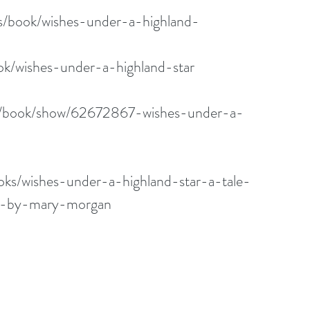
us/book/wishes-under-a-highland-
k/wishes-under-a-highland-star
m/book/show/62672867-wishes-under-a-
ks/wishes-under-a-highland-star-a-tale-
ts-by-mary-morgan