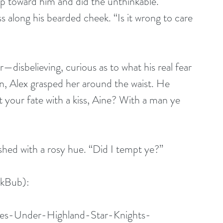
ep toward him and did the unthinkable. 
s along his bearded cheek. “Is it wrong to care 
—disbelieving, curious as to what his real fear 
in, Alex grasped her around the waist. He 
 your fate with a kiss, Aine? With a man ye 
shed with a rosy hue. “Did I tempt ye?”
kBub): 
es-Under-Highland-Star-Knights-