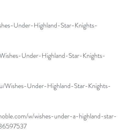
shes-Under-Highland-Star-Knights-
/Wishes-Under-Highland-Star-Knights-
au/Wishes-Under-Highland-Star-Knights-
noble.com/w/wishes-under-a-highland-star-
86597537