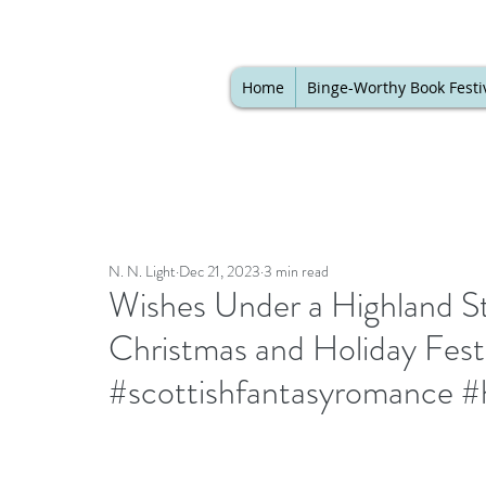
Home
Binge-Worthy Book Festi
N. N. Light
Dec 21, 2023
3 min read
Wishes Under a Highland St
Christmas and Holiday Festi
#scottishfantasyromance #