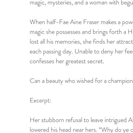
magic, mysteries, and a woman with begui
When half-Fae Aine Fraser makes a power
magic she possesses and brings forth a H
lost all his memories, she finds her attrac
each passing day. Unable to deny her feel
confesses her greatest secret.
Can a beauty who wished for a champion
Excerpt: 
Her stubborn refusal to leave intrigued A
lowered his head near hers. “Why do ye 