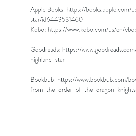
Apple Books: 
https://books.apple.com/
star/id6443531460
Kobo: 
https://www.kobo.com/us/en/eboo
Goodreads: 
https://www.goodreads.co
highland-star
Bookbub: 
https://www.bookbub.com/boo
from-the-order-of-the-dragon-knigh