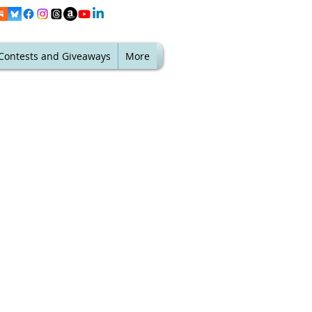
Contests and Giveaways
More