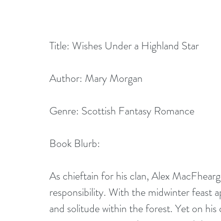
Title: Wishes Under a Highland Star
Author: Mary Morgan
Genre: Scottish Fantasy Romance 
Book Blurb: 
As chieftain for his clan, Alex MacFhear
responsibility. With the midwinter feast a
and solitude within the forest. Yet on his 