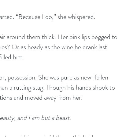
arted. “Because I do,” she whispered.
ir around them thick. Her pink lips begged to 
ies? Or as heady as the wine he drank last 
illed him.
r, possession. She was pure as new-fallen 
an a rutting stag. Though his hands shook to 
motions and moved away from her.
eauty, and I am but a beast.