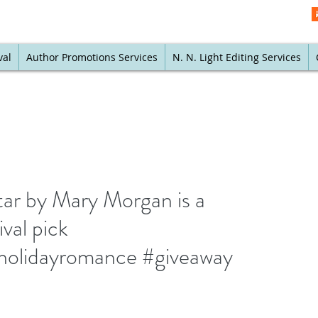
val
Author Promotions Services
N. N. Light Editing Services
ar by Mary Morgan is a
val pick
holidayromance #giveaway