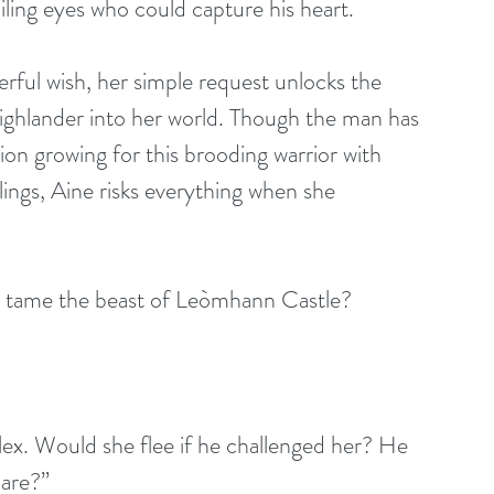
ling eyes who could capture his heart.
ful wish, her simple request unlocks the 
ighlander into her world. Though the man has 
tion growing for this brooding warrior with 
ings, Aine risks everything when she 
 tame the beast of Leòmhann Castle?
lex. Would she flee if he challenged her? He 
care?”