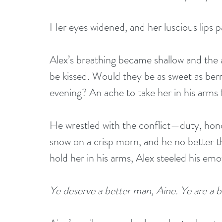
Her eyes widened, and her luscious lips p
Alex’s breathing became shallow and the a
be kissed. Would they be as sweet as berr
evening? An ache to take her in his arms f
He wrestled with the conflict—duty, hono
snow on a crisp morn, and he no better th
hold her in his arms, Alex steeled his e
Ye deserve a better man, Aine. Ye are a b