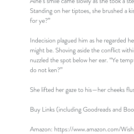
Aine’s smile came slowly as she took a st
Standing on her tiptoes, she brushed a kis
for ye?”
Indecision plagued him as he regarded her
might be. Shoving aside the conflict with
nuzzled the spot below her ear. “Ye tempt
do not ken?”
She lifted her gaze to his—her cheeks flu
Buy Links (including Goodreads and Boo
Amazon: 
https://www.amazon.com/Wish