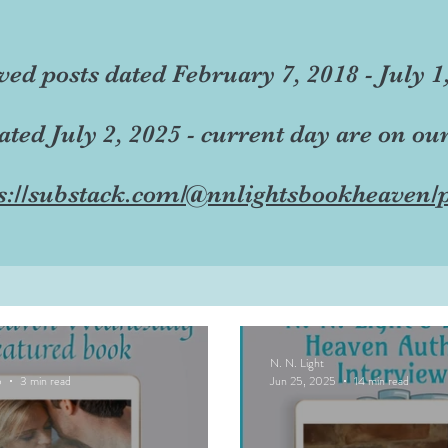
ved posts dated February 7, 2018 - July 1
dated July 2, 2025 - current day are on ou
s://substack.com/@nnlightsbookheaven/p
N. N. Light
5
3 min read
Jun 25, 2025
14 min read