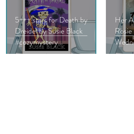
5+++ stars for Death by
Her A
Dreidel by Susie Black
Rosie
#cozymystery
Wedne
#humorousmystery
#roma
#holidaymystery
#must
#bookreview