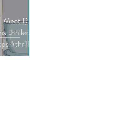
 | Meet R.
s thriller,
s #thriller
 #interview
h