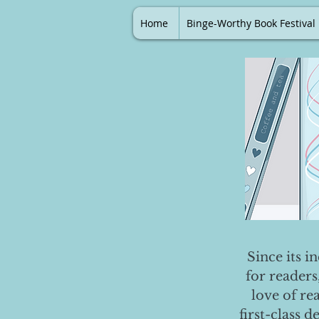
Home
Binge-Worthy Book Festival
Since its i
for readers
love of re
first-class 