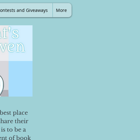
ontests and Giveaways
More
best place
share their
is to be a
ent of book