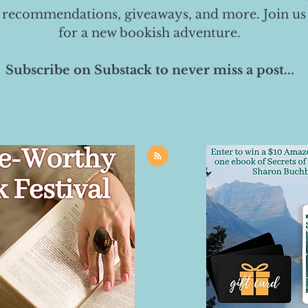
 recommendations, giveaways, and more. Join us
for a new bookish adventure.
Subscribe on Substack to never miss a post...