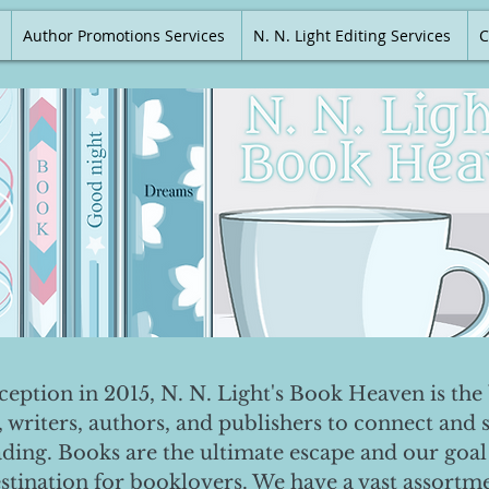
Author Promotions Services
N. N. Light Editing Services
C
nception in 2015, N. N. Light's Book Heaven is the 
, writers, authors, and publishers to connect and 
ading. Books are the ultimate escape and our goal 
destination for booklovers. We have a vast assortm