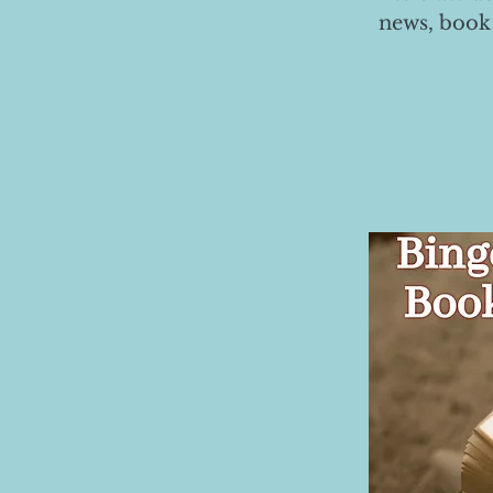
news, book