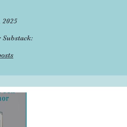
, 2025
r Substack:
osts