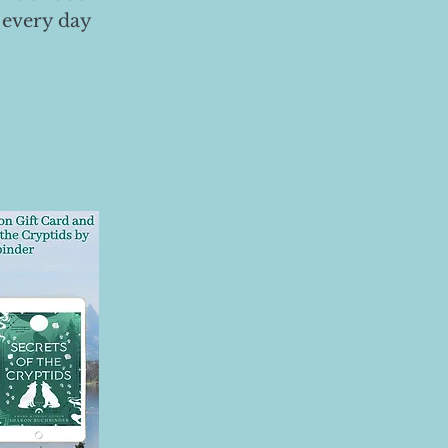
 every day