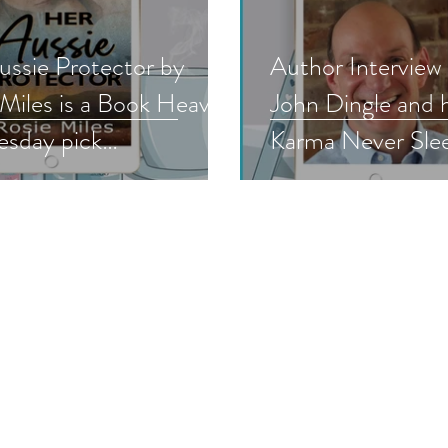
ussie Protector by
Author Interview
 Miles is a Book Heaven
John Dingle and hi
sday pick
Karma Never Sleep
nticsuspense #bhw
#authorinterview
read
#mustread #nnlb