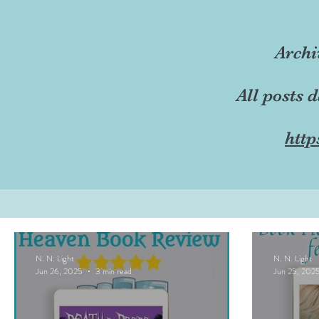
Archi
All posts 
http
N. N. Light
N. N. Light
Jun 26, 2025
3 min read
Jun 25, 202