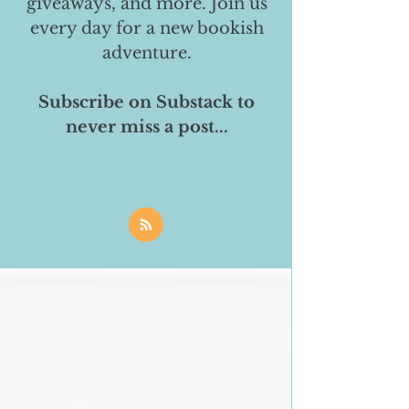
giveaways, and more. Join us
every day for a new bookish
adventure.
Subscribe on Substack to
never miss a post...