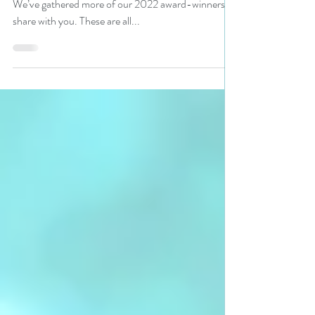
Readers, are you looking for a book worth reading?
We’ve gathered more of our 2022 award-winners to
share with you. These are all...