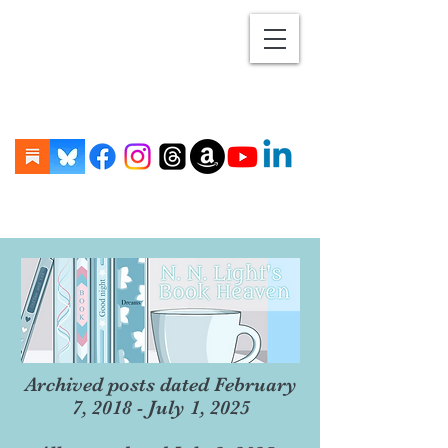
Archived posts dated February
7, 2018 - July 1, 2025