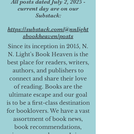
All posts dated July 2, 2025 -
current day are on our
Substack:
https://substack.com/@nnlight
sbookheaven/posts
Since its inception in 2015, N.
N. Light's Book Heaven is the
best place for readers, writers,
authors, and publishers to
connect and share their love
of reading. Books are the
ultimate escape and our goal
is to be a first-class destination
for booklovers. We have a vast
assortment of book news,
book recommendations,