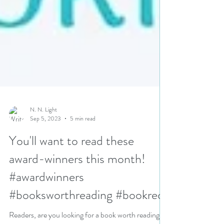
N. N. Light
Sep 5, 2023
5 min read
You'll want to read these
award-winners this month!
#awardwinners
#booksworthreading #bookrecs