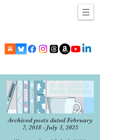
Archived posts dated February
7, 2018 - July 1, 2025