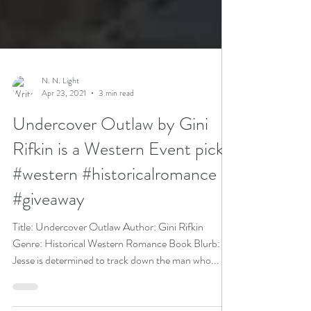
N. N. Light
Apr 23, 2021
3 min read
Undercover Outlaw by Gini
Rifkin is a Western Event pick
#western #historicalromance
#giveaway
Title: Undercover Outlaw Author: Gini Rifkin
Genre: Historical Western Romance Book Blurb:
Jesse is determined to track down the man who...