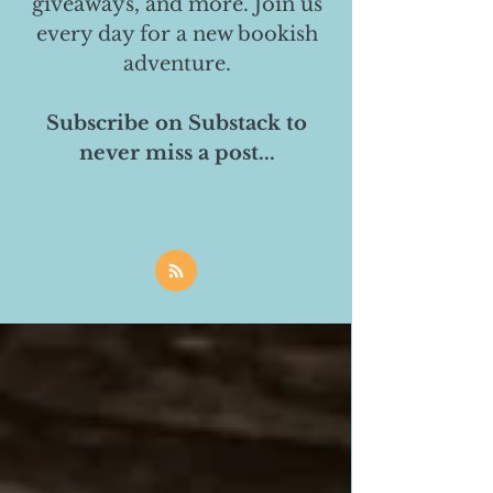
giveaways, and more. Join us
every day for a new bookish
adventure.
Subscribe on Substack to
never miss a post...