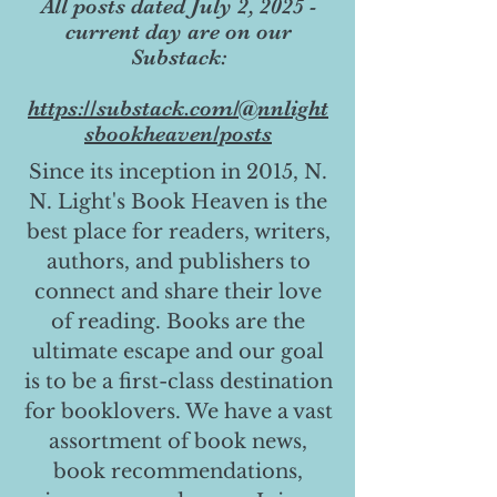
All posts dated July 2, 2025 -
current day are on our
Substack:
https://substack.com/@nnlight
sbookheaven/posts
Since its inception in 2015, N.
N. Light's Book Heaven is the
best place for readers, writers,
authors, and publishers to
connect and share their love
of reading. Books are the
ultimate escape and our goal
is to be a first-class destination
for booklovers. We have a vast
assortment of book news,
book recommendations,