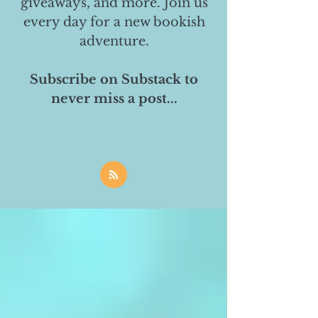
giveaways, and more. Join us
every day for a new bookish
adventure.
Subscribe on Substack to
never miss a post...