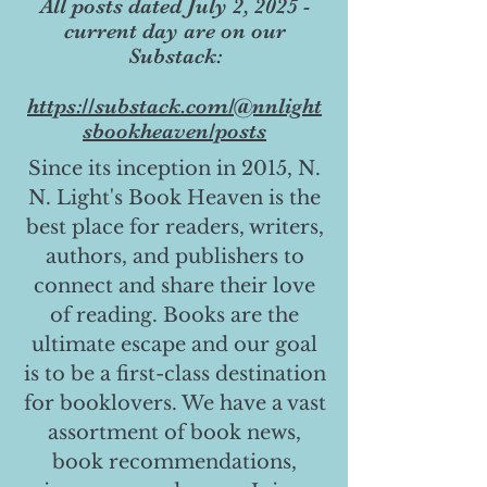
All posts dated July 2, 2025 -
current day are on our
Substack:
https://substack.com/@nnlight
sbookheaven/posts
Since its inception in 2015, N.
N. Light's Book Heaven is the
best place for readers, writers,
authors, and publishers to
connect and share their love
of reading. Books are the
ultimate escape and our goal
is to be a first-class destination
for booklovers. We have a vast
assortment of book news,
book recommendations,