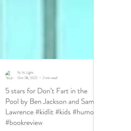
N. N. Light
Oct 28, 2022
2 min read
5 stars for Don’t Fart in the
Pool by Ben Jackson and Sam
Lawrence #kidlit #kids #humor