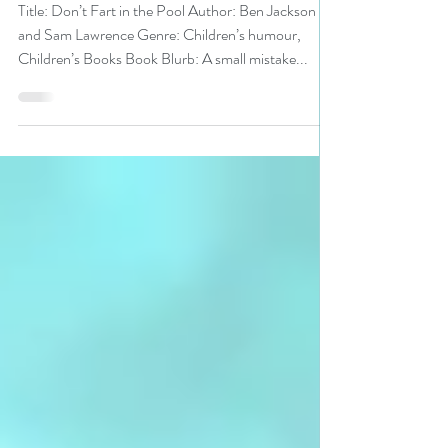
#bookreview
Title: Don’t Fart in the Pool Author: Ben Jackson
and Sam Lawrence Genre: Children’s humour,
Children’s Books Book Blurb: A small mistake...