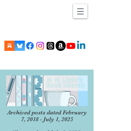
Archived posts dated February
7, 2018 - July 1, 2025