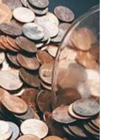
more times than I can count. When...