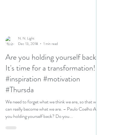
N. N. Light
Dec 13, 2018
1 min read
Are you holding yourself back?
It's time for a transformation!
#inspiration #motivation