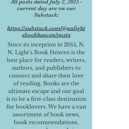
All posts dated July 2, 2025 -
current day are on our
Substack:
https://substack.com/@nnlight
sbookheaven/posts
Since its inception in 2015, N.
N. Light's Book Heaven is the
best place for readers, writers,
authors, and publishers to
connect and share their love
of reading. Books are the
ultimate escape and our goal
is to be a first-class destination
for booklovers. We have a vast
assortment of book news,
book recommendations,