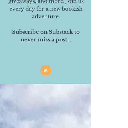
giveaways, and more. Join us
every day for a new bookish
adventure.
Subscribe on Substack to
never miss a post...