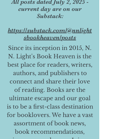
All posts dated July 2, 2025 -
current day are on our
Substack:
https://substack.com/@nnlight
sbookheaven/posts
Since its inception in 2015, N.
N. Light's Book Heaven is the
best place for readers, writers,
authors, and publishers to
connect and share their love
of reading. Books are the
ultimate escape and our goal
is to be a first-class destination
for booklovers. We have a vast
assortment of book news,
book recommendations,