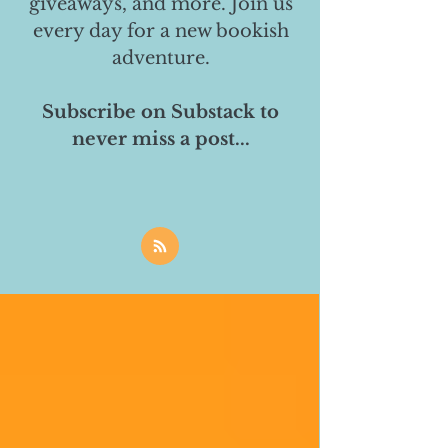
giveaways, and more. Join us
every day for a new bookish
adventure.
Subscribe on Substack to
never miss a post...