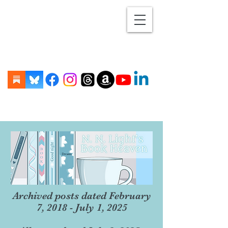
Archived posts dated February
7, 2018 - July 1, 2025