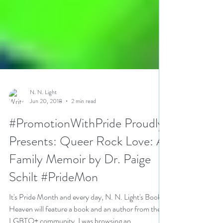
N. N. Light
Jun 20, 2018
2 min read
#PromotionWithPride Proudly
Presents: Queer Rock Love: A
Family Memoir by Dr. Paige
Schilt #PrideMon