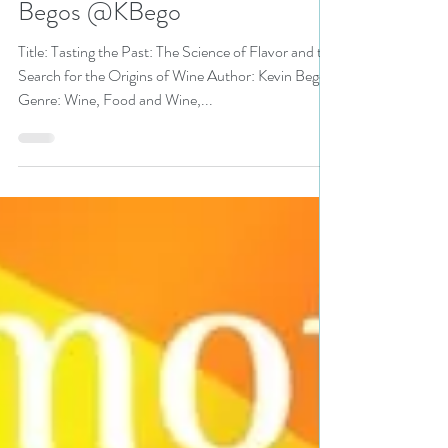
Jun 12, 2018
3 min read
Tasting the Past: The Science
of Flavor and the Search for
the Origins of Wine by Kevin
Begos @KBego
Title: Tasting the Past: The Science of Flavor and the
Search for the Origins of Wine Author: Kevin Begos
Genre: Wine, Food and Wine,...