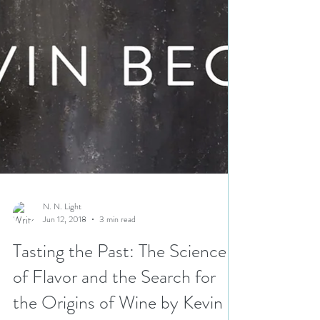
N. N. Light