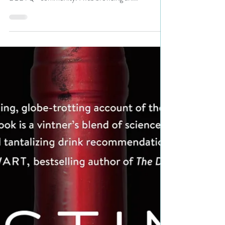
It's Pride Month and every day, N. N. Light's Book
Heaven will feature a book and an author from the
LGBTQ+ community. I was browsing an...