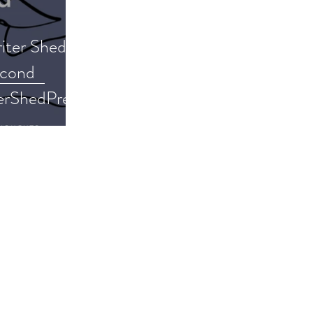
iter Shed
econd
erShedPress
 #memoir