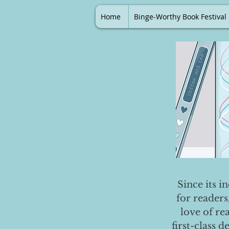
Home
Binge-Worthy Book Festival
Since its i
for readers
love of re
first-class 