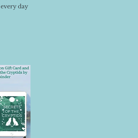
 every day