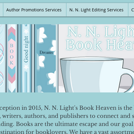
Author Promotions Services
N. N. Light Editing Services
C
nception in 2015, N. N. Light's Book Heaven is the 
, writers, authors, and publishers to connect and 
ading. Books are the ultimate escape and our goal 
destination for booklovers. We have a vast assortm