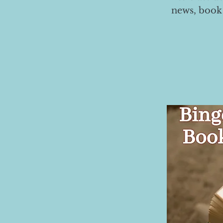
news, book