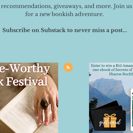
 recommendations, giveaways, and more. Join us
for a new bookish adventure.
Subscribe on Substack to never miss a post...