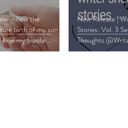
ew – how the
New Release | Wr
ture birth of my son
Stories: Vol. 3 S
 heal my bipolar
Thoughts @Writ
der #memoir #bipolar
#fiction #poetry
nt