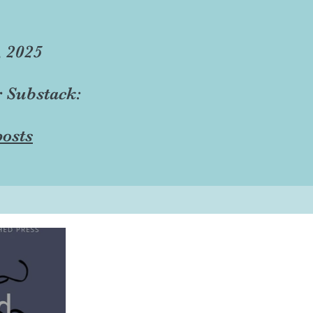
, 2025
r Substack:
osts