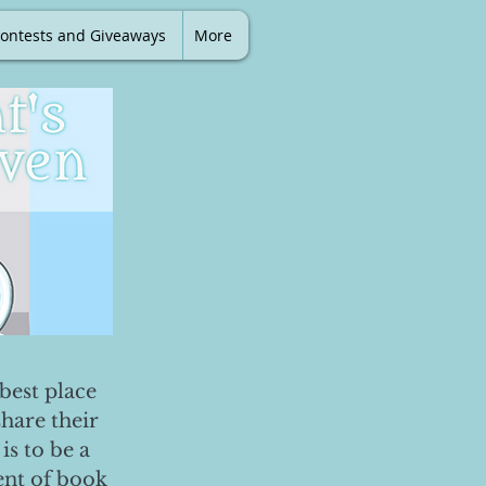
ontests and Giveaways
More
best place
share their
is to be a
ent of book