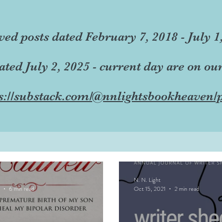
ved posts dated February 7, 2018 - July 1
dated July 2, 2025 - current day are on ou
s://substack.com/@nnlightsbookheaven/p
N. N. Light
6 min read
Oct 15, 2021
2 min read