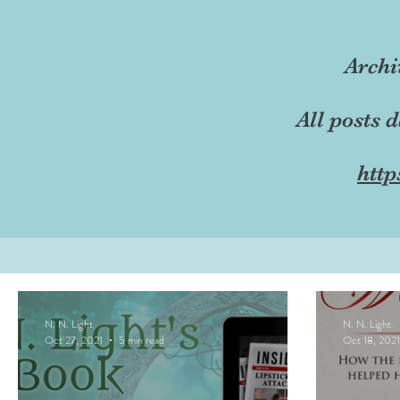
Archi
All posts 
http
N. N. Light
N. N. Light
Oct 27, 2021
5 min read
Oct 18, 2021