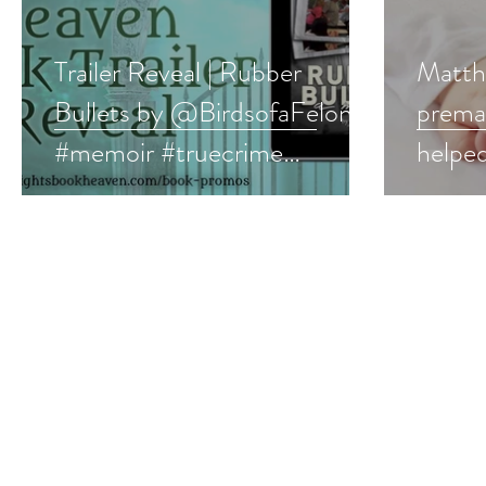
Trailer Reveal | Rubber
Matth
Bullets by @BirdsofaFelony
prema
#memoir #truecrime
helped
#bountyhunter #video
disor
#99ce