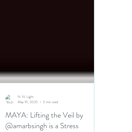
N. N. Light
May 19, 2020
5 min read