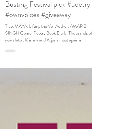
MAYA: Lifting the Veil by
@amarbsingh is a Stress
Busting Festival pick #poetry
#ownvoices #giveaway
Title: MAYA: Lifting the Veil Author: AMAR B.
SINGH Genre: Poetry Book Blurb: Thousands of
years later, Krishna and Arjuna meet again in...