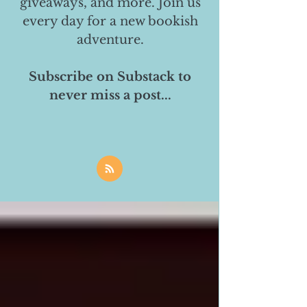
giveaways, and more. Join us
every day for a new bookish
adventure.
Subscribe on Substack to
never miss a post...