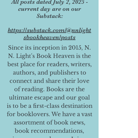
All posts dated July 2, 2025 -
current day are on our
Substack:
https://substack.com/@nnlight
sbookheaven/posts
Since its inception in 2015, N.
N. Light's Book Heaven is the
best place for readers, writers,
authors, and publishers to
connect and share their love
of reading. Books are the
ultimate escape and our goal
is to be a first-class destination
for booklovers. We have a vast
assortment of book news,
book recommendations,