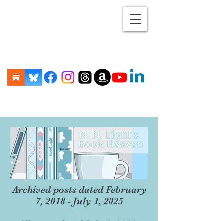
Archived posts dated February
7, 2018 - July 1, 2025