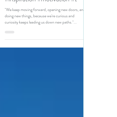
Your Inner Explorer!
#inspiration #motivation #t
"We keep moving forward, opening new doors, and
doing new things, because we're curious and
curiosity keeps leading us down new paths."...