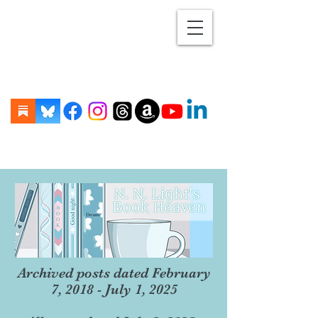
Archived posts dated February
7, 2018 - July 1, 2025