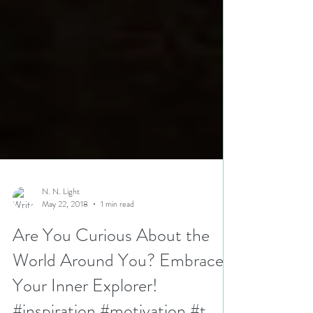
N. N. Light
May 22, 2018
1 min read
Are You Curious About the
World Around You? Embrace