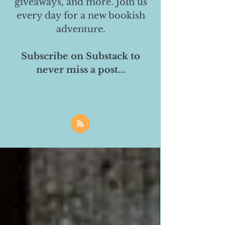
giveaways, and more. Join us
every day for a new bookish
adventure.
Subscribe on Substack to
never miss a post...