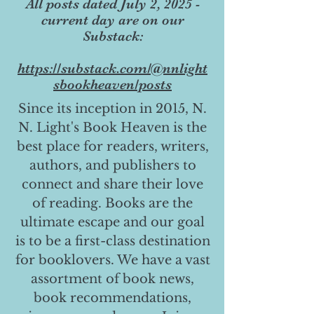
All posts dated July 2, 2025 -
current day are on our
Substack:
https://substack.com/@nnlight
sbookheaven/posts
Since its inception in 2015, N.
N. Light's Book Heaven is the
best place for readers, writers,
authors, and publishers to
connect and share their love
of reading. Books are the
ultimate escape and our goal
is to be a first-class destination
for booklovers. We have a vast
assortment of book news,
book recommendations,