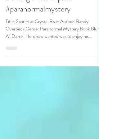
Randy Overbeck is a Stress
Busting Festival pick
#paranormalmystery
Title: Scarlet at Crystal River Author: Randy
Overbeck Genre: Paranormal Mystery Book Blurb:
All Darrell Henshaw wanted was to enjoy his...