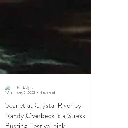
N. N. Light
May 3, 2023
5 min read
Scarlet at Crystal River by