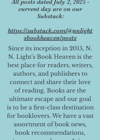
All posts dated July 2, 2025 -
current day are on our
Substack:
https://substack.com/@nnlight
sbookheaven/posts
Since its inception in 2015, N.
N. Light's Book Heaven is the
best place for readers, writers,
authors, and publishers to
connect and share their love
of reading. Books are the
ultimate escape and our goal
is to be a first-class destination
for booklovers. We have a vast
assortment of book news,
book recommendations,