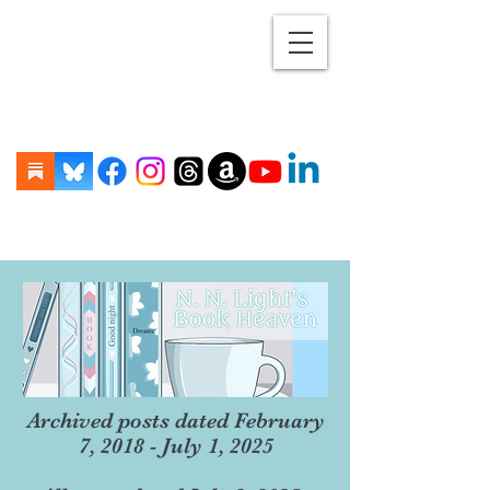
Archived posts dated February
7, 2018 - July 1, 2025