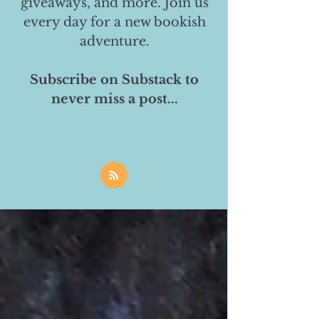
giveaways, and more. Join us
every day for a new bookish
adventure.
Subscribe on Substack to
never miss a post...