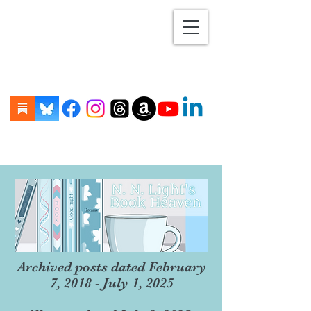
Archived posts dated February
7, 2018 - July 1, 2025