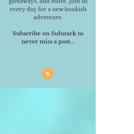
giveaways, and more. Join us
every day for a new bookish
adventure.
Subscribe on Substack to
never miss a post...