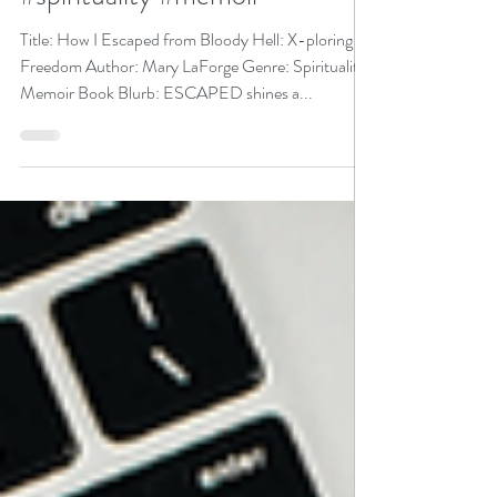
Freedom by Mary LaForge
#spirituality #memoir
Title: How I Escaped from Bloody Hell: X-ploring
Freedom Author: Mary LaForge Genre: Spirituality
Memoir Book Blurb: ESCAPED shines a...