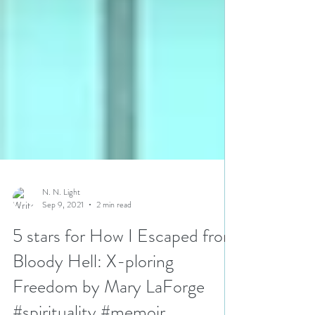
N. N. Light
Sep 9, 2021
2 min read
5 stars for How I Escaped from
Bloody Hell: X-ploring