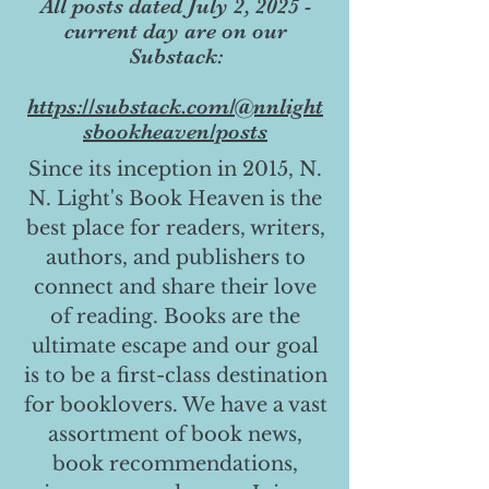
All posts dated July 2, 2025 -
current day are on our
Substack:
https://substack.com/@nnlight
sbookheaven/posts
Since its inception in 2015, N.
N. Light's Book Heaven is the
best place for readers, writers,
authors, and publishers to
connect and share their love
of reading. Books are the
ultimate escape and our goal
is to be a first-class destination
for booklovers. We have a vast
assortment of book news,
book recommendations,