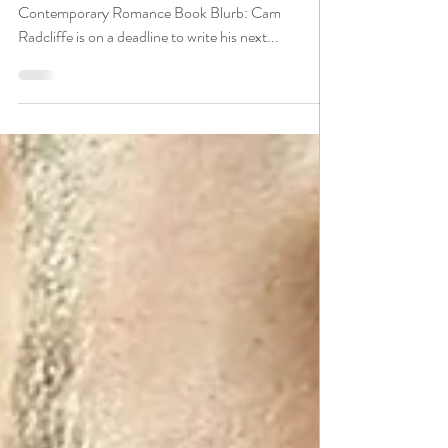
#romance #giveaway
Title: Written for You Author: Robin Bielman Genre:
Contemporary Romance Book Blurb: Cam
Radcliffe is on a deadline to write his next...