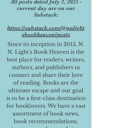
All posts dated July 2, 2025 -
current day are on our
Substack:
https://substack.com/@nnlight
sbookheaven/posts
Since its inception in 2015, N.
N. Light's Book Heaven is the
best place for readers, writers,
authors, and publishers to
connect and share their love
of reading. Books are the
ultimate escape and our goal
is to be a first-class destination
for booklovers. We have a vast
assortment of book news,
book recommendations,