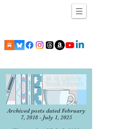
Archived posts dated February
7, 2018 - July 1, 2025