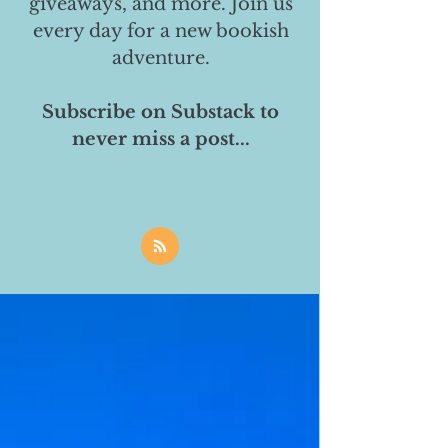
giveaways, and more. Join us
every day for a new bookish
adventure.
Subscribe on Substack to
never miss a post...