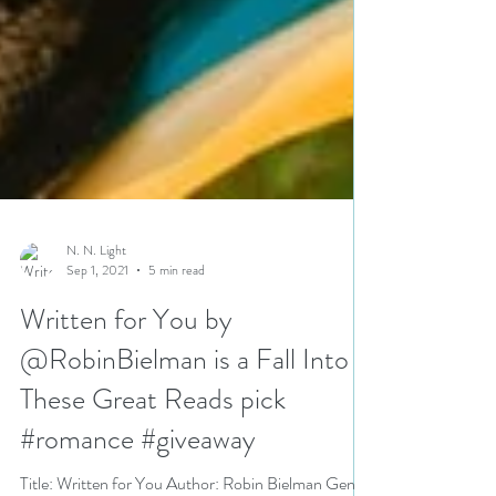
N. N. Light
Sep 1, 2021
5 min read
Written for You by
@RobinBielman is a Fall Into
These Great Reads pick