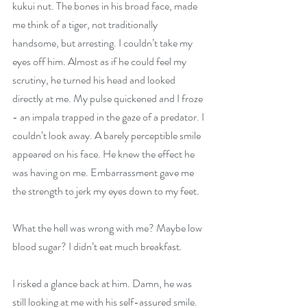
kukui nut. The bones in his broad face, made 
me think of a tiger, not traditionally 
handsome, but arresting. I couldn’t take my 
eyes off him. Almost as if he could feel my 
scrutiny, he turned his head and looked 
directly at me. My pulse quickened and I froze 
- an impala trapped in the gaze of a predator. I 
couldn’t look away. A barely perceptible smile 
appeared on his face. He knew the effect he 
was having on me. Embarrassment gave me 
the strength to jerk my eyes down to my feet.
What the hell was wrong with me? Maybe low 
blood sugar? I didn’t eat much breakfast.
I risked a glance back at him. Damn, he was 
still looking at me with his self-assured smile. 