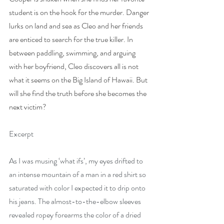
student is on the hook for the murder. Danger 
lurks on land and sea as Cleo and her friends 
are enticed to search for the true killer. In 
between paddling, swimming, and arguing 
with her boyfriend, Cleo discovers all is not 
what it seems on the Big Island of Hawaii. But 
will she find the truth before she becomes the 
next victim?
Excerpt
As I was musing ‘what ifs’, my eyes drifted to 
an intense mountain of a man in a red shirt so 
saturated with color I expected it to drip onto 
his jeans. The almost-to-the-elbow sleeves 
revealed ropey forearms the color of a dried 