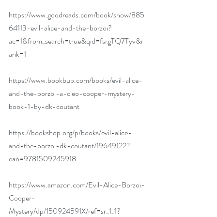
https://www.goodreads.com/book/show/885
64113-evil-alice-and-the-borzoi?
ac=1&from_search=true&qid=fsrgTQ7Tyv&r
ank=1
https://www.bookbub.com/books/evil-alice-
and-the-borzoi-a-cleo-cooper-mystery-
book-1-by-dk-coutant
https://bookshop.org/p/books/evil-alice-
and-the-borzoi-dk-coutant/19649122?
ean=9781509245918
https://www.amazon.com/Evil-Alice-Borzoi-
Cooper-
Mystery/dp/150924591X/ref=sr_1_1?