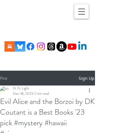
Post
Sign Up
N. N. Light
Dec 18, 2023
2 min read
Evil Alice and the Borzoi by DK
Coutant is a Best Books '23
pick #mystery #hawaii