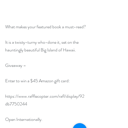
What makes your featured book a must-read?
It is a twisty-turny who-done it, set on the 
hauntingly beautiful Big Island of Hawaii.
Giveaway –
Enter to win a $45 Amazon gift card:
https://www.rafflecopter.com/rafl/display/92
db7750244
Open Internationally.