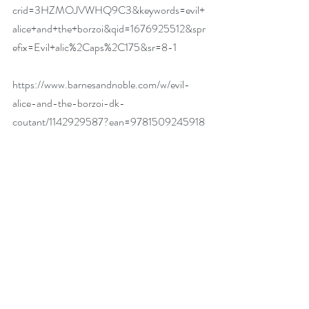
crid=3HZMOJVWHQ9C3&keywords=evil+
alice+and+the+borzoi&qid=1676925512&spr
efix=Evil+alic%2Caps%2C175&sr=8-1
https://www.barnesandnoble.com/w/evil-
alice-and-the-borzoi-dk-
coutant/1142929587?ean=9781509245918