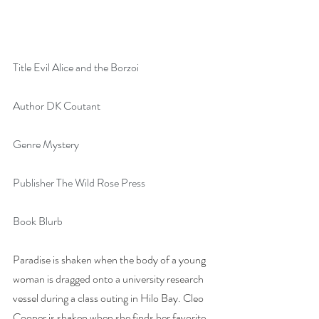
Title Evil Alice and the Borzoi
Author DK Coutant
Genre Mystery
Publisher The Wild Rose Press
Book Blurb
Paradise is shaken when the body of a young 
woman is dragged onto a university research 
vessel during a class outing in Hilo Bay. Cleo 
Cooper is shaken when she finds her favorite 