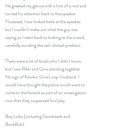
He greeted my glance with a hint of a nod and 
turned his attention back to the speaker. 
Flustered, I too looked back at the speaker, 
but I couldn’t make out what the guy was 
saying so I went back to looking at the crowd, 
carefully avoiding the red-shirted predator.
There were a lot of locals who I didn’t know, 
but I saw Rikki and Gina standing together. 
No sign of Kawika, Gina’s cop-husband. I 
would have thought the police would want to 
come to the funeral as part of an investigation 
now that they suspected foul play.
Buy Links (including Goodreads and 
BookBub)