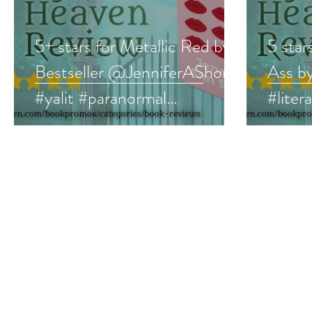
5+ stars for Metallic Red by
5 star
Bestseller @JenniferAShore
Ass 
#yalit #paranormal
#liter
#bookreview
#book