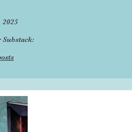
, 2025
r Substack:
osts