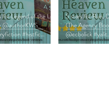
s for Legend of the Lost
5 stars for Run, 
by @authorKWS
(The Agency Book
aryfiction #histfic
@ccbolick #yalit
review
#paranormal #bo