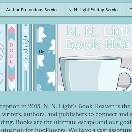
Author Promotions Services
N. N. Light Editing Services
C
nception in 2015, N. N. Light's Book Heaven is the 
, writers, authors, and publishers to connect and 
ading. Books are the ultimate escape and our goal 
destination for booklovers. We have a vast assortm