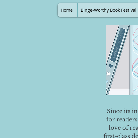
Home
Binge-Worthy Book Festival
Since its i
for readers
love of re
first-class 