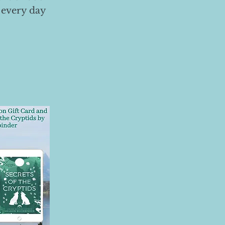
 every day