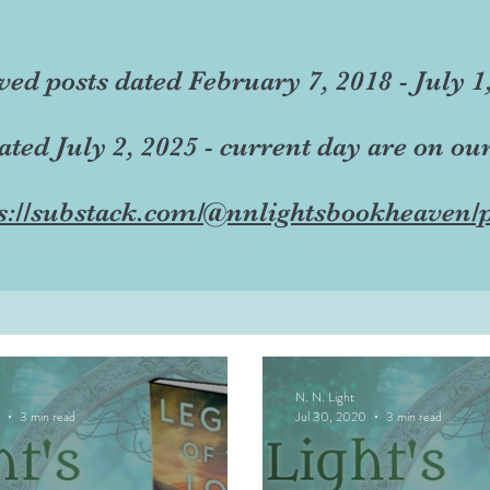
ved posts dated February 7, 2018 - July 1
dated July 2, 2025 - current day are on ou
s://substack.com/@nnlightsbookheaven/p
N. N. Light
3 min read
Jul 30, 2020
3 min read