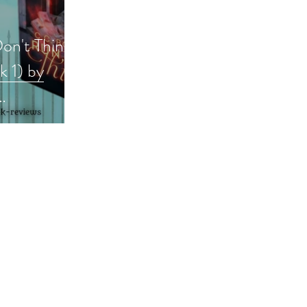
Don't Think
 1) by
okreview