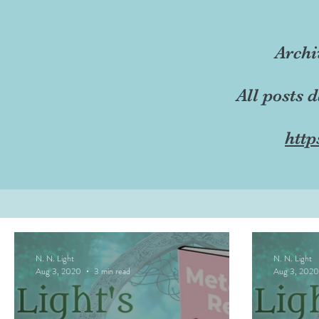
Archi
All posts 
http
N. N. Light
N. N. Light
Aug 3, 2020
3 min read
Aug 3, 2020