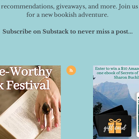
 recommendations, giveaways, and more. Join us
for a new bookish adventure.
Subscribe on Substack to never miss a post...