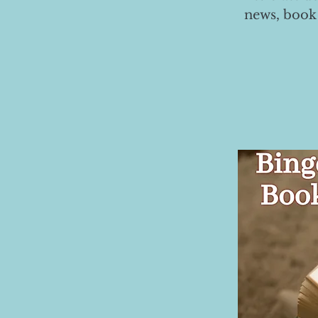
news, book