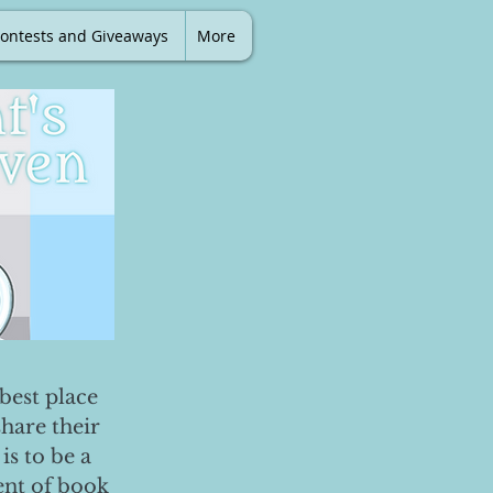
ontests and Giveaways
More
best place
share their
is to be a
ent of book