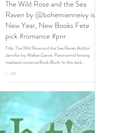
N. N. Light
Jan 12, 2023
3 min read
The Wild Rose and the Sea
Raven by @bohemienneivy is a
New Year, New Books Fete
pick #romance #pnr
Title: The Wild Rose and the Sea Raven Author:
Jennifer Ivy Walker Genre: Paranormal fantasy
medieval romance Book Blurb: In this dark...