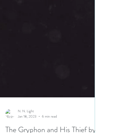
N. N. Light