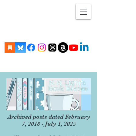
Archived posts dated February
7, 2018 - July 1, 2025