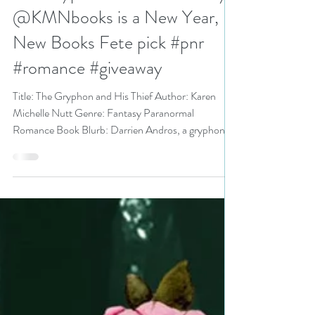
Jan 18, 2023
6 min read
The Gryphon and His Thief by
@KMNbooks is a New Year,
New Books Fete pick #pnr
#romance #giveaway
Title: The Gryphon and His Thief Author: Karen
Michelle Nutt Genre: Fantasy Paranormal
Romance Book Blurb: Darrien Andros, a gryphon...