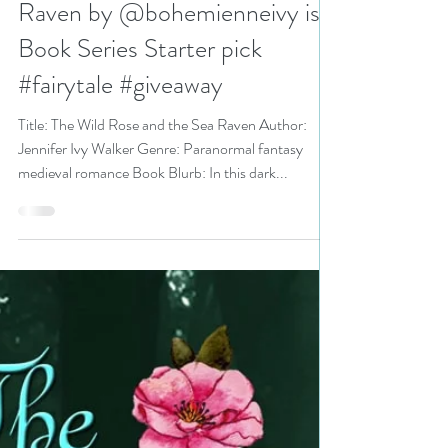
N. N. Light
Jan 16, 2023
3 min read
The Wild Rose and the Sea
Raven by @bohemienneivy is a
Book Series Starter pick
#fairytale #giveaway
Title: The Wild Rose and the Sea Raven Author:
Jennifer Ivy Walker Genre: Paranormal fantasy
medieval romance Book Blurb: In this dark...