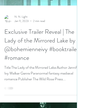
N. N. Light
Jan 9, 2023
2 min read
Exclusive Trailer Reveal | The