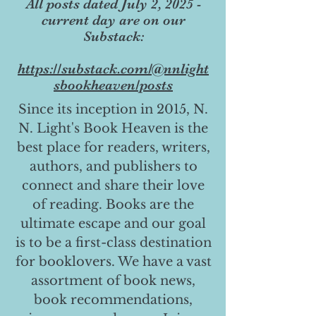
All posts dated July 2, 2025 -
current day are on our
Substack:
https://substack.com/@nnlight
sbookheaven/posts
Since its inception in 2015, N.
N. Light's Book Heaven is the
best place for readers, writers,
authors, and publishers to
connect and share their love
of reading. Books are the
ultimate escape and our goal
is to be a first-class destination
for booklovers. We have a vast
assortment of book news,
book recommendations,