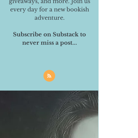
giveaways, and more. Join us
every day for a new bookish
adventure.
Subscribe on Substack to
never miss a post...