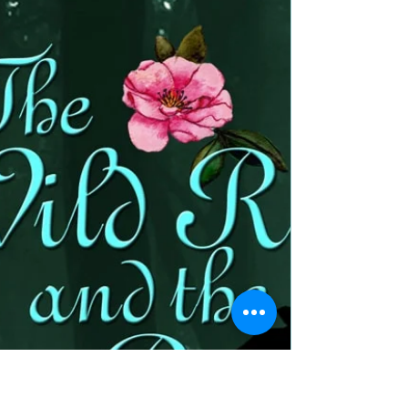
Lady of the Mirrored Lake by
@bohemienneivy #booktrailer
#romance
Title The Lady of the Mirrored Lake Author Jennifer
Ivy Walker Genre Paranormal fantasy medieval
romance Publisher The Wild Rose Press...